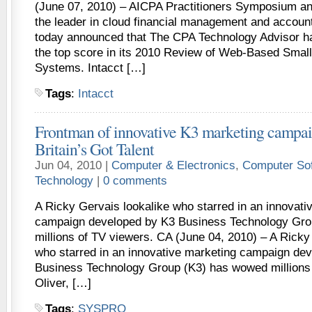
(June 07, 2010) – AICPA Practitioners Symposium a
the leader in cloud financial management and account
today announced that The CPA Technology Advisor h
the top score in its 2010 Review of Web-Based Smal
Systems. Intacct […]
Tags
:
Intacct
Frontman of innovative K3 marketing campai
Britain’s Got Talent
Jun 04, 2010 |
Computer & Electronics
,
Computer So
Technology
|
0 comments
A Ricky Gervais lookalike who starred in an innovati
campaign developed by K3 Business Technology Gr
millions of TV viewers. CA (June 04, 2010) – A Ricky
who starred in an innovative marketing campaign de
Business Technology Group (K3) has wowed millions 
Oliver, […]
Tags
:
SYSPRO