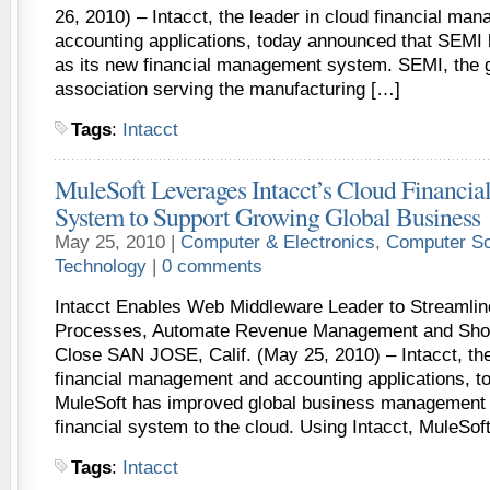
26, 2010) – Intacct, the leader in cloud financial ma
accounting applications, today announced that SEMI 
as its new financial management system. SEMI, the g
association serving the manufacturing […]
Tags
:
Intacct
MuleSoft Leverages Intacct’s Cloud Financi
System to Support Growing Global Business
May 25, 2010 |
Computer & Electronics
,
Computer So
Technology
|
0 comments
Intacct Enables Web Middleware Leader to Streamlin
Processes, Automate Revenue Management and Short
Close SAN JOSE, Calif. (May 25, 2010) – Intacct, the
financial management and accounting applications, 
MuleSoft has improved global business management 
financial system to the cloud. Using Intacct, MuleSof
Tags
:
Intacct