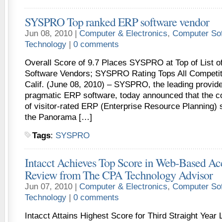
SYSPRO Top ranked ERP software vendor
Jun 08, 2010 |
Computer & Electronics
,
Computer So
Technology
|
0 comments
Overall Score of 9.7 Places SYSPRO at Top of List o
Software Vendors; SYSPRO Rating Tops All Compet
Calif. (June 08, 2010) – SYSPRO, the leading provider
pragmatic ERP software, today announced that the co
of visitor-rated ERP (Enterprise Resource Planning)
the Panorama […]
Tags
:
SYSPRO
Intacct Achieves Top Score in Web-Based Ac
Review from The CPA Technology Advisor
Jun 07, 2010 |
Computer & Electronics
,
Computer So
Technology
|
0 comments
Intacct Attains Highest Score for Third Straight Ye