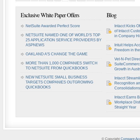
Exclusive White Paper Offers
Blog
NetSuite Awarded Perfect Score
Intacct Kicks O
of Intacct Cus
NETSUITE NAMED ONE OF WORLD'S TOP
in Company Hi
25 APPLICATION SERVICE PROVIDERS BY
ASPNEWS
Intuit Helps Ac
Freedom in th
OAKLAND A'S CHANGE THE GAME
Vet-N-Pet Dire
MORE THAN 1,000 COMPANIES SWITCH
SuiteCommerce
TO NETSUITE FROM QUICKBOOKS
Growth in Austr
NEW NETSUITE SMALL BUSINESS
Intacct Stream
TARGETS COMPANIES OUTGROWING
Recognition a
QUICKBOOKS
Consolidations
Intacct Earns 
Workplace Disti
Straight Year
© Copyright
Compare Acc