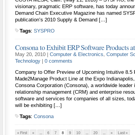
visionary, pragmatic ERP software, has today annou
Demand Chain Executive Magazine has named SYSP
publication’s 2010 Supply & Demand […]
Tags
:
SYSPRO
Consona to Exhibit ERP Software Products
May 20, 2010 |
Computer & Electronics
,
Computer So
Technology
|
0 comments
Company to Offer Preview of Upcoming Intuitive 8.5
Made2Manage Product Line at the Expo Indianapolis,
Consona Corporation (Consona), a worldwide leader 
relationship management (CRM) and enterprise reso
software and services for companies of all sizes, tod
will be exhibiting […]
Tags
:
Consona
« First
«
...
6
7
8
9
10
...
20
...
»
Last »