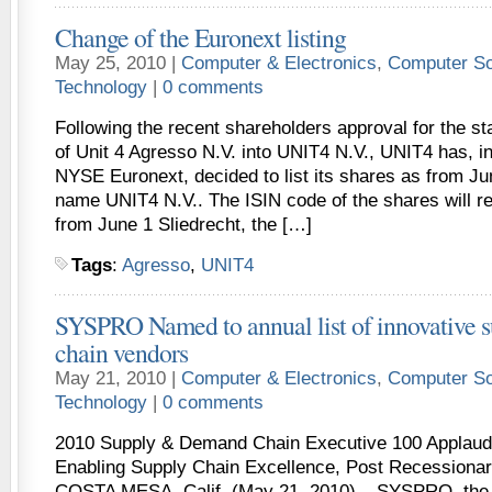
Change of the Euronext listing
May 25, 2010 |
Computer & Electronics
,
Computer So
Technology
|
0 comments
Following the recent shareholders approval for the s
of Unit 4 Agresso N.V. into UNIT4 N.V., UNIT4 has, in
NYSE Euronext, decided to list its shares as from Ju
name UNIT4 N.V.. The ISIN code of the shares will 
from June 1 Sliedrecht, the […]
Tags
:
Agresso
,
UNIT4
SYSPRO Named to annual list of innovative 
chain vendors
May 21, 2010 |
Computer & Electronics
,
Computer So
Technology
|
0 comments
2010 Supply & Demand Chain Executive 100 Applaud
Enabling Supply Chain Excellence, Post Recessionar
COSTA MESA, Calif. (May 21, 2010) – SYSPRO, the l