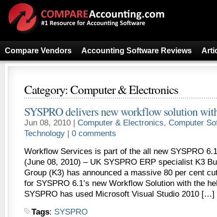
Compare Vendors
Accounting Software Reviews
Arti
Category: Computer & Electronics
SYSPRO delivers new workflow solution wit
Jun 08, 2010 |
Computer & Electronics
,
Computer So
Technology
|
0 comments
Workflow Services is part of the all new SYSPRO 6.
(June 08, 2010) – UK SYSPRO ERP specialist K3 Bu
Group (K3) has announced a massive 80 per cent cut
for SYSPRO 6.1’s new Workflow Solution with the hel
SYSPRO has used Microsoft Visual Studio 2010 […]
Tags
:
SYSPRO