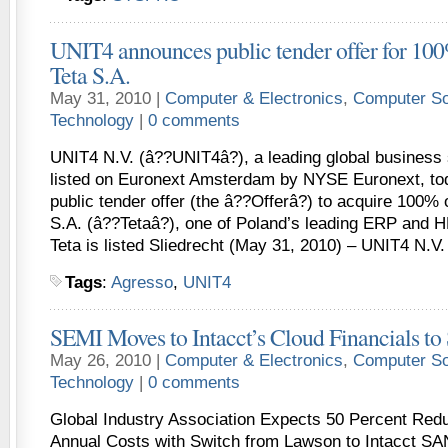
UNIT4 announces public tender offer for 100%
Teta S.A.
May 31, 2010 |
Computer & Electronics
,
Computer So
Technology
|
0 comments
UNIT4 N.V. (â??UNIT4â?), a leading global business 
listed on Euronext Amsterdam by NYSE Euronext, t
public tender offer (the â??Offerâ?) to acquire 100% 
S.A. (â??Tetaâ?), one of Poland’s leading ERP and H
Teta is listed Sliedrecht (May 31, 2010) – UNIT4 N.V.
Tags
:
Agresso
,
UNIT4
SEMI Moves to Intacct’s Cloud Financials t
May 26, 2010 |
Computer & Electronics
,
Computer So
Technology
|
0 comments
Global Industry Association Expects 50 Percent Redu
Annual Costs with Switch from Lawson to Intacct SA