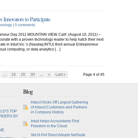
s Innovators to Participate
hnology
|
0 comments
preneur Day 2011 MOUNTAIN VIEW, Calif. (August 10, 2011) –
borate with a proven technology leader to help hatch their next
ipate in Intuit Inc.’s (Nasdaq:INTU) third annual Entrepreneur
loud computing, or data analytics […]
...
10
20
30
...
»
Last »
Page 4 of 45
Blog
Intacct Kicks Off Largest Gathering
of Intacct Customers and Partners
LD'S TOP
in Company History
VIDERS BY
Intuit Helps Accountants Find
Freedom in the Cloud
ME
Vet-N-Pet Direct Adopts NetSuite