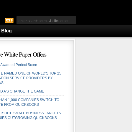
Blog
e White Paper Offers
 Awarded Perfect Score
TE NAMED ONE OF WORLD'S TOP 25
ATION SERVICE PROVIDERS BY
WS
D A'S CHANGE THE GAME
HAN 1,000 COMPANIES SWITCH TO
TE FROM QUICKBOOKS
TSUITE SMALL BUSINESS TARGETS
IES OUTGROWING QUICKBOOKS