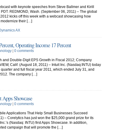
bcast with keynote speeches from Steve Ballmer and Kirill
a.m. PDT. REDMOND, Wash. (September 06, 2011) – The global
 2012 kicks off this week with a webcast showcasing how
 modernize their […]
 Dynamics AX
Percent, Operating Income 17 Percent
hnology
|
0 comments
h and Double-Digit EPS Growth in Fiscal 2012; Company
, Calif. (August 18, 2011) – Intuit Inc. (Nasdaq:INTU) today
h quarter and full fiscal year 2011, which ended July 31, and
ar 2012. The company […]
it Apps Showcase
hnology
|
0 comments
ile Applications That Help Small Businesses Succeed
 – Corelytics has just won the $25,000 grand prize for its
 Inc.’s (Nasdaq: INTU) first Apps Showcase. In addition,
rgeted campaign that will promote the […]