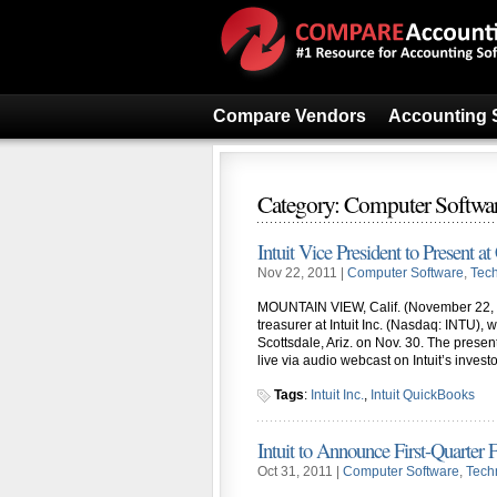
Compare Vendors
Accounting 
Category: Computer Softwa
Intuit Vice President to Present a
Nov 22, 2011 |
Computer Software
,
Tec
MOUNTAIN VIEW, Calif. (November 22, 2
treasurer at Intuit Inc. (Nasdaq: INTU),
Scottsdale, Ariz. on Nov. 30. The presen
live via audio webcast on Intuit’s invest
Tags
:
Intuit Inc.
,
Intuit QuickBooks
Intuit to Announce First-Quarter 
Oct 31, 2011 |
Computer Software
,
Tech