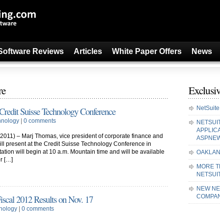
Software Reviews
Articles
White Paper Offers
News
re
Exclusiv
NetSuite
t Credit Suisse Technology Conference
hnology
|
0 comments
NETSUI
APPLIC
011) – Marj Thomas, vice president of corporate finance and
ASPNE
 will present at the Credit Suisse Technology Conference in
tation will begin at 10 a.m. Mountain time and will be available
OAKLAN
or […]
MORE T
NETSUI
NEW NE
Fiscal 2012 Results on Nov. 17
COMPAN
nology
|
0 comments