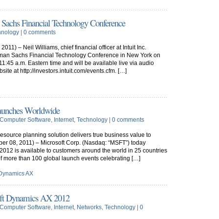
 Sachs Financial Technology Conference
hnology
|
0 comments
) – Neil Williams, chief financial officer at Intuit Inc.
ldman Sachs Financial Technology Conference in New York on
11:45 a.m. Eastern time and will be available live via audio
site at http://investors.intuit.com/events.cfm. […]
aunches Worldwide
Computer Software
,
Internet
,
Technology
|
0 comments
resource planning solution delivers true business value to
 08, 2011) – Microsoft Corp. (Nasdaq: “MSFT”) today
012 is available to customers around the world in 25 countries
of more than 100 global launch events celebrating […]
 Dynamics AX
soft Dynamics AX 2012
Computer Software
,
Internet
,
Networks
,
Technology
|
0