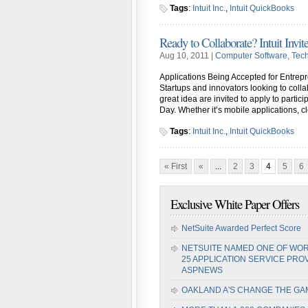
Tags
:
Intuit Inc.
,
Intuit QuickBooks
Ready to Collaborate? Intuit Invite
Aug 10, 2011 |
Computer Software
,
Tec
Applications Being Accepted for Entre
Startups and innovators looking to colla
great idea are invited to apply to partic
Day. Whether it’s mobile applications, c
Tags
:
Intuit Inc.
,
Intuit QuickBooks
« First
«
...
2
3
4
5
6
Exclusive White Paper Offers
NetSuite Awarded Perfect Score
NETSUITE NAMED ONE OF WOR
25 APPLICATION SERVICE PRO
ASPNEWS
OAKLAND A'S CHANGE THE GA