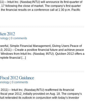
 – Intuit Inc. (Nasdaq:INTU) will announce its first-quarter of
. 17 following the close of market. The company’s first quarter
 the financial results on a conference call at 1:30 p.m. Pacific
cken 2012
nology
|
0 comments
werful, Simple Financial Management, Giving Users Peace of
, 2011) – Create a positive financial future and achieve peace
 Windows from Intuit Inc. (Nasdaq: INTU). Quicken 2012 offers a
mplete financial […]
d Fiscal 2012 Guidance
hnology
|
0 comments
11) – Intuit Inc. (Nasdaq:INTU) reaffirmed its financial
ll fiscal year 2012, initially provided on Aug. 18. The company’s
ntuit reiterated its outlook in conjunction with today’s Investor