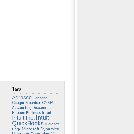
Tags
Agresso
Consona
Cougar Mountain
CYMA
Accounting
Deacom
Intuit
Happen Business
Intuit
Intuit Inc.
QuickBooks
Microsoft
Microsoft Dynamics
Corp.
Microsoft Dynamics AX