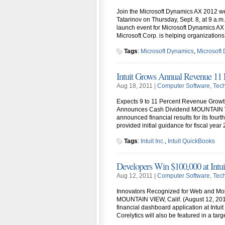
Join the Microsoft Dynamics AX 2012 we
Tatarinov on Thursday, Sept. 8, at 9 
launch event for Microsoft Dynamics AX
Microsoft Corp. is helping organizations
Tags
:
Microsoft Dynamics
,
Microsoft
Intuit Grows Annual Revenue 11 
Aug 18, 2011 |
Computer Software
,
Tec
Expects 9 to 11 Percent Revenue Growt
Announces Cash Dividend MOUNTAIN VIEW
announced financial results for its fourt
provided initial guidance for fiscal ye
Tags
:
Intuit Inc.
,
Intuit QuickBooks
Developers Win $100,000 at Intu
Aug 12, 2011 |
Computer Software
,
Tec
Innovators Recognized for Web and Mob
MOUNTAIN VIEW, Calif. (August 12, 2011)
financial dashboard application at Intuit
Corelytics will also be featured in a ta