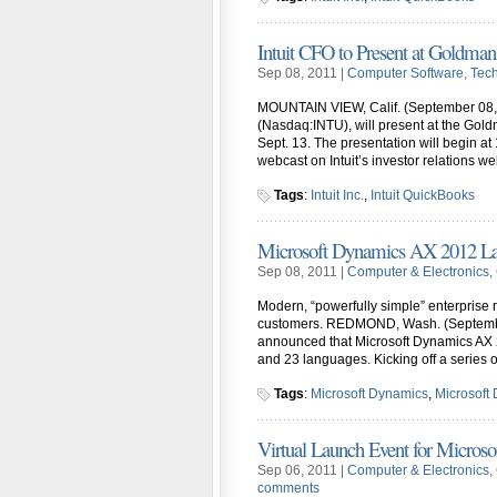
Intuit CFO to Present at Goldman
Sep 08, 2011 |
Computer Software
,
Tec
MOUNTAIN VIEW, Calif. (September 08, 2011
(Nasdaq:INTU), will present at the Go
Sept. 13. The presentation will begin at 
webcast on Intuit’s investor relations web
Tags
:
Intuit Inc.
,
Intuit QuickBooks
Microsoft Dynamics AX 2012 L
Sep 08, 2011 |
Computer & Electronics
,
Modern, “powerfully simple” enterprise 
customers. REDMOND, Wash. (September
announced that Microsoft Dynamics AX 2
and 23 languages. Kicking off a series 
Tags
:
Microsoft Dynamics
,
Microsoft
Virtual Launch Event for Micro
Sep 06, 2011 |
Computer & Electronics
,
comments