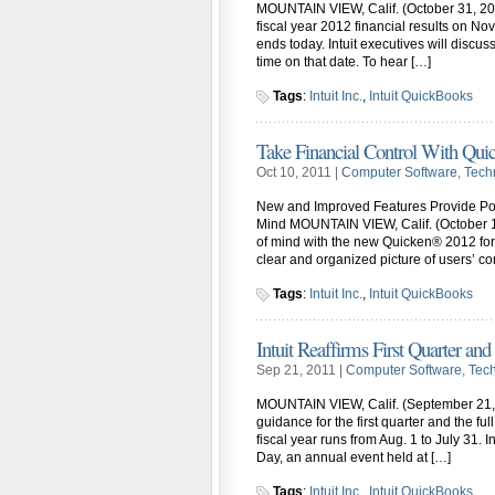
MOUNTAIN VIEW, Calif. (October 31, 2011)
fiscal year 2012 financial results on Nov
ends today. Intuit executives will discuss
time on that date. To hear […]
Tags
:
Intuit Inc.
,
Intuit QuickBooks
Take Financial Control With Qui
Oct 10, 2011 |
Computer Software
,
Tech
New and Improved Features Provide Po
Mind MOUNTAIN VIEW, Calif. (October 10
of mind with the new Quicken® 2012 for
clear and organized picture of users’ co
Tags
:
Intuit Inc.
,
Intuit QuickBooks
Intuit Reaffirms First Quarter an
Sep 21, 2011 |
Computer Software
,
Tec
MOUNTAIN VIEW, Calif. (September 21, 20
guidance for the first quarter and the fu
fiscal year runs from Aug. 1 to July 31. I
Day, an annual event held at […]
Tags
:
Intuit Inc.
,
Intuit QuickBooks