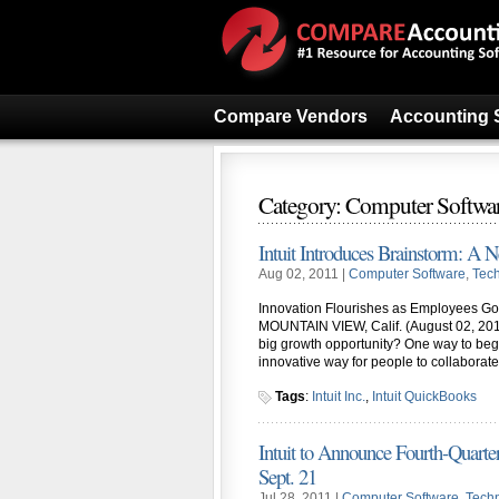
Compare Vendors
Accounting 
Category: Computer Softwa
Intuit Introduces Brainstorm: A 
Aug 02, 2011 |
Computer Software
,
Tec
Innovation Flourishes as Employees Go O
MOUNTAIN VIEW, Calif. (August 02, 201
big growth opportunity? One way to begin
innovative way for people to collaborate
Tags
:
Intuit Inc.
,
Intuit QuickBooks
Intuit to Announce Fourth-Quarter,
Sept. 21
Jul 28, 2011 |
Computer Software
,
Tech