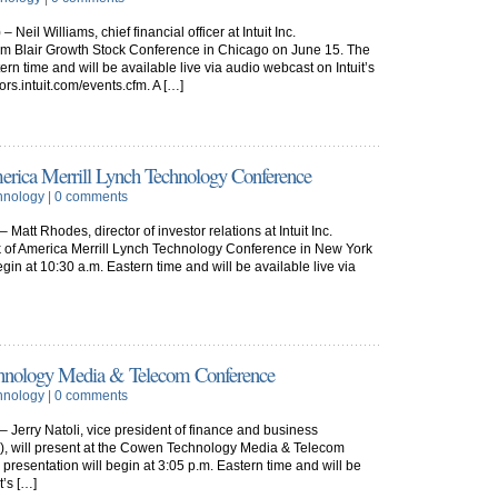
eil Williams, chief financial officer at Intuit Inc.
liam Blair Growth Stock Conference in Chicago on June 15. The
ern time and will be available live via audio webcast on Intuit’s
tors.intuit.com/events.cfm. A […]
America Merrill Lynch Technology Conference
hnology
|
0 comments
att Rhodes, director of investor relations at Intuit Inc.
nk of America Merrill Lynch Technology Conference in New York
egin at 10:30 a.m. Eastern time and will be available live via
Technology Media & Telecom Conference
hnology
|
0 comments
Jerry Natoli, vice president of finance and business
U), will present at the Cowen Technology Media & Telecom
resentation will begin at 3:05 p.m. Eastern time and will be
t’s […]