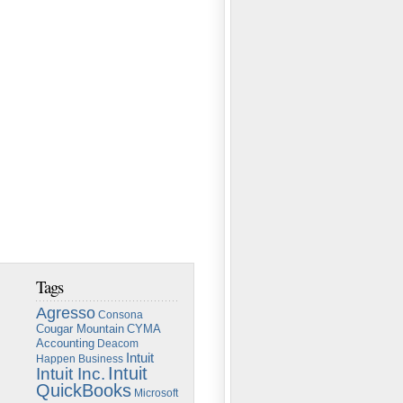
Tags
Agresso
Consona
Cougar Mountain
CYMA
Accounting
Deacom
Intuit
Happen Business
Intuit
Intuit Inc.
QuickBooks
Microsoft