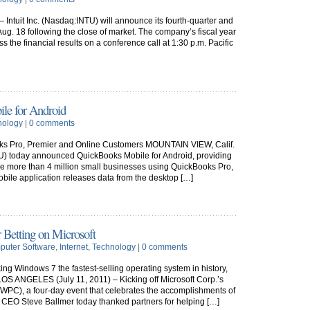
 Intuit Inc. (Nasdaq:INTU) will announce its fourth-quarter and
n Aug. 18 following the close of market. The company’s fiscal year
ss the financial results on a conference call at 1:30 p.m. Pacific
le for Android
nology
|
0 comments
oks Pro, Premier and Online Customers MOUNTAIN VIEW, Calif.
NTU) today announced QuickBooks Mobile for Android, providing
he more than 4 million small businesses using QuickBooks Pro,
ile application releases data from the desktop […]
r Betting on Microsoft
uter Software
,
Internet
,
Technology
|
0 comments
ing Windows 7 the fastest-selling operating system in history,
LOS ANGELES (July 11, 2011) – Kicking off Microsoft Corp.’s
PC), a four-day event that celebrates the accomplishments of
 CEO Steve Ballmer today thanked partners for helping […]