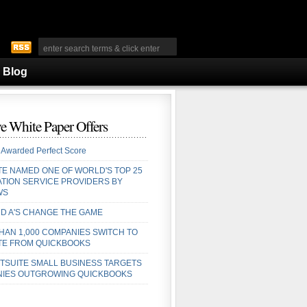
Blog
e White Paper Offers
 Awarded Perfect Score
TE NAMED ONE OF WORLD'S TOP 25
ATION SERVICE PROVIDERS BY
WS
D A'S CHANGE THE GAME
HAN 1,000 COMPANIES SWITCH TO
TE FROM QUICKBOOKS
TSUITE SMALL BUSINESS TARGETS
IES OUTGROWING QUICKBOOKS