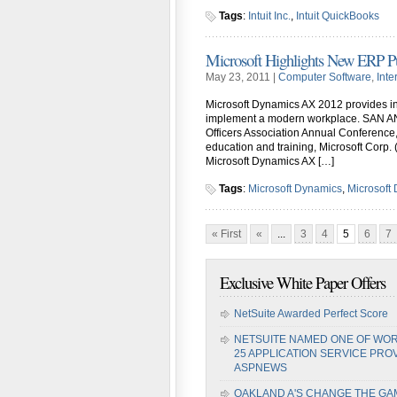
Tags
:
Intuit Inc.
,
Intuit QuickBooks
Microsoft Highlights New ERP Pub
May 23, 2011 |
Computer Software
,
Inte
Microsoft Dynamics AX 2012 provides insi
implement a modern workplace. SAN AN
Officers Association Annual Conference
education and training, Microsoft Corp.
Microsoft Dynamics AX […]
Tags
:
Microsoft Dynamics
,
Microsoft
« First
«
...
3
4
5
6
7
Exclusive White Paper Offers
NetSuite Awarded Perfect Score
NETSUITE NAMED ONE OF WOR
25 APPLICATION SERVICE PRO
ASPNEWS
OAKLAND A'S CHANGE THE GA