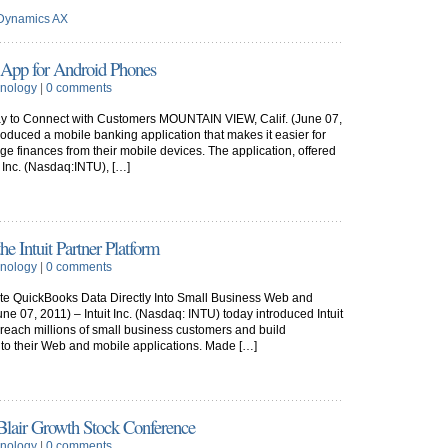
 Dynamics AX
g App for Android Phones
nology
|
0 comments
y to Connect with Customers MOUNTAIN VIEW, Calif. (June 07,
troduced a mobile banking application that makes it easier for
 finances from their mobile devices. The application, offered
t Inc. (Nasdaq:INTU), […]
he Intuit Partner Platform
nology
|
0 comments
ate QuickBooks Data Directly Into Small Business Web and
 07, 2011) – Intuit Inc. (Nasdaq: INTU) today introduced Intuit
reach millions of small business customers and build
nto their Web and mobile applications. Made […]
 Blair Growth Stock Conference
nology
|
0 comments