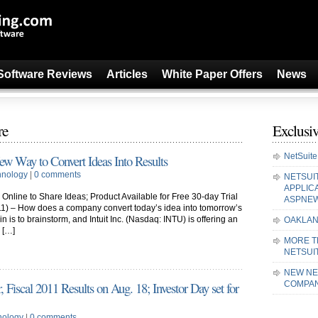
Software Reviews
Articles
White Paper Offers
News
re
Exclusiv
NetSuite
New Way to Convert Ideas Into Results
hnology
|
0 comments
NETSUI
APPLIC
nline to Share Ideas; Product Available for Free 30-day Trial
ASPNE
1) – How does a company convert today’s idea into tomorrow’s
 is to brainstorm, and Intuit Inc. (Nasdaq: INTU) is offering an
OAKLAN
 […]
MORE T
NETSUI
NEW NE
 Fiscal 2011 Results on Aug. 18; Investor Day set for
COMPAN
nology
|
0 comments