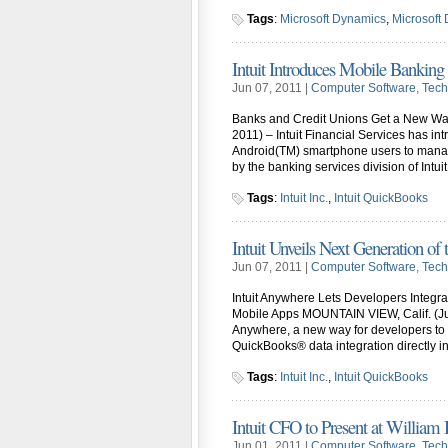
Tags
:
Microsoft Dynamics
,
Microsoft
Intuit Introduces Mobile Bankin
Jun 07, 2011 |
Computer Software
,
Tech
Banks and Credit Unions Get a New Wa
2011) – Intuit Financial Services has in
Android(TM) smartphone users to manage
by the banking services division of Intui
Tags
:
Intuit Inc.
,
Intuit QuickBooks
Intuit Unveils Next Generation of t
Jun 07, 2011 |
Computer Software
,
Tech
Intuit Anywhere Lets Developers Integr
Mobile Apps MOUNTAIN VIEW, Calif. (June
Anywhere, a new way for developers to 
QuickBooks® data integration directly i
Tags
:
Intuit Inc.
,
Intuit QuickBooks
Intuit CFO to Present at William
Jun 01, 2011 |
Computer Software
,
Tech