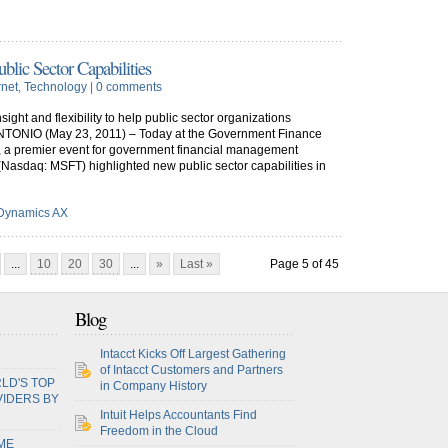
lic Sector Capabilities
rnet
,
Technology
|
0 comments
ght and flexibility to help public sector organizations
TONIO (May 23, 2011) – Today at the Government Finance
, a premier event for government financial management
 (Nasdaq: MSFT) highlighted new public sector capabilities in
 Dynamics AX
...
10
20
30
...
»
Last »
Page 5 of 45
Blog
Intacct Kicks Off Largest Gathering
of Intacct Customers and Partners
LD'S TOP
in Company History
VIDERS BY
Intuit Helps Accountants Find
Freedom in the Cloud
ME