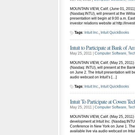
MOUNTAIN VIEW, Calif. (June 01, 2011) – N
(Nasdaq:INTU), will present at the Wil
presentation will begin at 9:00 a.m. East
investor relations website at http://inves
Tags
:
Intuit Inc.
,
Intuit QuickBooks
Intuit to Participate at Bank of 
May 25, 2011 |
Computer Software
,
Tec
MOUNTAIN VIEW, Calif. (May 25, 2011) – M
(Nasdaq: INTU), will present at the Ba
on June 2. The Intuit presentation will b
audio webcast on Intuit’s […]
Tags
:
Intuit Inc.
,
Intuit QuickBooks
Intuit To Participate at Cowen 
May 25, 2011 |
Computer Software
,
Tec
MOUNTAIN VIEW, Calif. (May 25, 2011) – 
development at Intuit Inc. (Nasdaq:INT
Conference in New York on June 1. The p
available live via audio webcast on Intui