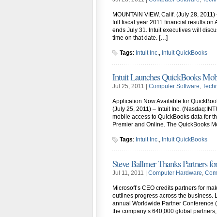
MOUNTAIN VIEW, Calif. (July 28, 2011) –
full fiscal year 2011 financial results o
ends July 31. Intuit executives will discu
time on that date. […]
Tags
:
Intuit Inc.
,
Intuit QuickBooks
Intuit Launches QuickBooks Mobi
Jul 25, 2011 |
Computer Software
,
Tech
Application Now Available for QuickBo
(July 25, 2011) – Intuit Inc. (Nasdaq:I
mobile access to QuickBooks data for t
Premier and Online. The QuickBooks Mob
Tags
:
Intuit Inc.
,
Intuit QuickBooks
Steve Ballmer Thanks Partners fo
Jul 11, 2011 |
Computer Hardware
,
Comp
Microsoft’s CEO credits partners for mak
outlines progress across the business. 
annual Worldwide Partner Conference (W
the company’s 640,000 global partners,