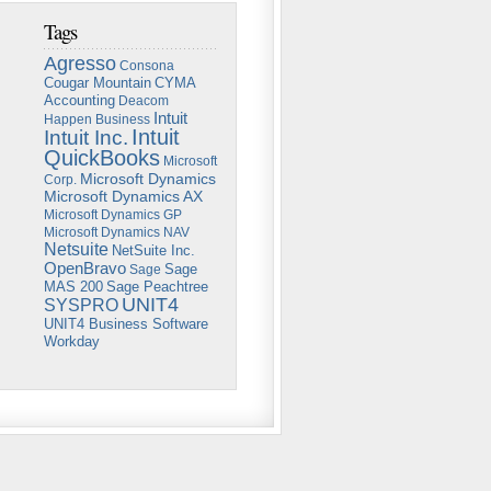
Tags
Agresso
Consona
Cougar Mountain
CYMA
Accounting
Deacom
Intuit
Happen Business
Intuit
Intuit Inc.
QuickBooks
Microsoft
Microsoft Dynamics
Corp.
Microsoft Dynamics AX
Microsoft Dynamics GP
Microsoft Dynamics NAV
Netsuite
NetSuite Inc.
OpenBravo
Sage
Sage
Sage Peachtree
MAS 200
UNIT4
SYSPRO
UNIT4 Business Software
Workday