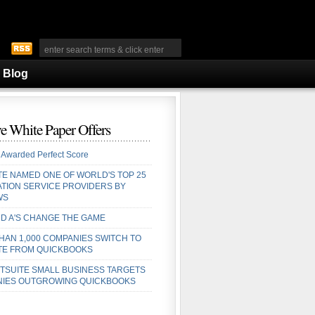
Blog
e White Paper Offers
 Awarded Perfect Score
TE NAMED ONE OF WORLD'S TOP 25
ATION SERVICE PROVIDERS BY
WS
D A'S CHANGE THE GAME
HAN 1,000 COMPANIES SWITCH TO
TE FROM QUICKBOOKS
TSUITE SMALL BUSINESS TARGETS
IES OUTGROWING QUICKBOOKS