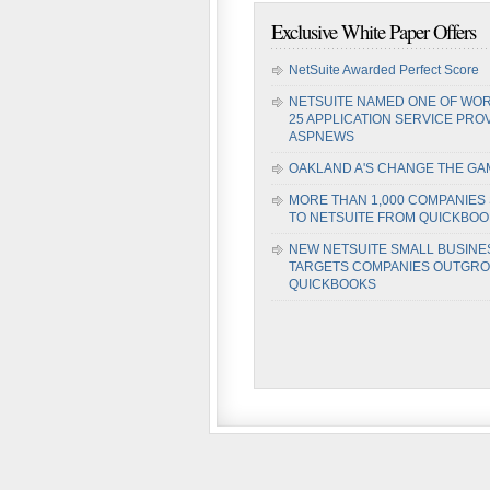
Exclusive White Paper Offers
NetSuite Awarded Perfect Score
NETSUITE NAMED ONE OF WOR
25 APPLICATION SERVICE PRO
ASPNEWS
OAKLAND A'S CHANGE THE GA
MORE THAN 1,000 COMPANIES
TO NETSUITE FROM QUICKBO
NEW NETSUITE SMALL BUSINE
TARGETS COMPANIES OUTGR
QUICKBOOKS