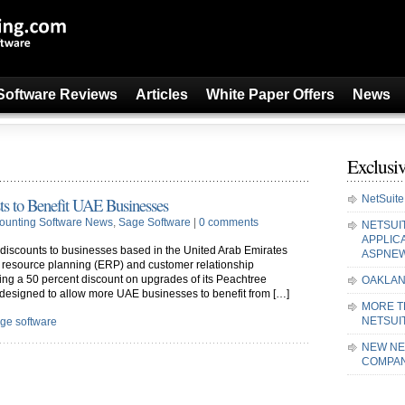
Software Reviews
Articles
White Paper Offers
News
Exclusiv
NetSuite
ts to Benefit UAE Businesses
ounting Software News
,
Sage Software
|
0 comments
NETSUI
APPLIC
 discounts to businesses based in the United Arab Emirates
ASPNE
e resource planning (ERP) and customer relationship
g a 50 percent discount on upgrades of its Peachtree
OAKLAN
 designed to allow more UAE businesses to benefit from […]
MORE T
NETSUI
ge software
NEW NE
COMPAN