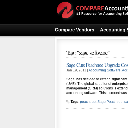
Compare Vendors
Accounting 
Tag: "sage software"
Sage Cuts Peachtree Upgrade Cos
Jan 19, 2011 |
Accounting Software
,
Acc
Sage has decided to extend significant
(UAE). The global supplier of enterpris
management (CRM) solutions is extendin
accounting software. This discount was
Tags
:
peachtree
,
Sage Peachtree
,
sa