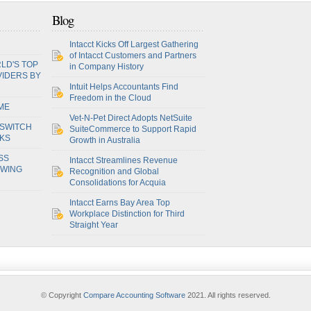
Blog
Intacct Kicks Off Largest Gathering
of Intacct Customers and Partners
LD'S TOP
in Company History
VIDERS BY
Intuit Helps Accountants Find
Freedom in the Cloud
ME
Vet-N-Pet Direct Adopts NetSuite
 SWITCH
SuiteCommerce to Support Rapid
OKS
Growth in Australia
SS
Intacct Streamlines Revenue
OWING
Recognition and Global
Consolidations for Acquia
Intacct Earns Bay Area Top
Workplace Distinction for Third
Straight Year
© Copyright
Compare Accounting Software
2021. All rights reserved.