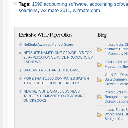
Tags
:
1099 accounting software
,
accounting softwa
solutions
,
w2 mate 2011
,
w2mate.com
Exclusive White Paper Offers
Blog
NetSuite Awarded Perfect Score
Intacct Kicks O
of Intacct Cus
NETSUITE NAMED ONE OF WORLD'S TOP
in Company Hi
25 APPLICATION SERVICE PROVIDERS BY
ASPNEWS
Intuit Helps Ac
Freedom in th
OAKLAND A'S CHANGE THE GAME
Vet-N-Pet Dire
MORE THAN 1,000 COMPANIES SWITCH
SuiteCommerce
TO NETSUITE FROM QUICKBOOKS
Growth in Austr
NEW NETSUITE SMALL BUSINESS
Intacct Stream
TARGETS COMPANIES OUTGROWING
Recognition a
QUICKBOOKS
Consolidations
Intacct Earns 
Workplace Disti
Straight Year