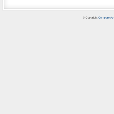
© Copyright
Compare Acc