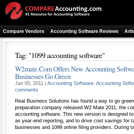
Compare Vendors
Accounting Software Reviews
Arti
Tag: "1099 accounting software"
W2mate.Com Offers New Accounting Softwa
Businesses Go Green
Jan 05, 2011 |
Accounting Software
,
Accounting Soft
comments
Real Business Solutions has found a way to go green
preparation company released W2 Mate 2011, the co
accounting software. This new version is designed to
as year-end reporting, and to drive cost savings for 
businesses and 1099 online filing providers. During t