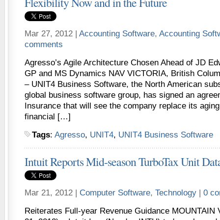
Flexibility Now and in the Future
Mar 27, 2012 |
Accounting Software
,
Accounting Sof
comments
Agresso’s Agile Architecture Chosen Ahead of JD 
GP and MS Dynamics NAV VICTORIA, British Columb
– UNIT4 Business Software, the North American subs
global business software group, has signed an agree
Insurance that will see the company replace its agin
financial […]
Tags
:
Agresso
,
UNIT4
,
UNIT4 Business Software
Intuit Reports Mid-season TurboTax Unit Dat
Mar 21, 2012 |
Computer Software
,
Technology
|
0 c
Reiterates Full-year Revenue Guidance MOUNTAIN V