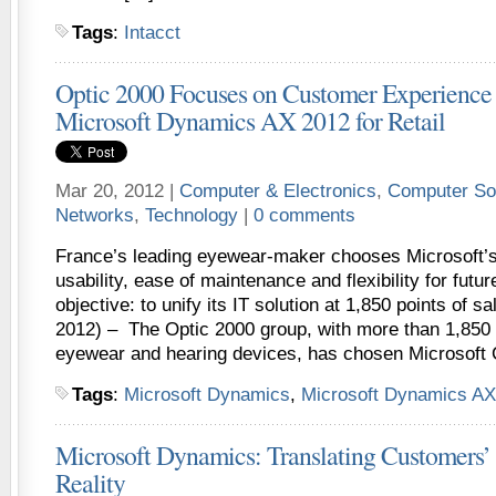
Tags
:
Intacct
Optic 2000 Focuses on Customer Experience
Microsoft Dynamics AX 2012 for Retail
Mar 20, 2012 |
Computer & Electronics
,
Computer So
Networks
,
Technology
|
0 comments
France’s leading eyewear-maker chooses Microsoft’s 
usability, ease of maintenance and flexibility for futur
objective: to unify its IT solution at 1,850 points of 
2012) – The Optic 2000 group, with more than 1,850 s
eyewear and hearing devices, has chosen Microsoft C
Tags
:
Microsoft Dynamics
,
Microsoft Dynamics AX
Microsoft Dynamics: Translating Customers’ 
Reality