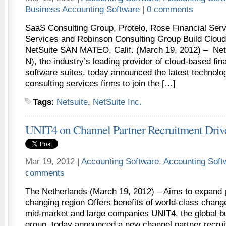
Business Accounting Software
|
0 comments
SaaS Consulting Group, Protelo, Rose Financial Ser
Services and Robinson Consulting Group Build Cloud
NetSuite SAN MATEO, Calif. (March 19, 2012) – Net
N), the industry’s leading provider of cloud-based fin
software suites, today announced the latest technolog
consulting services firms to join the […]
Tags
:
Netsuite
,
NetSuite Inc.
UNIT4 on Channel Partner Recruitment Drive
Mar 19, 2012 |
Accounting Software
,
Accounting Sof
comments
The Netherlands (March 19, 2012) – Aims to expand p
changing region Offers benefits of world-class chan
mid-market and large companies UNIT4, the global b
group, today announced a new channel partner recrui