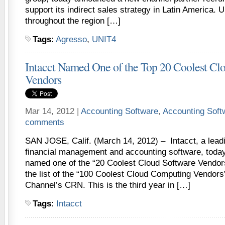
support its indirect sales strategy in Latin America.
throughout the region […]
Tags
:
Agresso
,
UNIT4
Intacct Named One of the Top 20 Coolest Cl
Vendors
Mar 14, 2012 |
Accounting Software
,
Accounting Sof
comments
SAN JOSE, Calif. (March 14, 2012) – Intacct, a leadi
financial management and accounting software, toda
named one of the “20 Coolest Cloud Software Vendors
the list of the “100 Coolest Cloud Computing Vendors
Channel’s CRN. This is the third year in […]
Tags
:
Intacct