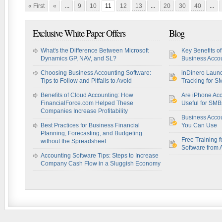
« First
«
...
9
10
11
12
13
...
20
30
40
...
Exclusive White Paper Offers
Blog
What's the Difference Between Microsoft
Key Benefits o
Dynamics GP, NAV, and SL?
Business Accou
Choosing Business Accounting Software:
inDinero Laun
Tips to Follow and Pitfalls to Avoid
Tracking for S
Benefits of Cloud Accounting: How
Are iPhone Acc
FinancialForce.com Helped These
Useful for SM
Companies Increase Profitability
Business Acco
Best Practices for Business Financial
You Can Use
Planning, Forecasting, and Budgeting
Free Training f
without the Spreadsheet
Software from 
Accounting Software Tips: Steps to Increase
Company Cash Flow in a Sluggish Economy