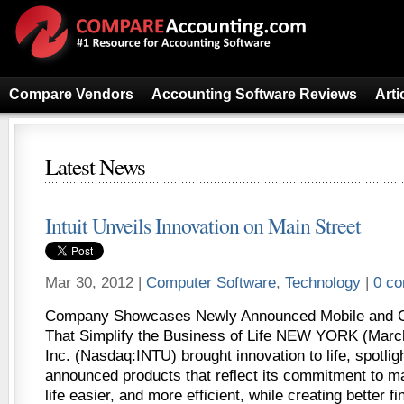
Compare Vendors
Accounting Software Reviews
Arti
Latest News
Intuit Unveils Innovation on Main Street
Mar 30, 2012 |
Computer Software
,
Technology
|
0 c
Company Showcases Newly Announced Mobile and C
That Simplify the Business of Life NEW YORK (March 
Inc. (Nasdaq:INTU) brought innovation to life, spotlig
announced products that reflect its commitment to m
life easier, and more efficient, while creating better f