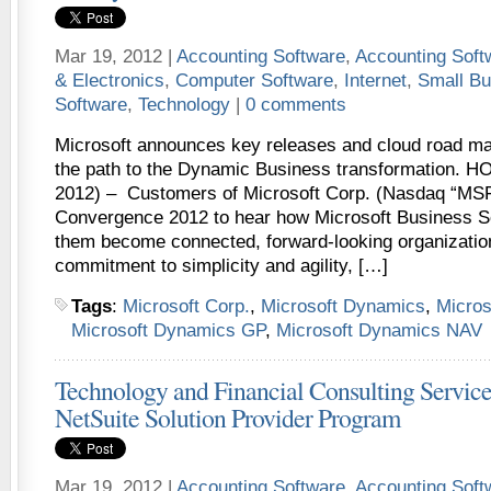
Mar 19, 2012 |
Accounting Software
,
Accounting Sof
& Electronics
,
Computer Software
,
Internet
,
Small Bu
Software
,
Technology
|
0 comments
Microsoft announces key releases and cloud road ma
the path to the Dynamic Business transformation. 
2012) – Customers of Microsoft Corp. (Nasdaq “MSF
Convergence 2012 to hear how Microsoft Business Sol
them become connected, forward-looking organization
commitment to simplicity and agility, […]
Tags
:
Microsoft Corp.
,
Microsoft Dynamics
,
Micro
Microsoft Dynamics GP
,
Microsoft Dynamics NAV
Technology and Financial Consulting Service
NetSuite Solution Provider Program
Mar 19, 2012 |
Accounting Software
,
Accounting Sof