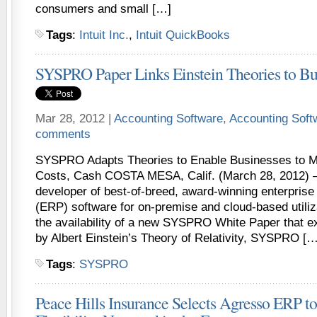
consumers and small […]
Tags
:
Intuit Inc.
,
Intuit QuickBooks
SYSPRO Paper Links Einstein Theories to Bu
Mar 28, 2012 |
Accounting Software
,
Accounting Sof
comments
SYSPRO Adapts Theories to Enable Businesses to M
Costs, Cash COSTA MESA, Calif. (March 28, 2012)
developer of best-of-breed, award-winning enterprise
(ERP) software for on-premise and cloud-based utili
the availability of a new SYSPRO White Paper that ex
by Albert Einstein’s Theory of Relativity, SYSPRO […
Tags
:
SYSPRO
Peace Hills Insurance Selects Agresso ERP to