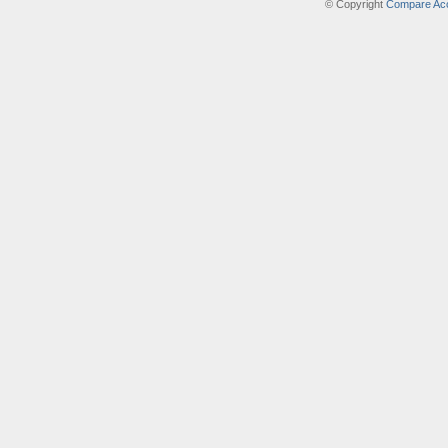
© Copyright
Compare Acc