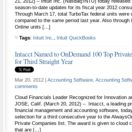
21, 2012) – Intuit Inc. (Nasdaq:INTU) today released
season-to-date updates for its fiscal year 2012 consu
Through March 17, total TurboTax federal units were 
compared to the same period last year. Also through
Online units […]
Tags
:
Intuit Inc.
,
Intuit QuickBooks
Intacct Named to OnDemand 100 Top Private
for Third Straight Year
Mar 20, 2012 |
Accounting Software
,
Accounting Sof
comments
Cloud Financials Leader Recognized for Innovation
JOSE, Calif. (March 20, 2012) – Intacct, a leading pr
financial management and accounting software, toda
selection for a third consecutive year to the Alwa
Private Companies list. The award is given to cloud
that are […]