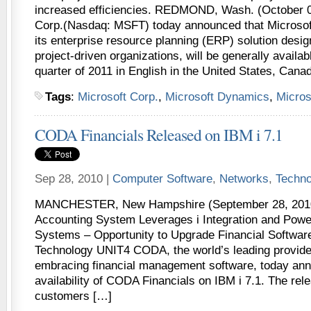
increased efficiencies. REDMOND, Wash. (October 0
Corp.(Nasdaq: MSFT) today announced that Microso
its enterprise resource planning (ERP) solution desig
project-driven organizations, will be generally availa
quarter of 2011 in English in the United States, Cana
Tags
:
Microsoft Corp.
,
Microsoft Dynamics
,
Micros
CODA Financials Released on IBM i 7.1
Sep 28, 2010 |
Computer Software
,
Networks
,
Techno
MANCHESTER, New Hampshire (September 28, 2010)
Accounting System Leverages i Integration and Pow
Systems – Opportunity to Upgrade Financial Software
Technology UNIT4 CODA, the world’s leading provide
embracing financial management software, today an
availability of CODA Financials on IBM i 7.1. The rele
customers […]