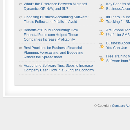
What's the Difference Between Microsoft
Key Benefits o
Dynamics GP, NAV, and SL?
Business Accou
Choosing Business Accounting Software:
inDinero Laun
Tips to Follow and Pitfalls to Avoid
Tracking for S
Benefits of Cloud Accounting: How
Are iPhone Acc
FinancialForce.com Helped These
Useful for SM
Companies Increase Profitability
Business Acco
Best Practices for Business Financial
You Can Use
Planning, Forecasting, and Budgeting
Free Training f
without the Spreadsheet
Software from 
Accounting Software Tips: Steps to Increase
Company Cash Flow in a Sluggish Economy
© Copyright
Compare Acc