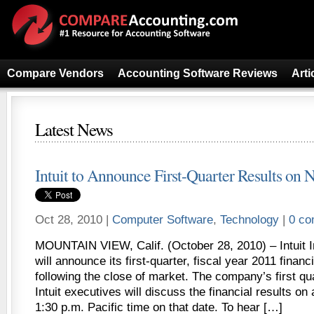
Compare Vendors
Accounting Software Reviews
Arti
Latest News
Intuit to Announce First-Quarter Results on N
Oct 28, 2010 |
Computer Software
,
Technology
|
0 c
MOUNTAIN VIEW, Calif. (October 28, 2010) – Intuit 
will announce its first-quarter, fiscal year 2011 financ
following the close of market. The company’s first qu
Intuit executives will discuss the financial results on
1:30 p.m. Pacific time on that date. To hear […]