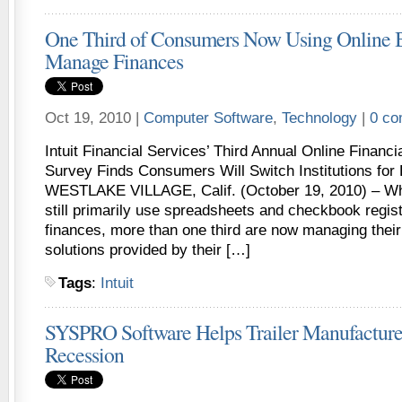
One Third of Consumers Now Using Online 
Manage Finances
Oct 19, 2010 |
Computer Software
,
Technology
|
0 c
Intuit Financial Services’ Third Annual Online Finan
Survey Finds Consumers Will Switch Institutions for
WESTLAKE VILLAGE, Calif. (October 19, 2010) – Whi
still primarily use spreadsheets and checkbook regis
finances, more than one third are now managing their
solutions provided by their […]
Tags
:
Intuit
SYSPRO Software Helps Trailer Manufacture
Recession