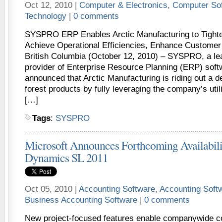
Oct 12, 2010 |
Computer & Electronics
,
Computer So
Technology
|
0 comments
SYSPRO ERP Enables Arctic Manufacturing to Tighte
Achieve Operational Efficiencies, Enhance Customer
British Columbia (October 12, 2010) – SYSPRO, a le
provider of Enterprise Resource Planning (ERP) soft
announced that Arctic Manufacturing is riding out a 
forest products by fully leveraging the company’s ut
[…]
Tags
:
SYSPRO
Microsoft Announces Forthcoming Availabili
Dynamics SL 2011
Oct 05, 2010 |
Accounting Software
,
Accounting Soft
Business Accounting Software
|
0 comments
New project-focused features enable companywide co