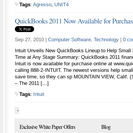
Tags
:
Agresso
,
UNIT4
QuickBooks 2011 Now Available for Purchas
Sep 27, 2010 |
Computer Software
,
Technology
|
0 c
Intuit Unveils New QuickBooks Lineup to Help Smal
Time at Any Stage Summary: QuickBooks 2011 financ
Intuit is now available for purchase online at www.q
calling 888-2-INTUIT. The newest versions help smal
save time, so they can sp MOUNTAIN VIEW, Calif. (
– The 2011 […]
Tags
:
Intuit
«
First
«
...
10
20
...
27
28
29
30
31
...
40
5
Exclusive White Paper Offers
Blog