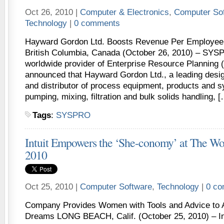
Oct 26, 2010 |
Computer & Electronics
,
Computer So
Technology
|
0 comments
Hayward Gordon Ltd. Boosts Revenue Per Employee
British Columbia, Canada (October 26, 2010) – SYSP
worldwide provider of Enterprise Resource Planning 
announced that Hayward Gordon Ltd., a leading desi
and distributor of process equipment, products and s
pumping, mixing, filtration and bulk solids handling, 
Tags
:
SYSPRO
Intuit Empowers the ‘She-conomy’ at The W
2010
Oct 25, 2010 |
Computer Software
,
Technology
|
0 c
Company Provides Women with Tools and Advice to A
Dreams LONG BEACH, Calif. (October 25, 2010) – Int