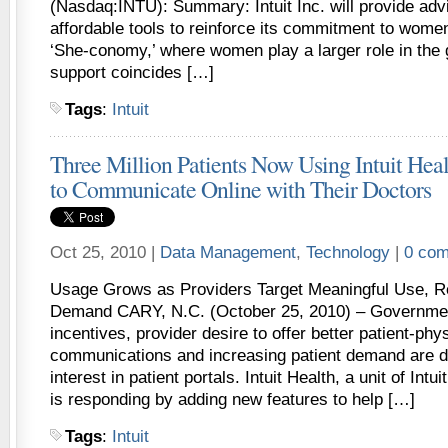
(Nasdaq:INTU): Summary: Intuit Inc. will provide adv
affordable tools to reinforce its commitment to wome
‘She-conomy,’ where women play a larger role in the 
support coincides […]
Tags
:
Intuit
Three Million Patients Now Using Intuit Healt
to Communicate Online with Their Doctors
Oct 25, 2010 |
Data Management
,
Technology
|
0 co
Usage Grows as Providers Target Meaningful Use, R
Demand CARY, N.C. (October 25, 2010) – Government
incentives, provider desire to offer better patient-phy
communications and increasing patient demand are d
interest in patient portals. Intuit Health, a unit of Int
is responding by adding new features to help […]
Tags
:
Intuit