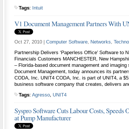
Tags
:
Intuit
V1 Document Management Partners With 
Oct 27, 2010 |
Computer Software
,
Networks
,
Techno
Partnership Delivers ‘Paperless Office’ Software to
Financials Customers MANCHESTER, New Hampshire
– Florida-based document management and imaging s
Document Management, today announces its partner
CODA, Inc. UNIT4 CODA, Inc. is part of UNIT4, a $51
business software company that creates, delivers an
Tags
:
Agresso
,
UNIT4
Syspro Software Cuts Labour Costs, Speeds 
at Pump Manufacturer