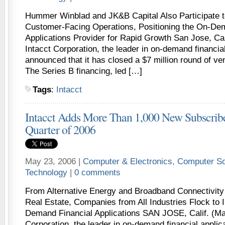
Hummer Winblad and JK&B Capital Also Participate t
Customer-Facing Operations, Positioning the On-De
Applications Provider for Rapid Growth San Jose, Cal
Intacct Corporation, the leader in on-demand financial
announced that it has closed a $7 million round of ven
The Series B financing, led […]
Tags
:
Intacct
Intacct Adds More Than 1,000 New Subscribe
Quarter of 2006
May 23, 2006 |
Computer & Electronics
,
Computer So
Technology
|
0 comments
From Alternative Energy and Broadband Connectivity
Real Estate, Companies from All Industries Flock to 
Demand Financial Applications SAN JOSE, Calif. (May
Corporation, the leader in on-demand financial applic