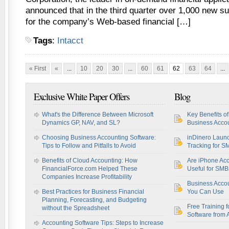
announced that in the third quarter over 1,000 new s
for the company’s Web-based financial […]
Tags
:
Intacct
« First
«
...
10
20
30
...
60
61
62
63
64
...
Exclusive White Paper Offers
Blog
What's the Difference Between Microsoft
Key Benefits o
Dynamics GP, NAV, and SL?
Business Accou
Choosing Business Accounting Software:
inDinero Laun
Tips to Follow and Pitfalls to Avoid
Tracking for S
Benefits of Cloud Accounting: How
Are iPhone Acc
FinancialForce.com Helped These
Useful for SM
Companies Increase Profitability
Business Acco
Best Practices for Business Financial
You Can Use
Planning, Forecasting, and Budgeting
Free Training f
without the Spreadsheet
Software from 
Accounting Software Tips: Steps to Increase