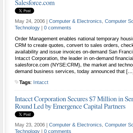
Salesforce.com
May 24, 2006 |
Computer & Electronics
,
Computer So
Technology
|
0 comments
Order Management enables national temporary housin
CRM to create quotes, convert to sales orders, check
availability and issue invoices on-demand San Franc
Intacct Corporation, the leader in on-demand financia
salesforce.com (NYSE:CRM), the market and technol
demand business services, today announced that […
Tags
:
Intacct
Intacct Corporation Secures $7 Million in Se
Round Led by Emergence Capital Partners
May 23, 2006 |
Computer & Electronics
,
Computer So
Technology
|
0 comments