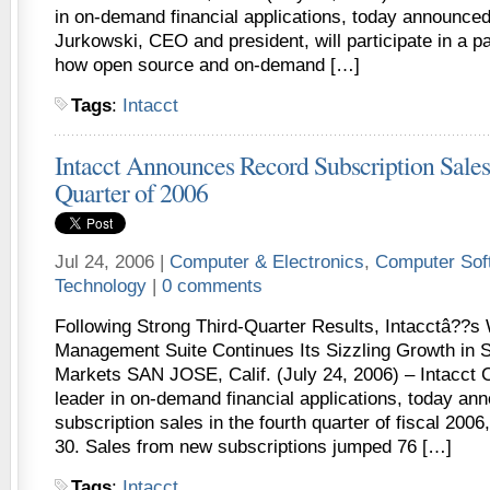
in on-demand financial applications, today announced
Jurkowski, CEO and president, will participate in a p
how open source and on-demand […]
Tags
:
Intacct
Intacct Announces Record Subscription Sales 
Quarter of 2006
Jul 24, 2006 |
Computer & Electronics
,
Computer Sof
Technology
|
0 comments
Following Strong Third-Quarter Results, Intacctâ??s
Management Suite Continues Its Sizzling Growth in 
Markets SAN JOSE, Calif. (July 24, 2006) – Intacct C
leader in on-demand financial applications, today an
subscription sales in the fourth quarter of fiscal 200
30. Sales from new subscriptions jumped 76 […]
Tags
:
Intacct