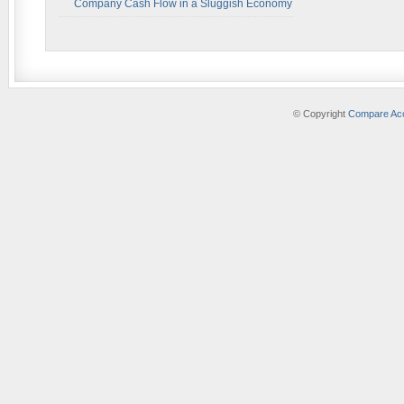
Company Cash Flow in a Sluggish Economy
© Copyright
Compare Acc