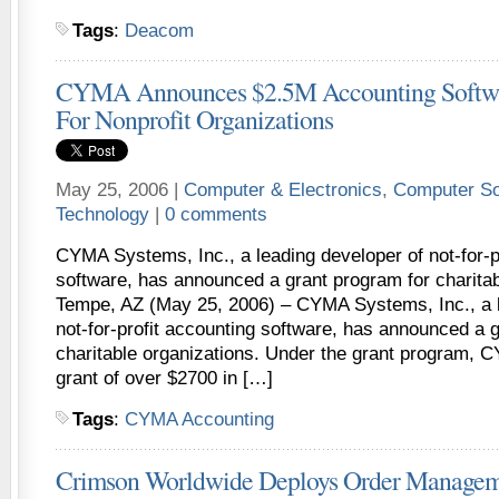
Tags
:
Deacom
CYMA Announces $2.5M Accounting Softwa
For Nonprofit Organizations
May 25, 2006 |
Computer & Electronics
,
Computer So
Technology
|
0 comments
CYMA Systems, Inc., a leading developer of not-for-p
software, has announced a grant program for charitab
Tempe, AZ (May 25, 2006) – CYMA Systems, Inc., a l
not-for-profit accounting software, has announced a 
charitable organizations. Under the grant program, C
grant of over $2700 in […]
Tags
:
CYMA Accounting
Crimson Worldwide Deploys Order Managemen