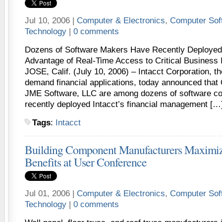
Jul 10, 2006 |
Computer & Electronics
,
Computer Sof
Technology
|
0 comments
Dozens of Software Makers Have Recently Deployed 
Advantage of Real-Time Access to Critical Business
JOSE, Calif. (July 10, 2006) – Intacct Corporation, th
demand financial applications, today announced that 
JME Software, LLC are among dozens of software co
recently deployed Intacct’s financial management […
Tags
:
Intacct
Building Component Manufacturers Maximiz
Benefits at User Conference
Jul 01, 2006 |
Computer & Electronics
,
Computer Sof
Technology
|
0 comments