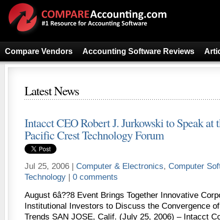
Compare Vendors
Accounting Software Reviews
Arti
Latest News
Intacct CEO Robert J. Jurkowski to Speak at 
Pacific Crest Technology Forum
Jul 25, 2006 |
Computer & Electronics
,
Computer Sof
Technology
|
0 comments
August 6â??8 Event Brings Together Innovative Corp
Institutional Investors to Discuss the Convergence 
Trends SAN JOSE, Calif. (July 25, 2006) – Intacct Co