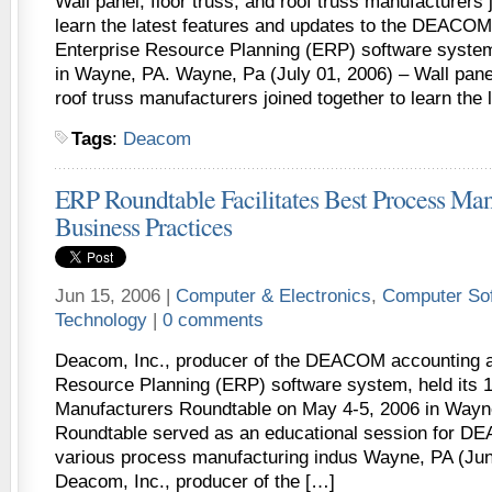
Wall panel, floor truss, and roof truss manufacturers 
learn the latest features and updates to the DEACO
Enterprise Resource Planning (ERP) software syste
in Wayne, PA. Wayne, Pa (July 01, 2006) – Wall panel
roof truss manufacturers joined together to learn the 
Tags
:
Deacom
ERP Roundtable Facilitates Best Process Man
Business Practices
Jun 15, 2006 |
Computer & Electronics
,
Computer So
Technology
|
0 comments
Deacom, Inc., producer of the DEACOM accounting a
Resource Planning (ERP) software system, held its 
Manufacturers Roundtable on May 4-5, 2006 in Wa
Roundtable served as an educational session for 
various process manufacturing indus Wayne, PA (Jun
Deacom, Inc., producer of the […]