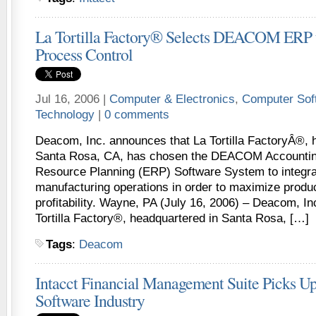
La Tortilla Factory® Selects DEACOM ERP t
Process Control
Jul 16, 2006 |
Computer & Electronics
,
Computer Sof
Technology
|
0 comments
Deacom, Inc. announces that La Tortilla FactoryÂ®, 
Santa Rosa, CA, has chosen the DEACOM Accountin
Resource Planning (ERP) Software System to integrat
manufacturing operations in order to maximize produc
profitability. Wayne, PA (July 16, 2006) – Deacom, I
Tortilla Factory®, headquartered in Santa Rosa, […]
Tags
:
Deacom
Intacct Financial Management Suite Picks Up
Software Industry