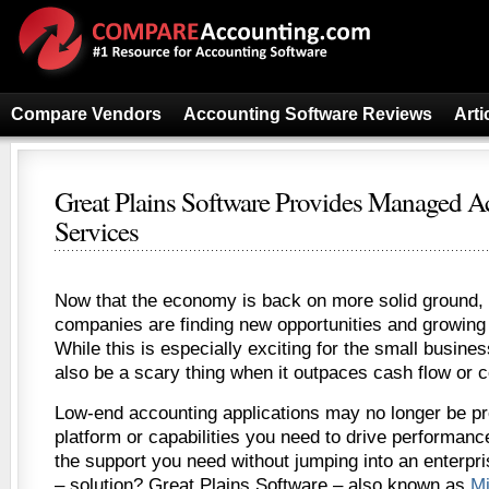
Compare Vendors
Accounting Software Reviews
Arti
Great Plains Software Provides Managed A
Services
Now that the economy is back on more solid ground,
companies are finding new opportunities and growing 
While this is especially exciting for the small busin
also be a scary thing when it outpaces cash flow or 
Low-end accounting applications may no longer be pr
platform or capabilities you need to drive performanc
the support you need without jumping into an enterpri
– solution? Great Plains Software – also known as
M