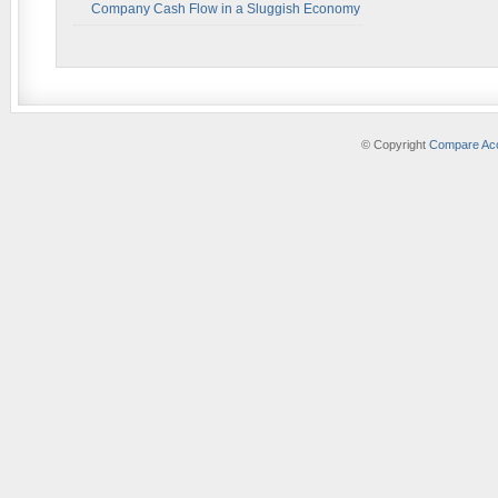
Company Cash Flow in a Sluggish Economy
© Copyright
Compare Acc