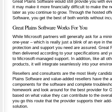
Great Plains Software would still provide you with ev
it may make it more financially difficult to make the
later as you continue to grow. Through the hosted off
Software, you get the best of both worlds without incu
Great Plains Software Works For You
While Microsoft partners will generally ask for a m
one-year – which is really just a blink of an eye in th
protection and support you need are assured. Great P
then delivered according to your specifications and y
to Microsoft-managed support. In addition, like all ot
products, it will integrate seamlessly into your envir
Resellers and consultants are the most likely candida
Plains Software and value-added resellers have the ab
components for the software and complete troublesho
homework and look around for the best provider for G
based on what value they can contribute to the overall
you go this route that the provider supports their add-
solution.