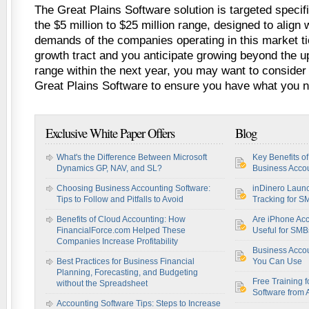
The Great Plains Software solution is targeted specif
the $5 million to $25 million range, designed to align
demands of the companies operating in this market tie
growth tract and you anticipate growing beyond the up
range within the next year, you may want to consider 
Great Plains Software to ensure you have what you 
Exclusive White Paper Offers
Blog
What's the Difference Between Microsoft
Key Benefits o
Dynamics GP, NAV, and SL?
Business Accou
Choosing Business Accounting Software:
inDinero Laun
Tips to Follow and Pitfalls to Avoid
Tracking for S
Benefits of Cloud Accounting: How
Are iPhone Acc
FinancialForce.com Helped These
Useful for SM
Companies Increase Profitability
Business Acco
Best Practices for Business Financial
You Can Use
Planning, Forecasting, and Budgeting
Free Training f
without the Spreadsheet
Software from 
Accounting Software Tips: Steps to Increase