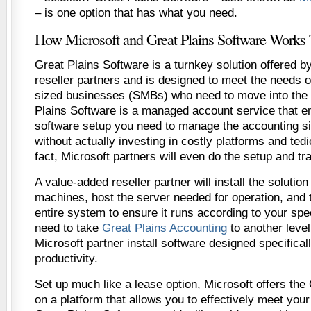
– is one option that has what you need.
How Microsoft and Great Plains Software Works 
Great Plains Software is a turnkey solution offered by
reseller partners and is designed to meet the needs 
sized businesses (SMBs) who need to move into the
Plains Software is a managed account service that en
software setup you need to manage the accounting si
without actually investing in costly platforms and tedi
fact, Microsoft partners will even do the setup and tra
A value-added reseller partner will install the solution
machines, host the server needed for operation, and 
entire system to ensure it runs according to your spec
need to take
Great Plains Accounting
to another level
Microsoft partner install software designed specificall
productivity.
Set up much like a lease option, Microsoft offers the
on a platform that allows you to effectively meet you