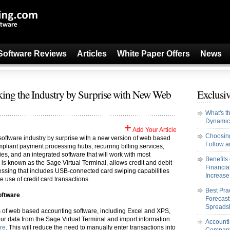
Software Reviews
Articles
White Paper Offers
News
king the Industry by Surprise with New Web
Exclusiv
What's t
Dynamic
+
Add Your Article
Choosing
oftware industry by surprise with a new version of web based
Follow an
pliant payment processing hubs, recurring billing services,
ies, and an integrated software that will work with most
Benefits
is known as the Sage Virtual Terminal, allows credit and debit
Financi
essing that includes USB-connected card swiping capabilities
Increase 
e use of credit card transactions.
Best Pra
oftware
Forecast
Spreads
s of web based accounting software, including Excel and XPS,
our data from the Sage Virtual Terminal and import information
Accounti
re
. This will reduce the need to manually enter transactions into