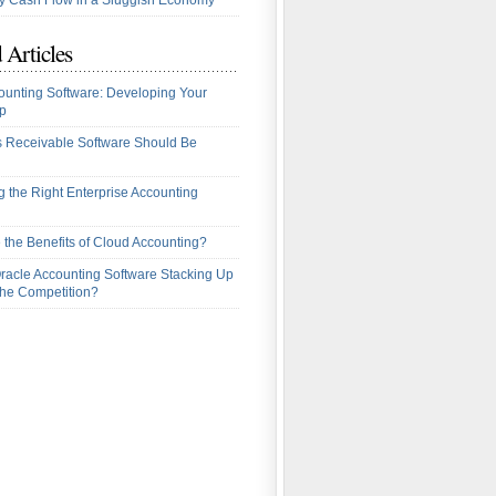
 Cash Flow in a Sluggish Economy
 Articles
ounting Software: Developing Your
p
 Receivable Software Should Be
 the Right Enterprise Accounting
 the Benefits of Cloud Accounting?
racle Accounting Software Stacking Up
the Competition?