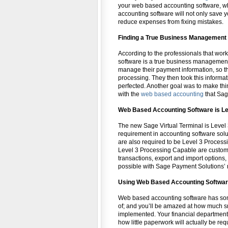
your web based accounting software, whi
accounting software will not only save yo
reduce expenses from fixing mistakes.
Finding a True Business Management 
According to the professionals that wor
software is a true business management
manage their payment information, so t
processing. They then took this informa
perfected. Another goal was to make thin
with the
web based accounting
that Sag
Web Based Accounting Software is Le
The new Sage Virtual Terminal is Leve
requirement in accounting software sol
are also required to be Level 3 Process
Level 3 Processing Capable are customiz
transactions, export and import options, 
possible with Sage Payment Solutions’
Using Web Based Accounting Softwa
Web based accounting software has som
of; and you’ll be amazed at how much s
implemented. Your financial department
how little paperwork will actually be r