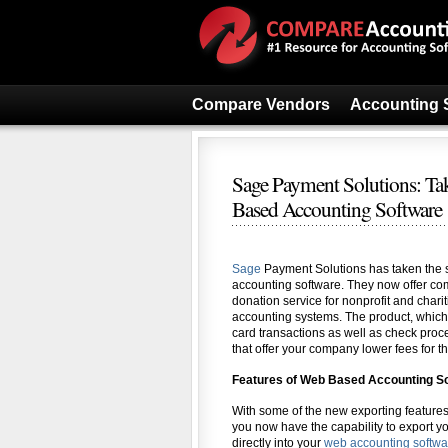
Compare Vendors
Accounting 
Sage Payment Solutions: Ta
Based Accounting Software
Sage
Payment Solutions has taken the s
accounting software. They now offer com
donation service for nonprofit and charit
accounting systems. The product, which 
card transactions as well as check proc
that offer your company lower fees for th
Features of Web Based Accounting S
With some of the new exporting feature
you now have the capability to export y
directly into your
web accounting softwa