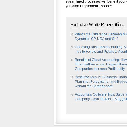
streamlined processes will benefit you
you didn’t implement it sooner
Exclusive White Paper Offers
What's the Difference Between Mi
Dynamics GP, NAV, and SL?
Choosing Business Accounting So
Tips to Follow and Pitfalls to Avoid
Benefits of Cloud Accounting: Ho
FinancialForce.com Helped Thes
Companies Increase Profitability
Best Practices for Business Financ
Planning, Forecasting, and Budge
without the Spreadsheet
Accounting Software Tips: Steps t
Company Cash Flow in a Sluggi