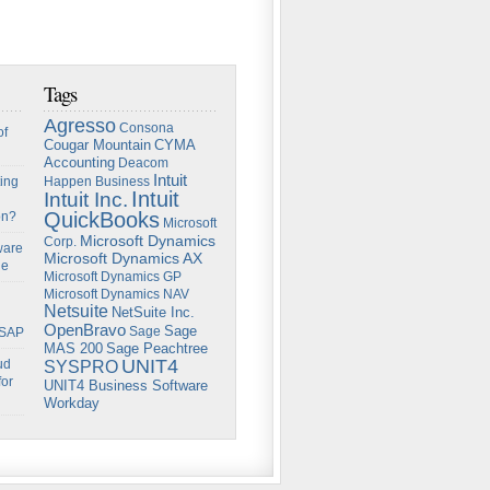
Tags
Agresso
Consona
of
Cougar Mountain
CYMA
Accounting
Deacom
Intuit
ing
Happen Business
Intuit
Intuit Inc.
QuickBooks
on?
Microsoft
Microsoft Dynamics
Corp.
ware
Microsoft Dynamics AX
ge
Microsoft Dynamics GP
Microsoft Dynamics NAV
Netsuite
NetSuite Inc.
OpenBravo
Sage
Sage
 SAP
Sage Peachtree
MAS 200
UNIT4
ud
SYSPRO
for
UNIT4 Business Software
Workday