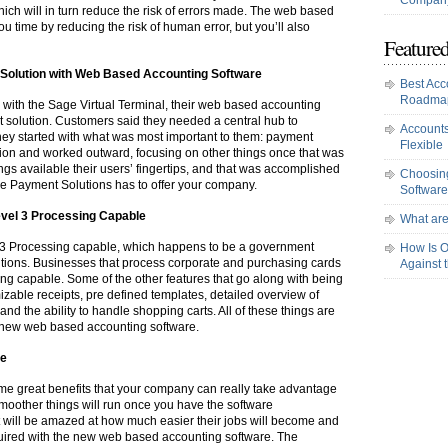
Company
ch will in turn reduce the risk of errors made. The web based
u time by reducing the risk of human error, but you’ll also
Featured
Solution with Web Based Accounting Software
Best Acc
Roadma
k with the Sage Virtual Terminal, their web based accounting
 solution. Customers said they needed a central hub to
Accounts
hey started with what was most important to them: payment
Flexible
tion and worked outward, focusing on other things once that was
gs available their users’ fingertips, and that was accomplished
Choosing
e Payment Solutions has to offer your company.
Software
vel 3 Processing Capable
What are
l 3 Processing capable, which happens to be a government
How Is O
utions. Businesses that process corporate and purchasing cards
Against 
ing capable. Some of the other features that go along with being
able receipts, pre defined templates, detailed overview of
and the ability to handle shopping carts. All of these things are
 new web based accounting software.
re
e great benefits that your company can really take advantage
moother things will run once you have the software
 will be amazed at how much easier their jobs will become and
equired with the new web based accounting software. The