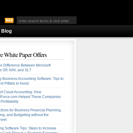
Blog
e White Paper Offers
he Difference Between Microsoft
s GP, NAV, and SL?
 Business Accounting Software: Tips to
d Pitfalls to Avoid
 of Cloud Accounting: How
alForce.com Helped These Companies
Profitability
ctices for Business Financial Planning,
ing, and Budgeting without the
heet
ng Software Tips: Steps to Increase