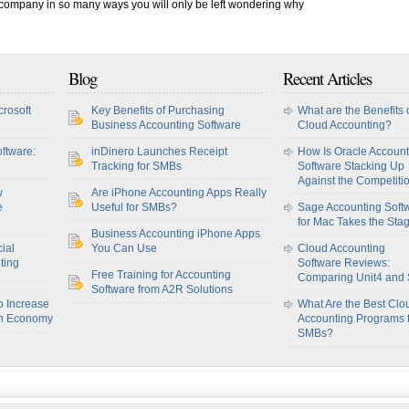
r company in so many ways you will only be left wondering why
Blog
Recent Articles
crosoft
Key Benefits of Purchasing
What are the Benefits 
Business Accounting Software
Cloud Accounting?
ftware:
inDinero Launches Receipt
How Is Oracle Account
Tracking for SMBs
Software Stacking Up
Against the Competiti
w
Are iPhone Accounting Apps Really
e
Useful for SMBs?
Sage Accounting Soft
for Mac Takes the Sta
Business Accounting iPhone Apps
ial
You Can Use
Cloud Accounting
ting
Software Reviews:
Free Training for Accounting
Comparing Unit4 and
Software from A2R Solutions
o Increase
What Are the Best Clo
sh Economy
Accounting Programs 
SMBs?