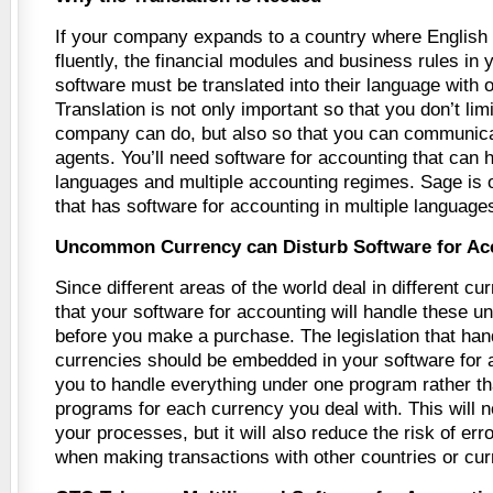
If your company expands to a country where English 
fluently, the financial modules and business rules in
software must be translated into their language with o
Translation is not only important so that you don’t lim
company can do, but also so that you can communic
agents. You’ll need software for accounting that can 
languages and multiple accounting regimes. Sage i
that has software for accounting in multiple language
Uncommon Currency can Disturb Software for Ac
Since different areas of the world deal in different c
that your software for accounting will handle these
before you make a purchase. The legislation that hand
currencies should be embedded in your software for 
you to handle everything under one program rather t
programs for each currency you deal with. This will n
your processes, but it will also reduce the risk of er
when making transactions with other countries or cur