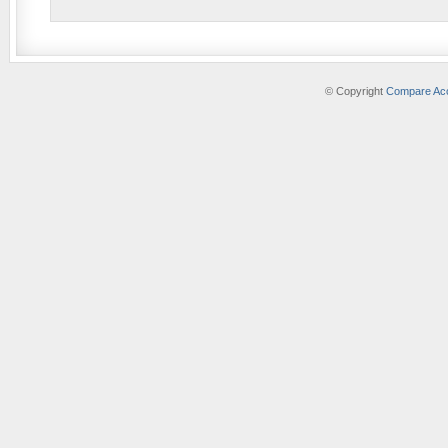
© Copyright
Compare Acc