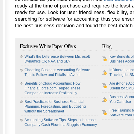
ready at the time of purchase and requires the least 
ready for use. Look for user friendliness, flexibility,
searching for software for accounting; thus you ensu
the best business decision and found the best match
Exclusive White Paper Offers
Blog
What's the Difference Between Microsoft
Key Benefits o
Dynamics GP, NAV, and SL?
Business Accou
Choosing Business Accounting Software:
inDinero Laun
Tips to Follow and Pitfalls to Avoid
Tracking for S
Benefits of Cloud Accounting: How
Are iPhone Acc
FinancialForce.com Helped These
Useful for SM
Companies Increase Profitability
Business Acco
Best Practices for Business Financial
You Can Use
Planning, Forecasting, and Budgeting
Free Training f
without the Spreadsheet
Software from 
Accounting Software Tips: Steps to Increase
Company Cash Flow in a Sluggish Economy