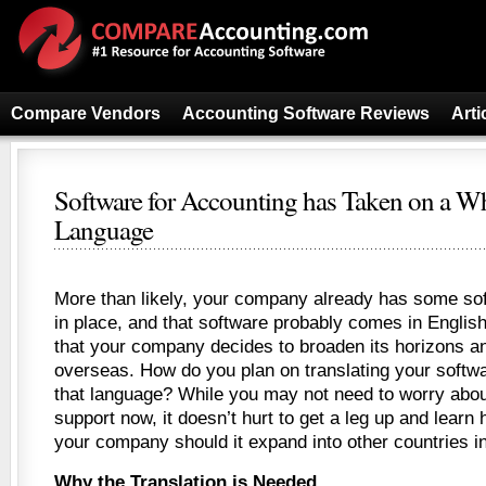
Compare Vendors
Accounting Software Reviews
Arti
Software for Accounting has Taken on a 
Language
More than likely, your company already has some sof
in place, and that software probably comes in Englis
that your company decides to broaden its horizons an
overseas. How do you plan on translating your softwa
that language? While you may not need to worry about
support now, it doesn’t hurt to get a leg up and learn 
your company should it expand into other countries in
Why the Translation is Needed