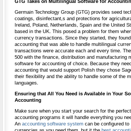
GTG Takes on Multilingual Software for Accounti
Germain Technology Group (GTG) provides seed tec
coatings, disinfectant,s and protections for agricultu
Ireland, Poland, Netherlands, Spain and the United St
based in the UK. This posed a problem for them when
currency transactions. Since they started, they found
accounting that was able to handle multilingual curren
transactions were accurate each and every time. Th
500 with the finance, distribution and manufacturing 
software for accounting of choice. Because they nee
accounting that would support Polish they chose Sag
their flexibility and the ability to handle some of th
languages.
Ensuring that All You Need is Available in Your So
Accounting
Make sure when you start your search for the perfect
accounting programs it will handle everything you need
An
accounting software system
can be configured to
currencies as you need them, but it the
best account