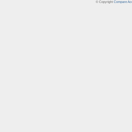
© Copyright
Compare Acc