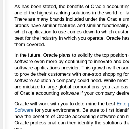
As has been stated, the benefits of Oracle accounting 
one of the highest ranking solutions in the world for l
There are many brands included under the Oracle um
brands have similar features and similar functionalit
which application to use comes down to which custo
best for the industry in which you operate. Oracle has 
them covered.
In the future, Oracle plans to solidify the top position
software even more by continuing to innovate and b
software applications provider. This growth will ensu
to provide their customers with one-stop shopping fo
software solution a company could need. While most 
are midsize to large global corporations, you can easi
of Oracle accounting software if your company desires
Oracle will work with you to determine the best
Enter
Software
for your environment. Be sure to first ident
how the benefits of Oracle accounting software can 
Oracle professional can then identify the solutions tha