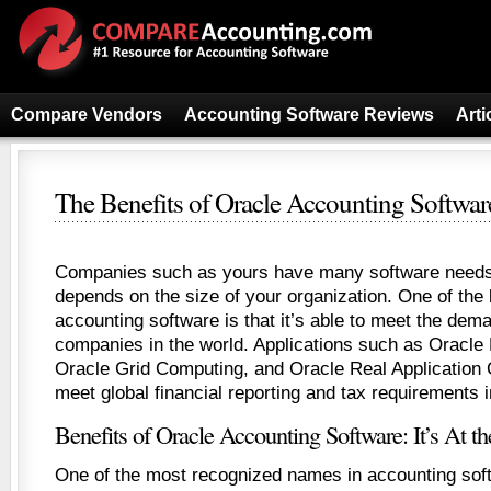
Compare Vendors
Accounting Software Reviews
Arti
The Benefits of Oracle Accounting Softwar
Companies such as yours have many software needs,
depends on the size of your organization. One of the 
accounting software is that it’s able to meet the dema
companies in the world. Applications such as Oracle
Oracle Grid Computing, and Oracle Real Application C
meet global financial reporting and tax requirements i
Benefits of Oracle Accounting Software: It’s At t
One of the most recognized names in accounting soft