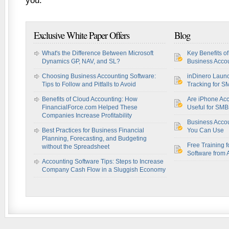
you.
Exclusive White Paper Offers
Blog
What's the Difference Between Microsoft
Key Benefits o
Dynamics GP, NAV, and SL?
Business Accou
Choosing Business Accounting Software:
inDinero Laun
Tips to Follow and Pitfalls to Avoid
Tracking for S
Benefits of Cloud Accounting: How
Are iPhone Acc
FinancialForce.com Helped These
Useful for SM
Companies Increase Profitability
Business Acco
Best Practices for Business Financial
You Can Use
Planning, Forecasting, and Budgeting
Free Training f
without the Spreadsheet
Software from 
Accounting Software Tips: Steps to Increase
Company Cash Flow in a Sluggish Economy