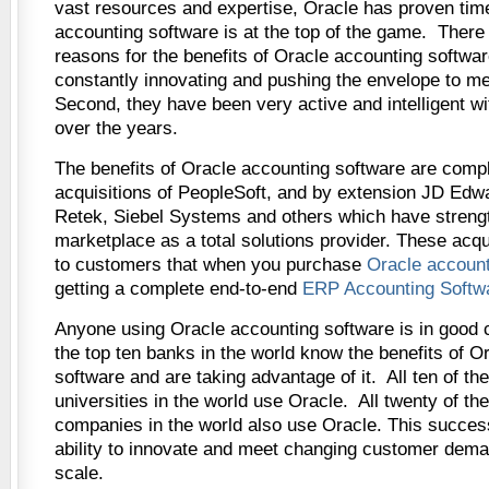
vast resources and expertise, Oracle has proven time
accounting software is at the top of the game. There
reasons for the benefits of Oracle accounting software
constantly innovating and pushing the envelope to m
Second, they have been very active and intelligent wit
over the years.
The benefits of Oracle accounting software are comp
acquisitions of PeopleSoft, and by extension JD Edw
Retek, Siebel Systems and others which have streng
marketplace as a total solutions provider. These acq
to customers that when you purchase
Oracle account
getting a complete end-to-end
ERP Accounting Softw
Anyone using Oracle accounting software is in good 
the top ten banks in the world know the benefits of O
software and are taking advantage of it. All ten of t
universities in the world use Oracle. All twenty of th
companies in the world also use Oracle. This success
ability to innovate and meet changing customer dem
scale.