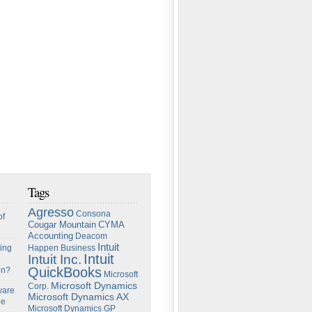
Tags
Agresso
Consona
of
Cougar Mountain
CYMA
Accounting
Deacom
Intuit
ing
Happen Business
Intuit
Intuit Inc.
QuickBooks
on?
Microsoft
Microsoft Dynamics
Corp.
ware
Microsoft Dynamics AX
ge
Microsoft Dynamics GP