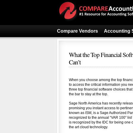
Compare Vendors
Accounting 
What the Top Financial Sof
Can’t
When you choose among the top financia
to access the critical information you ne
three top financial software choices tha
the bar to stay at the top.
Sage North America has recently release
promising you instant access to pertin
known as ISM, is a Sage Authorized Par
recognized to the annual “VAR 100” list 
is recognized by the IDC for being one 
the art cloud technology.