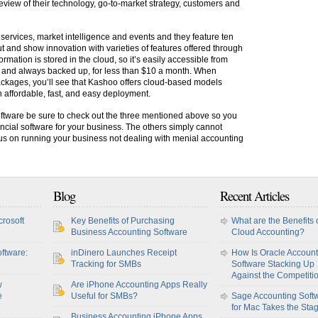
view of their technology, go-to-market strategy, customers and
 services, market intelligence and events and they feature ten
and show innovation with varieties of features offered through
mation is stored in the cloud, so it’s easily accessible from
, and always backed up, for less than $10 a month. When
ackages, you’ll see that Kashoo offers cloud-based models
h affordable, fast, and easy deployment.
tware be sure to check out the three mentioned above so you
ncial software for your business. The others simply cannot
s on running your business not dealing with menial accounting
Blog
Recent Articles
crosoft
Key Benefits of Purchasing
What are the Benefits 
Business Accounting Software
Cloud Accounting?
ftware:
inDinero Launches Receipt
How Is Oracle Account
Tracking for SMBs
Software Stacking Up
Against the Competiti
w
Are iPhone Accounting Apps Really
e
Useful for SMBs?
Sage Accounting Soft
for Mac Takes the Sta
Business Accounting iPhone Apps