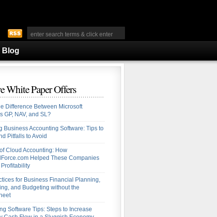
Blog
e White Paper Offers
he Difference Between Microsoft
s GP, NAV, and SL?
 Business Accounting Software: Tips to
d Pitfalls to Avoid
 of Cloud Accounting: How
alForce.com Helped These Companies
Profitability
ctices for Business Financial Planning,
ing, and Budgeting without the
heet
ng Software Tips: Steps to Increase