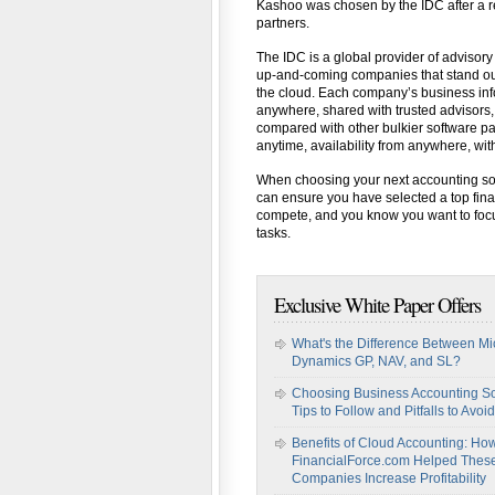
Kashoo was chosen by the IDC after a re
partners.
The IDC is a global provider of advisory
up-and-coming companies that stand out 
the cloud. Each company’s business infor
anywhere, shared with trusted advisors
compared with other bulkier software p
anytime, availability from anywhere, wit
When choosing your next accounting sof
can ensure you have selected a top fina
compete, and you know you want to focu
tasks.
Exclusive White Paper Offers
What's the Difference Between Mi
Dynamics GP, NAV, and SL?
Choosing Business Accounting So
Tips to Follow and Pitfalls to Avoid
Benefits of Cloud Accounting: Ho
FinancialForce.com Helped Thes
Companies Increase Profitability