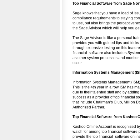
Top Financial Software from Sage No
Sage knows that you have a load of issu
compliance requirements to staying compe
to use, but also brings the perceptiven
the Sage Advisor which will help you get
The Sage Advisor is like a personal train
provides you with guided tips and trick
through extensive testing on this feature
financial software also includes Syste
as other system processes and monitor t
occur.
Information Systems Management (IS
Information Systems Management (ISM) i
This is the 4th year in a row ISM has ma
due to their talented staff and by adding
success as a provider of top financial s
that include Chairman’s Club, Million Do
Authorized Partner.
Top
Financial
Software from Kashoo O
Kashoo Online Account is recognized b
watch for among top financial software p
provide the top financial software onlin