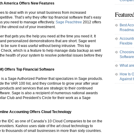
Company
rth America Offers New Features
Featured
es to deal with in your small business from increased
titive. That’s why they offer top financial software that’s easy
ess you need to manage effectively.
Sage Peachtree
2012 offers
Best Acc
 the utmost out of your investment.
Roadma
er that gets you the help you need at the time you need it. It
Accounts
s and personalized demonstrations that are short. Sage went
Flexible
 to be sure it was useful without being intrusive. This top
m Check, which is a feature to help manage data backup as well
Choosing
he health of your system to resolve potential issues before they
Software
What are
M) Offers Top
Financial
Software
How Is O
s a Sage Authorized Partner that specializes in Sage products.
Against 
de the VAR 100 list, and they continue to grow year after year
 products and services that are strategic to their continued
oftware. Sage is also a recipient of numerous national awards
llar Club and President’s Circle for their work as a Sage
nline Accounting Offers Cloud Technology
y the IDC as one of Canada’s 10 Cloud Companies to be on the
roviders. Kashoo uses state of the art cloud technology to
e to thousands of small businesses in more than sixty countries.