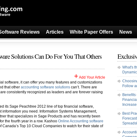
Software Reviews
Articles
White Paper Offers
News
tware Solutions Can Do For You That Others
Exclusiv
What's t
Dynamic
+
Add Your Article
Choosing
l software, it can offer you many features and customizations
Follow an
ed that other
accounting software solutions
can’t. There are
t are consistently recognized as leaders and are forever raising
Benefits
Financi
Increase 
d its Sage Peachtree 2012 line of top financial software,
ent information you need. Information Systems Management,
Best Pra
tner that specializes in Sage Products and has recently been
Forecast
for the fourth year in a row. Kashoo
Online Accounting software
Spreads
of Canada’s Top 10 Cloud Companies to watch for their state of
Accounti