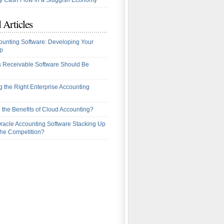
 Cash Flow in a Sluggish Economy
 Articles
ounting Software: Developing Your
p
 Receivable Software Should Be
 the Right Enterprise Accounting
 the Benefits of Cloud Accounting?
racle Accounting Software Stacking Up
the Competition?