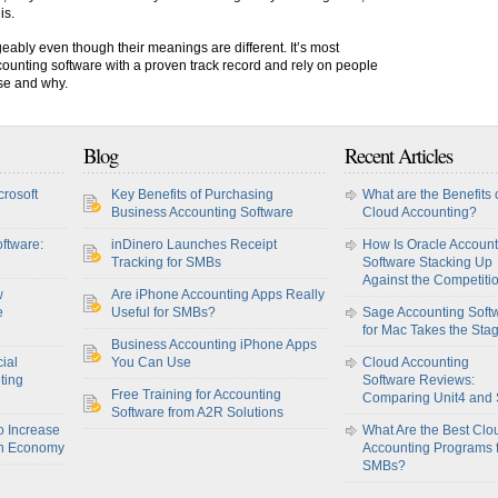
is.
eably even though their meanings are different. It’s most
counting software with a proven track record and rely on people
ose and why.
Blog
Recent Articles
crosoft
Key Benefits of Purchasing
What are the Benefits 
Business Accounting Software
Cloud Accounting?
ftware:
inDinero Launches Receipt
How Is Oracle Account
Tracking for SMBs
Software Stacking Up
Against the Competiti
w
Are iPhone Accounting Apps Really
e
Useful for SMBs?
Sage Accounting Soft
for Mac Takes the Sta
Business Accounting iPhone Apps
ial
You Can Use
Cloud Accounting
ting
Software Reviews:
Free Training for Accounting
Comparing Unit4 and
Software from A2R Solutions
o Increase
What Are the Best Clo
sh Economy
Accounting Programs 
SMBs?