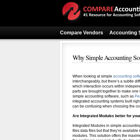
Compare Vendors
Accounting 
Why Simple Accounting Soft
When looking at simple
accounting sof
interchangeably, but there’s a subtle dif
which interaction occurs within indepen
parts are brought together to make one w
simple accounting software, such as
Pe
integrated accounting systems built righ
can be confusing when choosing the cor
Are Integrated Modules better for yo
Integrated Modules in simple accountin
files data files but that they’re availabl
modules. This solution offers the maximum