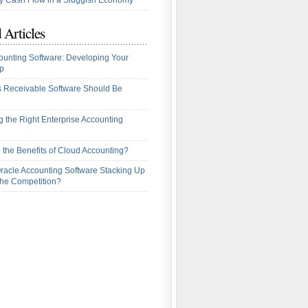
 Cash Flow in a Sluggish Economy
 Articles
ounting Software: Developing Your
p
 Receivable Software Should Be
 the Right Enterprise Accounting
 the Benefits of Cloud Accounting?
racle Accounting Software Stacking Up
the Competition?