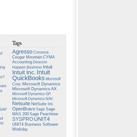
Tags
Agresso
Consona
of
Cougar Mountain
CYMA
Accounting
Deacom
Intuit
ing
Happen Business
Intuit
Intuit Inc.
QuickBooks
on?
Microsoft
Microsoft Dynamics
Corp.
ware
Microsoft Dynamics AX
ge
Microsoft Dynamics GP
Microsoft Dynamics NAV
Netsuite
NetSuite Inc.
OpenBravo
Sage
Sage
 SAP
Sage Peachtree
MAS 200
UNIT4
ud
SYSPRO
for
UNIT4 Business Software
Workday