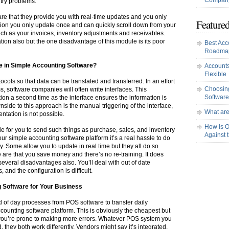
Company
try problems.
e that they provide you with real-time updates and you only
Featured
tion you only update once and can quickly scroll down from your
uch as your invoices, inventory adjustments and receivables.
ion also but the one disadvantage of this module is its poor
Best Acc
Roadma
ce in Simple Accounting Software?
Accounts
Flexible
cols so that data can be translated and transferred. In an effort
Choosing
, software companies will often write interfaces. This
Software
tion a second time as the interface ensures the information is
ide to this approach is the manual triggering of the interface,
What are
ntation is not possible.
How Is O
le for you to send such things as purchase, sales, and inventory
Against 
r simple accounting software platform it’s a real hassle to do
y. Some allow you to update in real time but they all do so
e are that you save money and there’s no re-training. It does
 several disadvantages also. You’ll deal with out of date
 and the configuration is difficult.
 Software for Your Business
nd of day processes from POS software to transfer daily
counting software platform. This is obviously the cheapest but
 you’re prone to making more errors. Whatever POS system you
 they both work differently. Vendors might say it’s integrated,