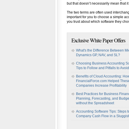
but that doesn’t necessarily mean that it 
The two terms are often used interchang
important for you to choose a simple ac
you trust about which software they ch
Exclusive White Paper Offers
What's the Difference Between Mi
Dynamics GP, NAV, and SL?
Choosing Business Accounting So
Tips to Follow and Pitfalls to Avoid
Benefits of Cloud Accounting: Ho
FinancialForce.com Helped Thes
Companies Increase Profitability
Best Practices for Business Financ
Planning, Forecasting, and Budge
without the Spreadsheet
Accounting Software Tips: Steps t
Company Cash Flow in a Sluggi