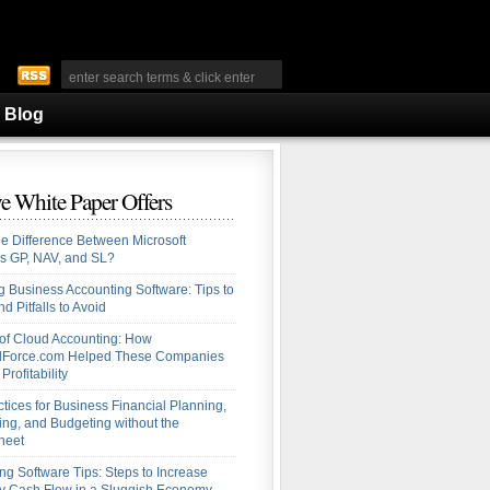
Blog
e White Paper Offers
he Difference Between Microsoft
s GP, NAV, and SL?
 Business Accounting Software: Tips to
d Pitfalls to Avoid
 of Cloud Accounting: How
alForce.com Helped These Companies
Profitability
ctices for Business Financial Planning,
ing, and Budgeting without the
heet
ng Software Tips: Steps to Increase