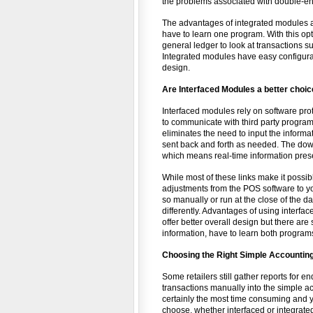
the problems associated with double-en
The advantages of integrated modules ar
have to learn one program. With this op
general ledger to look at transactions s
Integrated modules have easy configurat
design.
Are Interfaced Modules a better choi
Interfaced modules rely on software proto
to communicate with third party programs
eliminates the need to input the informa
sent back and forth as needed. The downs
which means real-time information prese
While most of these links make it possib
adjustments from the POS software to you
so manually or run at the close of the da
differently. Advantages of using interfac
offer better overall design but there are
information, have to learn both programs,
Choosing the Right Simple Accounting
Some retailers still gather reports for e
transactions manually into the simple ac
certainly the most time consuming and
choose, whether interfaced or integrated,