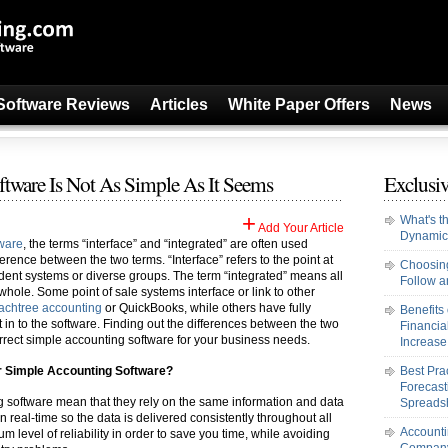
Software Reviews
Articles
White Paper Offers
News
ware Is Not As Simple As It Seems
Exclusiv
+
What's t
Add Your Article
Dynamic
tware
, the terms “interface” and “integrated” are often used
ference between the two terms. “Interface” refers to the point at
Choosing
dent systems or diverse groups. The term “integrated” means all
Follow an
hole. Some point of sale systems interface or link to other
achtree accounting
or QuickBooks, while others have fully
Benefits
t in to the software. Finding out the differences between the two
Financi
rect simple accounting software for your business needs.
Increase 
ur Simple Accounting Software?
Best Pra
Forecast
g software mean that they rely on the same information and data
Spreads
e in real-time so the data is delivered consistently throughout all
Accounti
 level of reliability in order to save you time, while avoiding