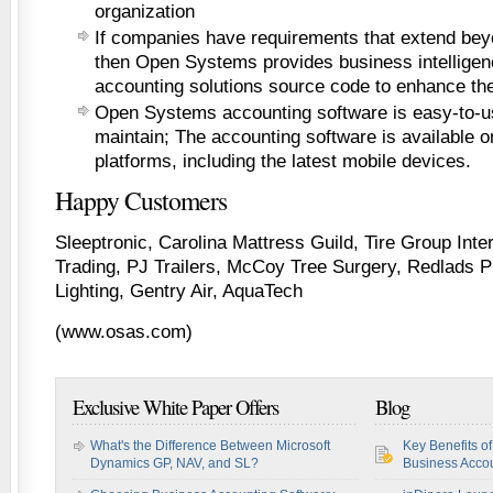
organization
If companies have requirements that extend bey
then Open Systems provides business intelligenc
accounting solutions source code to enhance the
Open Systems accounting software is easy-to-u
maintain; The accounting software is available o
platforms, including the latest mobile devices.
Happy Customers
Sleeptronic, Carolina Mattress Guild, Tire Group Intern
Trading, PJ Trailers, McCoy Tree Surgery, Redlads 
Lighting, Gentry Air, AquaTech
(www.osas.com)
Exclusive White Paper Offers
Blog
What's the Difference Between Microsoft
Key Benefits o
Dynamics GP, NAV, and SL?
Business Accou