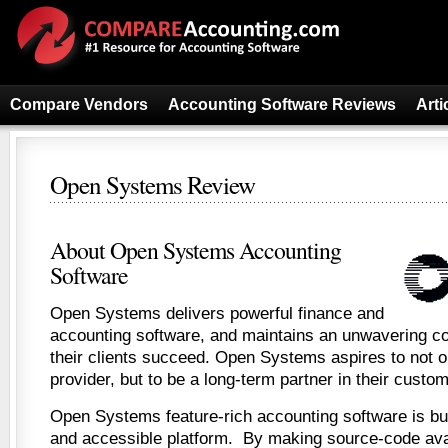
Compare Vendors
Accounting Software Reviews
Arti
Open Systems Review
About Open Systems Accounting
Software
Open Systems delivers powerful finance and
accounting software, and maintains an unwavering c
their clients succeed. Open Systems aspires to not o
provider, but to be a long-term partner in their custo
Open Systems feature-rich accounting software is built
and accessible platform. By making source-code avai