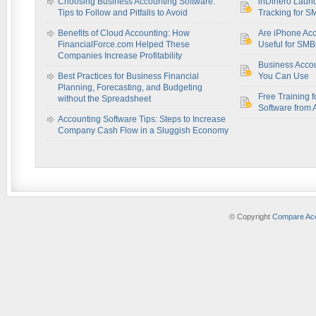
Choosing Business Accounting Software:
inDinero Laun
Tips to Follow and Pitfalls to Avoid
Tracking for S
Benefits of Cloud Accounting: How
Are iPhone Acc
FinancialForce.com Helped These
Useful for SM
Companies Increase Profitability
Business Acco
Best Practices for Business Financial
You Can Use
Planning, Forecasting, and Budgeting
Free Training f
without the Spreadsheet
Software from 
Accounting Software Tips: Steps to Increase
Company Cash Flow in a Sluggish Economy
© Copyright
Compare Acc