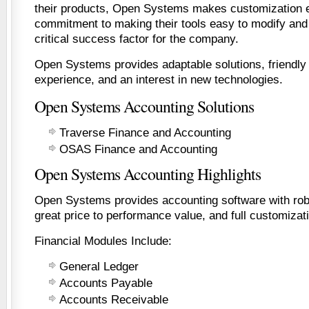
their products, Open Systems makes customization
commitment to making their tools easy to modify and
critical success factor for the company.
Open Systems provides adaptable solutions, friendly
experience, and an interest in new technologies.
Open Systems Accounting Solutions
Traverse Finance and Accounting
OSAS Finance and Accounting
Open Systems Accounting Highlights
Open Systems provides accounting software with robus
great price to performance value, and full customizati
Financial Modules Include:
General Ledger
Accounts Payable
Accounts Receivable