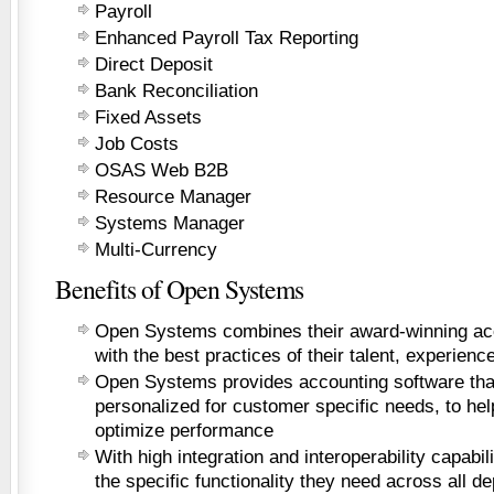
Payroll
Enhanced Payroll Tax Reporting
Direct Deposit
Bank Reconciliation
Fixed Assets
Job Costs
OSAS Web B2B
Resource Manager
Systems Manager
Multi-Currency
Benefits of Open Systems
Open Systems combines their award-winning acc
with the best practices of their talent, experienc
Open Systems provides accounting software that 
personalized for customer specific needs, to hel
optimize performance
With high integration and interoperability capabil
the specific functionality they need across all de