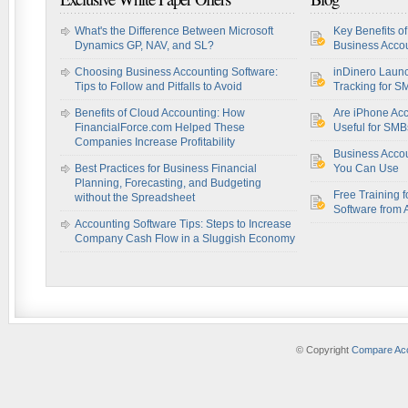
What's the Difference Between Microsoft
Key Benefits o
Dynamics GP, NAV, and SL?
Business Accou
Choosing Business Accounting Software:
inDinero Laun
Tips to Follow and Pitfalls to Avoid
Tracking for S
Benefits of Cloud Accounting: How
Are iPhone Acc
FinancialForce.com Helped These
Useful for SM
Companies Increase Profitability
Business Acco
Best Practices for Business Financial
You Can Use
Planning, Forecasting, and Budgeting
Free Training f
without the Spreadsheet
Software from 
Accounting Software Tips: Steps to Increase
Company Cash Flow in a Sluggish Economy
© Copyright
Compare Acc