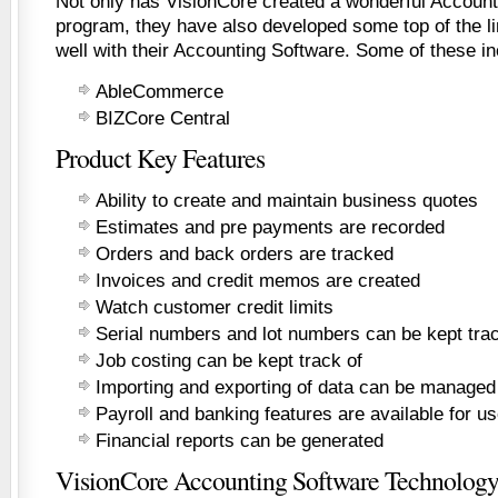
Not only has VisionCore created a wonderful Account
program, they have also developed some top of the li
well with their Accounting Software. Some of these in
AbleCommerce
BIZCore Central
Product Key Features
Ability to create and maintain business quotes
Estimates and pre payments are recorded
Orders and back orders are tracked
Invoices and credit memos are created
Watch customer credit limits
Serial numbers and lot numbers can be kept trac
Job costing can be kept track of
Importing and exporting of data can be managed
Payroll and banking features are available for u
Financial reports can be generated
VisionCore Accounting Software Technolog