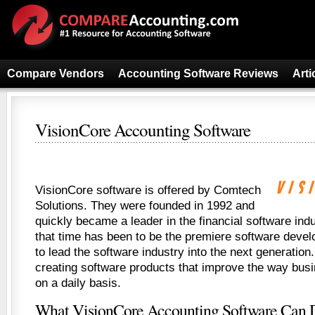
Compare Vendors
Accounting Software Reviews
Arti
VisionCore Accounting Software
VisionCore software is offered by Comtech
Solutions. They were founded in 1992 and
quickly became a leader in the financial software indu
that time has been to be the premiere software dev
to lead the software industry into the next generation
creating software products that improve the way bu
on a daily basis.
What VisionCore Accounting Software Can 