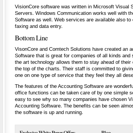
VisionCore software was written in Microsoft Visual
Servers. Windows Communication works well with th
Software as well. Web services are available also to 
faxing and data entry.
Bottom Line
VisonCore and Comtech Solutions have created an 
Software that is great for companies of all kinds and 
the art technology allows them to stay ahead of their
the top of the charts. Their staff is committed to giv
one on one type of service that they feel they all des
The features of the Accounting Software are wonderfu
office functions can be taken care of by one simple s
easy to see why so many companies have chosen Vis
Accounting Software. The benefits can be seen almo
the software is up and running.
Exclusive White Paper Offers
Blog