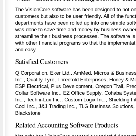
The VisionCore software has been designed to not on
customers but also to be user friendly. All of the funct
departments have been rolled up into one simple sof
was done to save time and money by business owner
streamline their business processes. The software is 
with other financial programs so that the implementat
and easy.
Satisfied Customers
Q Corporation, Eker Ltd., AmMed, Micros & Business
Inc., Quality Tyre, Threefold Enterprises, Honey & Me 
ESP Electrical, Plus Development, Oregon Trail, Prec
Collar Software Inc., EZ Office Supply, Cohaba Syst
Inc., Techni-Lux Inc., Custom Logix Inc., Shielding In
Cool Inc., J&J Trading Inc., TLG Business Solutions
Blackstone
Related Accounting Software Products