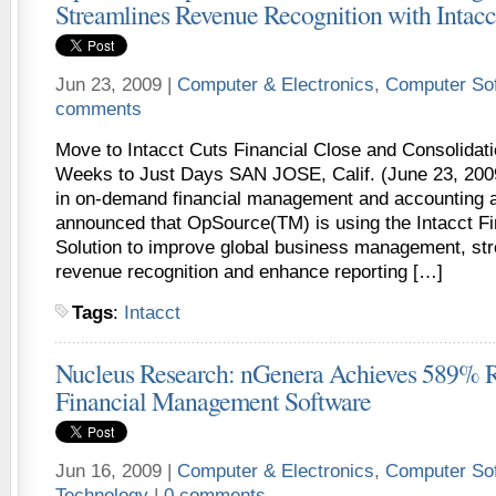
Streamlines Revenue Recognition with Intacc
Jun 23, 2009 |
Computer & Electronics
,
Computer So
comments
Move to Intacct Cuts Financial Close and Consolidat
Weeks to Just Days SAN JOSE, Calif. (June 23, 2009)
in on-demand financial management and accounting a
announced that OpSource(TM) is using the Intacct 
Solution to improve global business management, st
revenue recognition and enhance reporting […]
Tags
:
Intacct
Nucleus Research: nGenera Achieves 589% R
Financial Management Software
Jun 16, 2009 |
Computer & Electronics
,
Computer So
Technology
|
0 comments