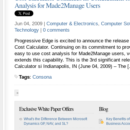
Analysis for Made2Manage Users
Jun 04, 2009 |
Computer & Electronics
,
Computer So
Technology
|
0 comments
Progressive Edge is excited to announce the release o
Cost Calculator. Continuing on its commitment to pro
easy to use cost analysis for Made2Manage users, ve
extends this capability. This is the 3rd significant rel
Calculator si Indianapolis, IN (June 04, 2009) – The 
Tags
:
Consona
«
First
«
...
10
20
30
...
46
47
48
49
50
...
6
Exclusive White Paper Offers
Blog
What's the Difference Between Microsoft
Key Benefits o
Dynamics GP, NAV, and SL?
Business Accou