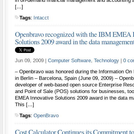
in on-demand financial management and accounting a
[…]
Tags
:
Intacct
Openbravo recognized with the IBM EMEA I
Solutions 2009 award in the data managemen
Jun 09, 2009 |
Computer Software
,
Technology
|
0 c
– Openbravo was honored during the Information O
in Berlin – Barcelona, Spain (June 09, 2009) – Openb
developer of web-based open source Enterprise Res
and Point of Sale (POS) solutions for businesses, t
EMEA Innovative Solutions 2009 award in the data 
This […]
Tags
:
OpenBravo
Cost Calculator Continues its Commitment to