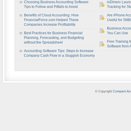
Choosing Business Accounting Software:
inDinero Laun
Tips to Follow and Pitfalls to Avoid
Tracking for S
Benefits of Cloud Accounting: How
Are iPhone Acc
FinancialForce.com Helped These
Useful for SM
Companies Increase Profitability
Business Acco
Best Practices for Business Financial
You Can Use
Planning, Forecasting, and Budgeting
Free Training f
without the Spreadsheet
Software from 
Accounting Software Tips: Steps to Increase
Company Cash Flow in a Sluggish Economy
© Copyright
Compare Acc