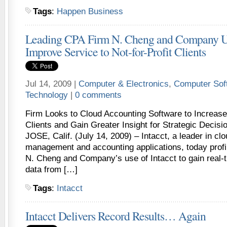
Tags
:
Happen Business
Leading CPA Firm N. Cheng and Company Us
Improve Service to Not-for-Profit Clients
Jul 14, 2009 |
Computer & Electronics
,
Computer Sof
Technology
|
0 comments
Firm Looks to Cloud Accounting Software to Increase
Clients and Gain Greater Insight for Strategic Deci
JOSE, Calif. (July 14, 2009) – Intacct, a leader in clo
management and accounting applications, today profi
N. Cheng and Company’s use of Intacct to gain real-t
data from […]
Tags
:
Intacct
Intacct Delivers Record Results… Again