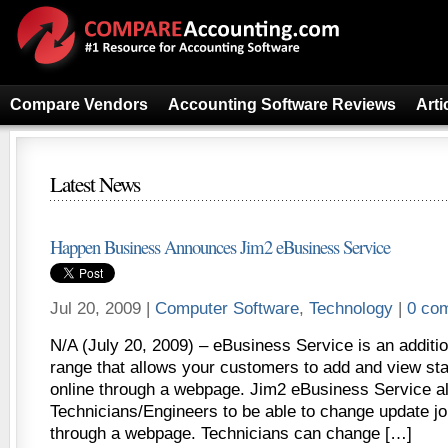
Compare Vendors
Accounting Software Reviews
Arti
Latest News
Happen Business Announces Jim2 eBusiness Service
Jul 20, 2009 |
Computer Software
,
Technology
|
0 co
N/A (July 20, 2009) – eBusiness Service is an additi
range that allows your customers to add and view sta
online through a webpage. Jim2 eBusiness Service al
Technicians/Engineers to be able to change update jo
through a webpage. Technicians can change […]