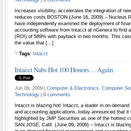
Increases visibility, accelerates the integration of ne
reduces costs BOSTON (June 16, 2009) – Nucleus R
have independently examined the deployment of fin
accounting software from Intacct at nGenera to find 
(ROI) of 589% with payback in two months. This cas
the value that […]
Tags
:
Intacct
Intacct Nabs Hot 100 Honors… Again
Jun 09, 2009 |
Computer & Electronics
,
Computer So
Technology
|
0 comments
Intacct is blazing hot! Intacct, a leader in on-deman
and accounting applications, today announced that it
highlighted by JMP Securities as one of the hottest 
SAN JOSE, Calif. (June 09, 2009) – Intacct is blazing 