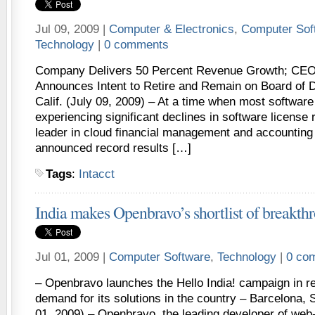
Jul 09, 2009 |
Computer & Electronics
,
Computer Sof
Technology
|
0 comments
Company Delivers 50 Percent Revenue Growth; CEO
Announces Intent to Retire and Remain on Board of
Calif. (July 09, 2009) – At a time when most softwar
experiencing significant declines in software license 
leader in cloud financial management and accounting 
announced record results […]
Tags
:
Intacct
India makes Openbravo’s shortlist of breakth
Jul 01, 2009 |
Computer Software
,
Technology
|
0 co
– Openbravo launches the Hello India! campaign in r
demand for its solutions in the country – Barcelona, S
01, 2009) – Openbravo, the leading developer of we