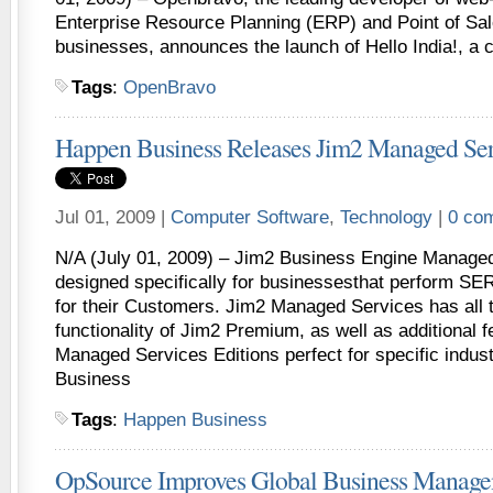
Enterprise Resource Planning (ERP) and Point of Sal
businesses, announces the launch of Hello India!, a
Tags
:
OpenBravo
Happen Business Releases Jim2 Managed Ser
Jul 01, 2009 |
Computer Software
,
Technology
|
0 co
N/A (July 01, 2009) – Jim2 Business Engine Managed
designed specifically for businessesthat perfor
for their Customers. Jim2 Managed Services has all 
functionality of Jim2 Premium, as well as additional 
Managed Services Editions perfect for specific indus
Business
Tags
:
Happen Business
OpSource Improves Global Business Manage