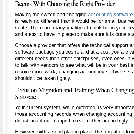
Begins With Choosing the Right Provider
Making the switch and changing
accounting software 
is really no different than it would be for small busine
scale. There are many qualities to look for in your n
and steps to have in place to make sure it is done su
Choose a provider that offers the technical support 
software package you desire and at a cost you are wi
different needs than other enterprises, even ones in 
to talk with vendors to see what will be in your best i
require more work, changing accounting software is a
shouldn’t be taken lightly.
Focus on Migration and Training When Changin
Software
Your current system, while outdated, is very important
those accounting records when changing accounting 
disastrous if not mapped to each other accordingly.
However, with a solid plan in place, the migration fr