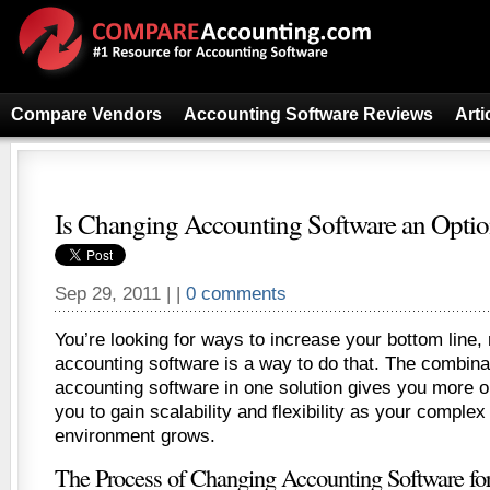
Compare Vendors
Accounting Software Reviews
Arti
Is Changing Accounting Software an Option
Sep 29, 2011 | |
0 comments
You’re looking for ways to increase your bottom line,
accounting software is a way to do that. The combin
accounting software in one solution gives you more op
you to gain scalability and flexibility as your comple
environment grows.
The Process of Changing Accounting Software for