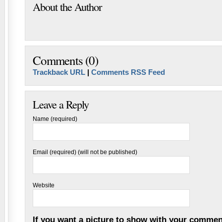
About the Author
Comments (0)
Trackback URL
|
Comments RSS Feed
Leave a Reply
Name (required)
Email (required) (will not be published)
Website
If you want a picture to show with your commen