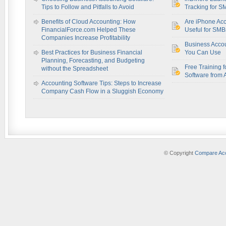
Tips to Follow and Pitfalls to Avoid
Tracking for S
Benefits of Cloud Accounting: How
Are iPhone Acc
FinancialForce.com Helped These
Useful for SM
Companies Increase Profitability
Business Acco
Best Practices for Business Financial
You Can Use
Planning, Forecasting, and Budgeting
Free Training f
without the Spreadsheet
Software from 
Accounting Software Tips: Steps to Increase
Company Cash Flow in a Sluggish Economy
© Copyright
Compare Acc