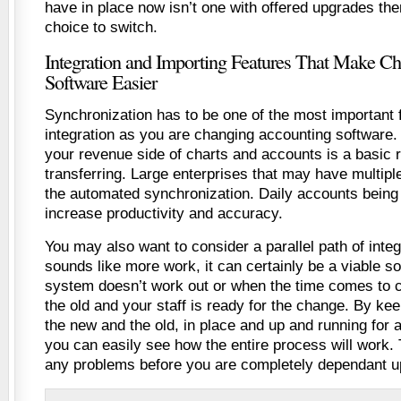
have in place now isn’t one with offered upgrades then
choice to switch.
Integration and Importing Features That Make C
Software Easier
Synchronization has to be one of the most important 
integration as you are changing accounting software. T
your revenue side of charts and accounts is a basic 
transferring. Large enterprises that may have multiple
the automated synchronization. Daily accounts being 
increase productivity and accuracy.
You may also want to consider a parallel path of integr
sounds like more work, it can certainly be a viable so
system doesn’t work out or when the time comes to 
the old and your staff is ready for the change. By ke
the new and the old, in place and up and running for 
you can easily see how the entire process will work. 
any problems before you are completely dependant u