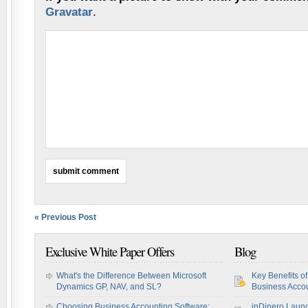
Gravatar
.
« Previous Post
Exclusive White Paper Offers
Blog
What's the Difference Between Microsoft
Key Benefits o
Dynamics GP, NAV, and SL?
Business Accou
Choosing Business Accounting Software:
inDinero Laun