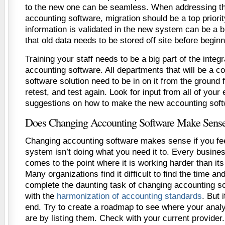
to the new one can be seamless. When addressing th
accounting software, migration should be a top priori
information is validated in the new system can be a bi
that old data needs to be stored off site before begin
Training your staff needs to be a big part of the inte
accounting software. All departments that will be a 
software solution need to be in on it from the ground f
retest, and test again. Look for input from all of your
suggestions on how to make the new accounting soft
Does Changing Accounting Software Make Sens
Changing accounting software makes sense if you fee
system isn’t doing what you need it to. Every busines
comes to the point where it is working harder than its
Many organizations find it difficult to find the time a
complete the daunting task of changing accounting s
with the
harmonization of accounting standards
. But i
end. Try to create a roadmap to see where your anal
are by listing them. Check with your current provider