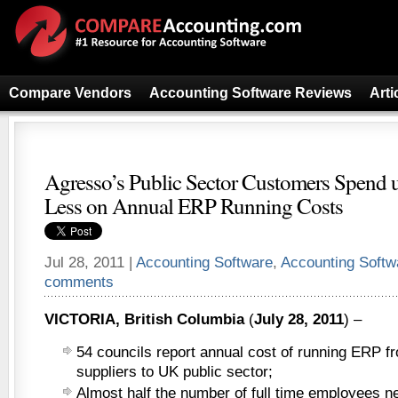
Compare Vendors
Accounting Software Reviews
Arti
Agresso’s Public Sector Customers Spend u
Less on Annual ERP Running Costs
Jul 28, 2011 |
Accounting Software
,
Accounting Soft
comments
VICTORIA, British Columbia
(
July 28, 2011
) –
54 councils report annual cost of running ERP fr
suppliers to UK public sector;
Almost half the number of full time employees n