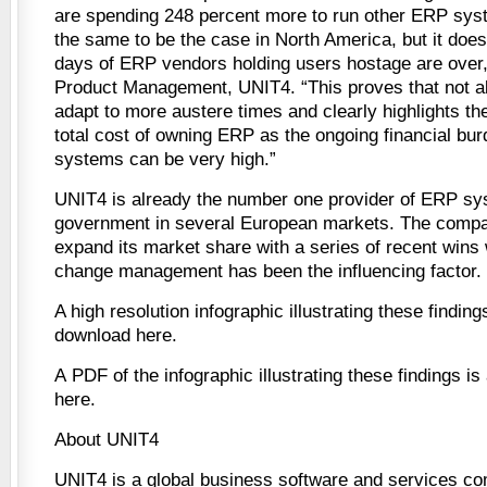
are spending 248 percent more to run other ERP sy
the same to be the case in North America, but it does
days of ERP vendors holding users hostage are over
Product Management, UNIT4. “This proves that not al
adapt to more austere times and clearly highlights th
total cost of owning ERP as the ongoing financial bur
systems can be very high.”
UNIT4 is already the number one provider of ERP sys
government in several European markets. The compan
expand its market share with a series of recent wins 
change management has been the influencing factor.
A high resolution infographic illustrating these finding
download here.
A PDF of the infographic illustrating these findings is
here.
About UNIT4
UNIT4 is a global business software and services c