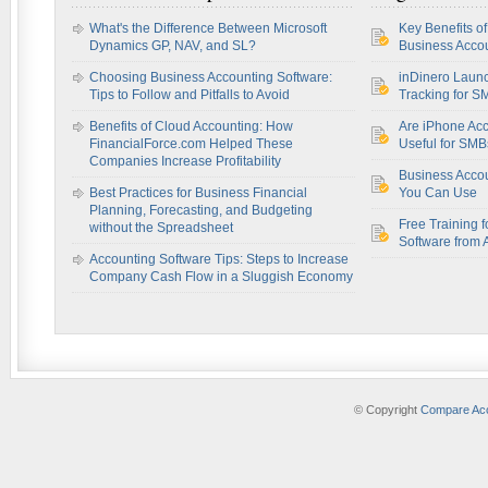
What's the Difference Between Microsoft
Key Benefits o
Dynamics GP, NAV, and SL?
Business Accou
Choosing Business Accounting Software:
inDinero Laun
Tips to Follow and Pitfalls to Avoid
Tracking for S
Benefits of Cloud Accounting: How
Are iPhone Acc
FinancialForce.com Helped These
Useful for SM
Companies Increase Profitability
Business Acco
Best Practices for Business Financial
You Can Use
Planning, Forecasting, and Budgeting
Free Training f
without the Spreadsheet
Software from 
Accounting Software Tips: Steps to Increase
Company Cash Flow in a Sluggish Economy
© Copyright
Compare Acc