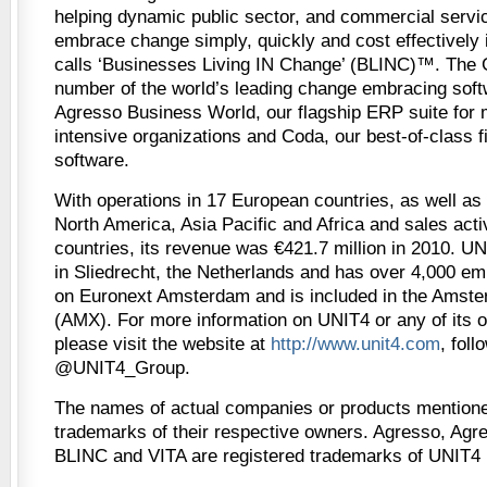
helping dynamic public sector, and commercial servic
embrace change simply, quickly and cost effectively i
calls ‘Businesses Living IN Change’ (BLINC)™. The 
number of the world’s leading change embracing soft
Agresso Business World, our flagship ERP suite for 
intensive organizations and Coda, our best-of-class
software.
With operations in 17 European countries, as well as
North America, Asia Pacific and Africa and sales activ
countries, its revenue was €421.7 million in 2010. U
in Sliedrecht, the Netherlands and has over 4,000 empl
on Euronext Amsterdam and is included in the Amst
(AMX). For more information on UNIT4 or any of its 
please visit the website at
http://www.unit4.com
, foll
@UNIT4_Group.
The names of actual companies or products mentione
trademarks of their respective owners. Agresso, Agr
BLINC and VITA are registered trademarks of UNIT4