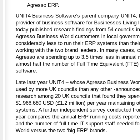
Agresso ERP.
UNIT4 Business Software’s parent company UNIT4, th
provider of business software for Businesses Livin
today published research findings from 54 councils in
Agresso Business World customers in local governm
considerably less to run their ERP systems than thei
working with the two brand leaders. In many cases, c
Agresso are spending up to 3.5 times less in annual r
almost half the number of Full Time Equivalent (FTE) 
software.
Late last year UNIT4 – whose Agresso Business Worl
used by more UK councils than any other -announced 
research among 20 UK councils that found they spen
$1,966,680 USD (£1.2 million) per year maintaining o
systems. A further independent survey conducted from
year compares the annual ERP running costs reporte
and the number of full time IT support staff needed 
World versus the two ‘big ERP’ brands.