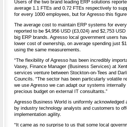
Users of the two brand leading ERP solutions reporte
average 1.1 FTEs and 0.72 FTEs respectively to sup
for every 1000 employees, but for Agresso this figure
The average cost to maintain ERP systems for every
reported to be $4,956 USD (£3,024) and $2,753 USD 
big ERP brands. Agresso local government users hav
lower cost of ownership, on average spending just $
using the same measurements.
“The flexibility of Agresso has been incredibly import
Vasey, Finance Manager (Business Services) at Xentr
services venture between Stockton-on-Tees and Darl
Councils. “The sector has been particularly volatile 
we use Agresso we can adapt our systems internally
precious budget on external IT consultants.”
Agresso Business World is uniformly acknowledged
by industry technology analysts and customers to offe
implementation agility.
“It came as no surprise to us that some local govern