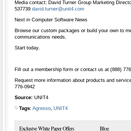
Media contact: David Turner Group Marketing Direct
537739
david.turner@unit4.com
Next in Computer Software News
Browse our custom packages or build your own to me
communications needs.
Start today.
Fill out a membership form or contact us at (888) 77
Request more information about products and services
776-0942
Source:
UNIT4
Tags
:
Agresso
,
UNIT4
Exclusive White Paper Offers
Blog