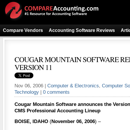
Compare Vendors
Accounting Software Reviews
Arti
COUGAR MOUNTAIN SOFTWARE RE
VERSION 11
Nov 06, 2006 |
Computer & Electronics
,
Computer So
Technology
|
0 comments
Cougar Mountain Software announces the Version 1
CMS Professional Accounting Lineup
BOISE, IDAHO
(
November 06, 2006
) –