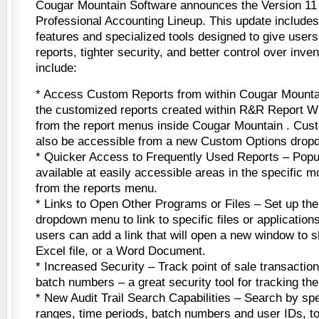
Cougar Mountain Software announces the Version 11 
Professional Accounting Lineup. This update includes
features and specialized tools designed to give user
reports, tighter security, and better control over inven
include:
* Access Custom Reports from within Cougar Mounta
the customized reports created within R&R Report W
from the report menus inside Cougar Mountain . Cust
also be accessible from a new Custom Options dro
* Quicker Access to Frequently Used Reports – Popu
available at easily accessible areas in the specific m
from the reports menu.
* Links to Open Other Programs or Files – Set up t
dropdown menu to link to specific files or applicatio
users can add a link that will open a new window to s
Excel file, or a Word Document.
* Increased Security – Track point of sale transactio
batch numbers – a great security tool for tracking the 
* New Audit Trail Search Capabilities – Search by sp
ranges, time periods, batch numbers and user IDs, t