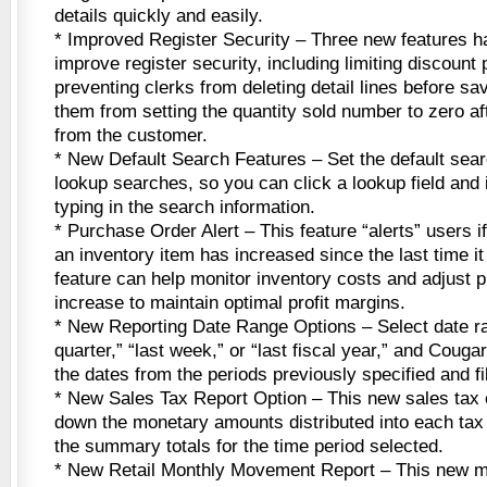
details quickly and easily.
* Improved Register Security – Three new features 
improve register security, including limiting discount
preventing clerks from deleting detail lines before sa
them from setting the quantity sold number to zero af
from the customer.
* New Default Search Features – Set the default searc
lookup searches, so you can click a lookup field and 
typing in the search information.
* Purchase Order Alert – This feature “alerts” users if
an inventory item has increased since the last time i
feature can help monitor inventory costs and adjust 
increase to maintain optimal profit margins.
* New Reporting Date Range Options – Select date ran
quarter,” “last week,” or “last fiscal year,” and Couga
the dates from the periods previously specified and fil
* New Sales Tax Report Option – This new sales tax 
down the monetary amounts distributed into each tax 
the summary totals for the time period selected.
* New Retail Monthly Movement Report – This new 