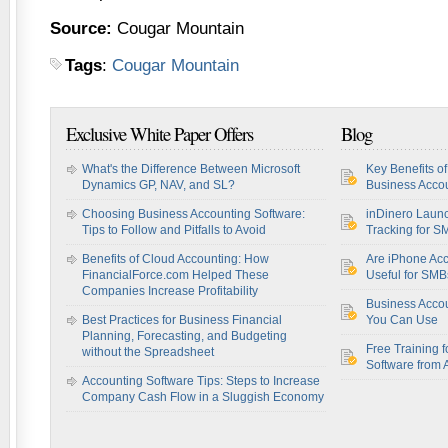
Source:
Cougar Mountain
Tags
:
Cougar Mountain
Exclusive White Paper Offers
Blog
What's the Difference Between Microsoft
Key Benefits o
Dynamics GP, NAV, and SL?
Business Accou
Choosing Business Accounting Software:
inDinero Laun
Tips to Follow and Pitfalls to Avoid
Tracking for S
Benefits of Cloud Accounting: How
Are iPhone Acc
FinancialForce.com Helped These
Useful for SM
Companies Increase Profitability
Business Acco
Best Practices for Business Financial
You Can Use
Planning, Forecasting, and Budgeting
Free Training f
without the Spreadsheet
Software from 
Accounting Software Tips: Steps to Increase
Company Cash Flow in a Sluggish Economy