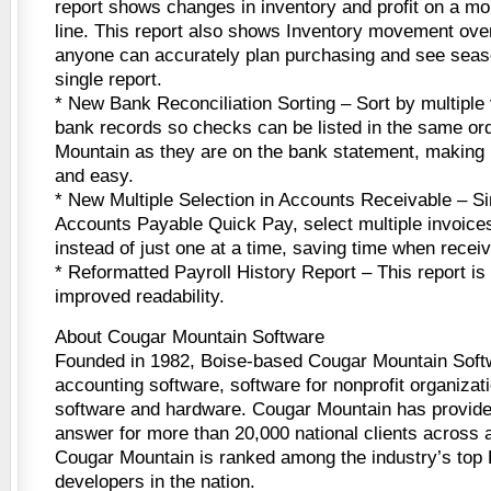
report shows changes in inventory and profit on a mo
line. This report also shows Inventory movement ov
anyone can accurately plan purchasing and see seas
single report.
* New Bank Reconciliation Sorting – Sort by multiple
bank records so checks can be listed in the same or
Mountain as they are on the bank statement, making r
and easy.
* New Multiple Selection in Accounts Receivable – Sim
Accounts Payable Quick Pay, select multiple invoices
instead of just one at a time, saving time when recei
* Reformatted Payroll History Report – This report is
improved readability.
About Cougar Mountain Software
Founded in 1982, Boise-based Cougar Mountain Soft
accounting software, software for nonprofit organizati
software and hardware. Cougar Mountain has provide
answer for more than 20,000 national clients across a 
Cougar Mountain is ranked among the industry’s top
developers in the nation.