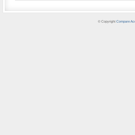
© Copyright
Compare Acc