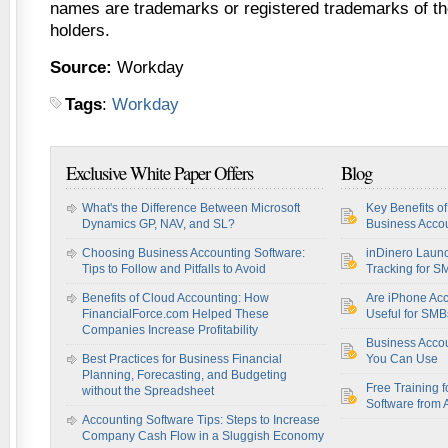
names are trademarks or registered trademarks of th
holders.
Source:
Workday
Tags
:
Workday
Exclusive White Paper Offers
Blog
What's the Difference Between Microsoft
Key Benefits o
Dynamics GP, NAV, and SL?
Business Accou
Choosing Business Accounting Software:
inDinero Laun
Tips to Follow and Pitfalls to Avoid
Tracking for S
Benefits of Cloud Accounting: How
Are iPhone Acc
FinancialForce.com Helped These
Useful for SM
Companies Increase Profitability
Business Acco
Best Practices for Business Financial
You Can Use
Planning, Forecasting, and Budgeting
Free Training f
without the Spreadsheet
Software from 
Accounting Software Tips: Steps to Increase
Company Cash Flow in a Sluggish Economy