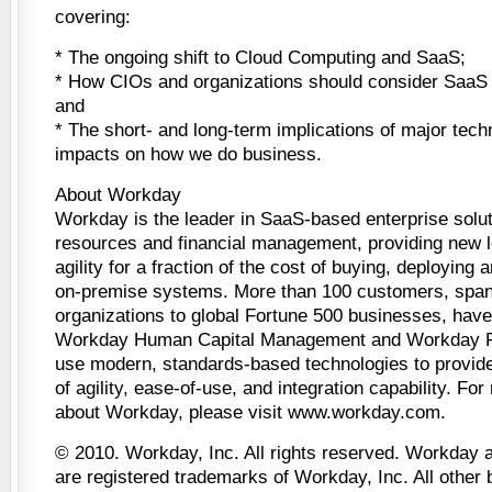
covering:
* The ongoing shift to Cloud Computing and SaaS;
* How CIOs and organizations should consider SaaS in
and
* The short- and long-term implications of major techn
impacts on how we do business.
About Workday
Workday is the leader in SaaS-based enterprise solu
resources and financial management, providing new l
agility for a fraction of the cost of buying, deploying
on-premise systems. More than 100 customers, span
organizations to global Fortune 500 businesses, hav
Workday Human Capital Management and Workday F
use modern, standards-based technologies to provide
of agility, ease-of-use, and integration capability. Fo
about Workday, please visit www.workday.com.
© 2010. Workday, Inc. All rights reserved. Workday 
are registered trademarks of Workday, Inc. All other