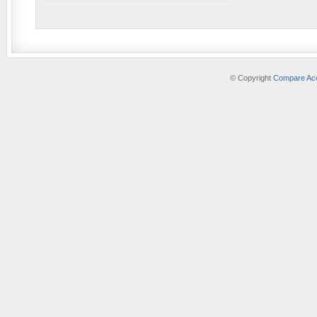
© Copyright
Compare Acc