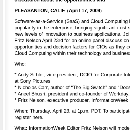
PLEASANTON, CALIF.
(
April 17, 2009
) –
Software-as-a-Service (SaaS) and Cloud Computing 
popularity in the enterprise, bringing significant cost
new levels of innovation to business applications. J
Fritz Nelson April 23rd for an online panel discussion
opportunities and decision factors for CIOs as they 
Cloud Computing within their technology and business
Who:
* Andy Schlei, vice president, DCIO for Corporate In
at Sony Pictures
* Nicholas Carr, author of “The Big Switch” and “Doe
* Aneel Bhusri, president and co-founder of Workday,
* Fritz Nelson, executive producer, InformationWeek
When: Thursday, April 23, at 1p.m. PDT. To participat
register here.
What: InformationWeek Editor Fritz Nelson will mode