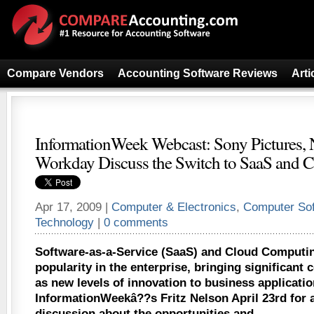
Compare Vendors
Accounting Software Reviews
Arti
InformationWeek Webcast: Sony Pictures, 
Workday Discuss the Switch to SaaS and 
Apr 17, 2009 |
Computer & Electronics
,
Computer So
Technology
|
0 comments
Software-as-a-Service (SaaS) and Cloud Computin
popularity in the enterprise, bringing significant 
as new levels of innovation to business applicatio
InformationWeekâ??s Fritz Nelson April 23rd for 
discussion about the opportunities and