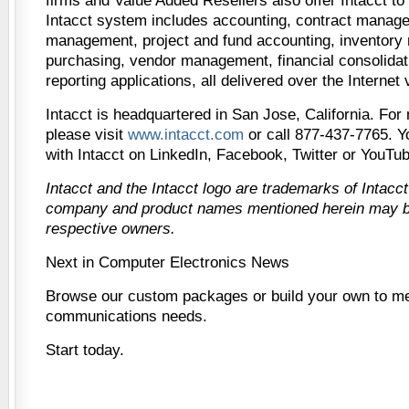
firms and Value Added Resellers also offer Intacct to 
Intacct system includes accounting, contract manag
management, project and fund accounting, inventor
purchasing, vendor management, financial consolidati
reporting applications, all delivered over the Internet
Intacct is headquartered in San Jose, California. For
please visit
www.intacct.com
or call 877-437-7765. Y
with Intacct on LinkedIn, Facebook, Twitter or YouTub
Intacct and the Intacct logo are trademarks of Intacct
company and product names mentioned herein may be
respective owners.
Next in Computer Electronics News
Browse our custom packages or build your own to me
communications needs.
Start today.