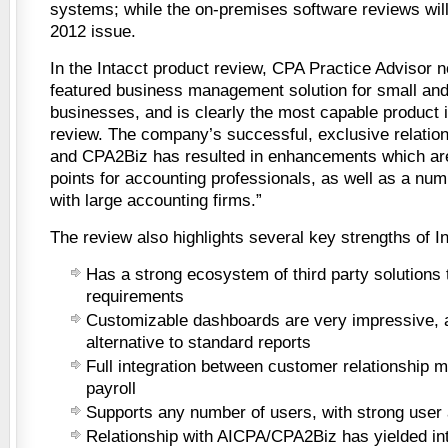
systems; while the on-premises software reviews will
2012 issue.
In the Intacct product review, CPA Practice Advisor not
featured business management solution for small an
businesses, and is clearly the most capable product i
review. The company’s successful, exclusive relatio
and CPA2Biz has resulted in enhancements which ar
points for accounting professionals, as well as a num
with large accounting firms.”
The review also highlights several key strengths of In
Has a strong ecosystem of third party solutions
requirements
Customizable dashboards are very impressive, 
alternative to standard reports
Full integration between customer relationship
payroll
Supports any number of users, with strong user 
Relationship with AICPA/CPA2Biz has yielded int