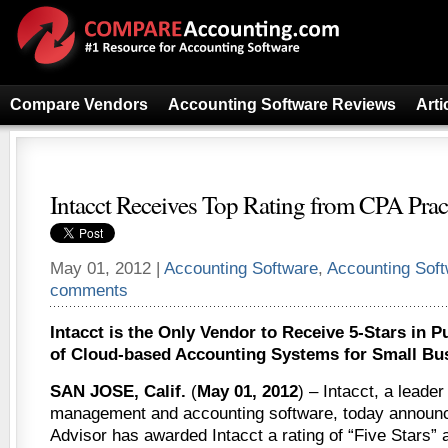
Compare Vendors
Accounting Software Reviews
Arti
Intacct Receives Top Rating from CPA Prac
May 01, 2012 |
Accounting Software
,
Accounting Sof
comments
Intacct is the Only Vendor to Receive 5-Stars in P
of Cloud-based Accounting Systems for Small Bu
SAN JOSE, Calif.
(
May 01, 2012
) – Intacct, a leader
management and accounting software, today announc
Advisor has awarded Intacct a rating of “Five Stars” a