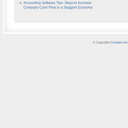
Accounting Software Tips: Steps to Increase
Company Cash Flow in a Sluggish Economy
© Copyright
Compare Acc