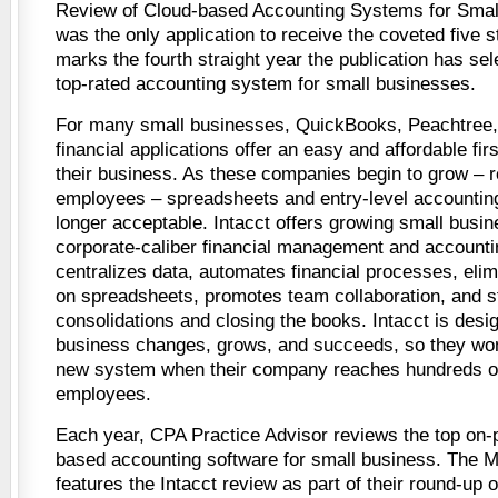
Review of Cloud-based Accounting Systems for Smal
was the only application to receive the coveted five st
marks the fourth straight year the publication has sel
top-rated accounting system for small businesses.
For many small businesses, QuickBooks, Peachtree, 
financial applications offer an easy and affordable fi
their business. As these companies begin to grow – r
employees – spreadsheets and entry-level accountin
longer acceptable. Intacct offers growing small busin
corporate-caliber financial management and accounti
centralizes data, automates financial processes, el
on spreadsheets, promotes team collaboration, and s
consolidations and closing the books. Intacct is desig
business changes, grows, and succeeds, so they won
new system when their company reaches hundreds o
employees.
Each year, CPA Practice Advisor reviews the top on-
based accounting software for small business. The 
features the Intacct review as part of their round-up 