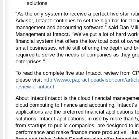
solutions
“As the only system to receive a perfect five star ra
Advisor, Intacct continues to set the high bar for clou
management and accounting software,” said Dan Mill
Management at Intacct. “We’ve put a lot of hard work 
financial system that offers the low total cost of own
small businesses, while still offering the depth and br
required to serve the needs of companies as they gr
enterprises.”
To read the complete five star Intacct review from CP
please visit
http://www.cpapracticeadvisor.com/artic
review-of-intacct
.
About IntacctIntacct is the cloud financial managem
cloud computing to finance and accounting, Intacct’s
applications are the preferred financial applications 
solutions. Intacct applications, in use by more than 
from startups to public companies, are designed to
performance and make finance more productive. Hun