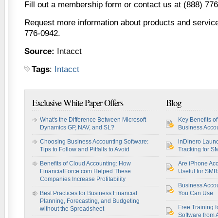
Fill out a membership form or contact us at (888) 77
Request more information about products and services
776-0942.
Source:
Intacct
Tags
:
Intacct
Exclusive White Paper Offers
Blog
What's the Difference Between Microsoft
Key Benefits o
Dynamics GP, NAV, and SL?
Business Accou
Choosing Business Accounting Software:
inDinero Laun
Tips to Follow and Pitfalls to Avoid
Tracking for S
Benefits of Cloud Accounting: How
Are iPhone Acc
FinancialForce.com Helped These
Useful for SM
Companies Increase Profitability
Business Acco
Best Practices for Business Financial
You Can Use
Planning, Forecasting, and Budgeting
Free Training f
without the Spreadsheet
Software from 