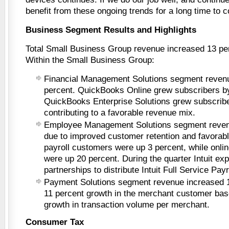
benefit from these ongoing trends for a long time to 
Business Segment Results and Highlights
Total Small Business Group revenue increased 13 perc
Within the Small Business Group:
Financial Management Solutions segment reven
percent. QuickBooks Online grew subscribers b
QuickBooks Enterprise Solutions grew subscribe
contributing to a favorable revenue mix.
Employee Management Solutions segment reven
due to improved customer retention and favorabl
payroll customers were up 3 percent, while onli
were up 20 percent. During the quarter Intuit ex
partnerships to distribute Intuit Full Service Payr
Payment Solutions segment revenue increased 1
11 percent growth in the merchant customer bas
growth in transaction volume per merchant.
Consumer Tax