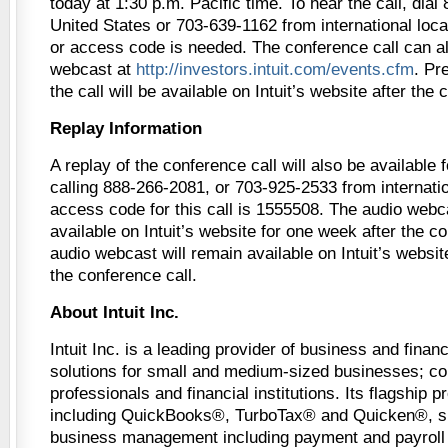
today at 1:30 p.m. Pacific time. To hear the call, dial
United States or 703-639-1162 from international loca
or access code is needed. The conference call can al
webcast at
http://investors.intuit.com/events.cfm
. Pr
the call will be available on Intuit’s website after the 
Replay Information
A replay of the conference call will also be available
calling 888-266-2081, or 703-925-2533 from internatio
access code for this call is 1555508. The audio webc
available on Intuit’s website for one week after the c
audio webcast will remain available on Intuit’s websit
the conference call.
About Intuit Inc.
Intuit Inc. is a leading provider of business and fin
solutions for small and medium-sized businesses; c
professionals and financial institutions. Its flagship 
including QuickBooks®, TurboTax® and Quicken®, si
business management including payment and payroll 