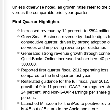
Unless otherwise noted, all growth rates refer to the c
versus the comparable prior-year quarter.
First Quarter Highlights:
Increased revenue by 12 percent, to $594 million
Grew Small Business revenue by double-digits f
consecutive quarter, driven by strong adoption o
services and improving revenue per customer.
Generated strong revenue growth through conne
QuickBooks Online increased subscribers 40 per
300,000.
Reported first quarter fiscal 2012 operating loss
compared to the first quarter last year.
Reiterated guidance for the full fiscal year 2012
growth of 9 to 11 percent, GAAP earnings per sh
24 percent, and Non-GAAP earnings per share gr
percent.
Launched Mint.com for the iPad to positive revie
is 4.5 out of 5 stars in the Apple app store.