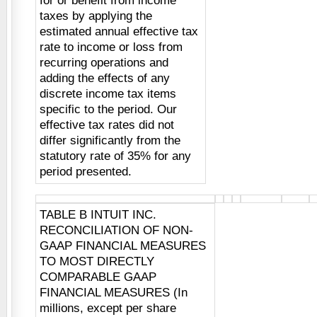
for or benefit from income
taxes by applying the
estimated annual effective tax
rate to income or loss from
recurring operations and
adding the effects of any
discrete income tax items
specific to the period. Our
effective tax rates did not
differ significantly from the
statutory rate of 35% for any
period presented.
TABLE B INTUIT INC.
RECONCILIATION OF NON-
GAAP FINANCIAL MEASURES
TO MOST DIRECTLY
COMPARABLE GAAP
FINANCIAL MEASURES (In
millions, except per share