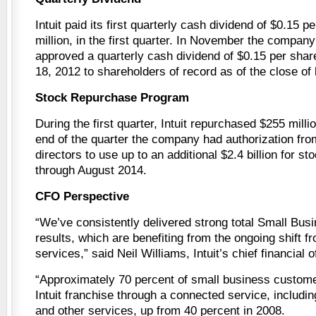
Intuit paid its first quarterly cash dividend of $0.15 p
million, in the first quarter. In November the company
approved a quarterly cash dividend of $0.15 per shar
18, 2012 to shareholders of record as of the close of
Stock Repurchase Program
During the first quarter, Intuit repurchased $255 millio
end of the quarter the company had authorization from
directors to use up to an additional $2.4 billion for s
through August 2014.
CFO Perspective
“We’ve consistently delivered strong total Small Bu
results, which are benefiting from the ongoing shift f
services,” said Neil Williams, Intuit’s chief financial of
“Approximately 70 percent of small business custom
Intuit franchise through a connected service, includ
and other services, up from 40 percent in 2008.