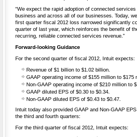
“We expect the rapid adoption of connected services 
business and across all of our businesses. Today, we
first quarter fiscal 2012 loss narrowed significantly c
quarter of last year, which reinforces the benefit of th
recurring, reliable connected services revenue.”
Forward-looking Guidance
For the second quarter of fiscal 2012, Intuit expects:
Revenue of $1 billion to $1.02 billion.
GAAP operating income of $155 million to $175 m
Non-GAAP operating income of $210 million to $2
GAAP diluted EPS of $0.30 to $0.34.
Non-GAAP diluted EPS of $0.43 to $0.47.
Intuit today also provided GAAP and Non-GAAP EPS 
the third and fourth quarters:
For the third quarter of fiscal 2012, Intuit expects: