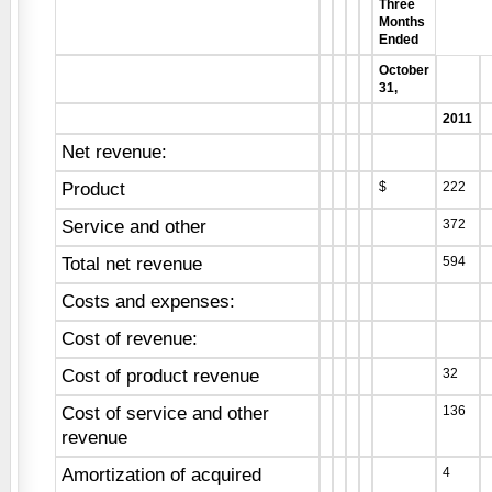
Three
Months
Ended
October
31,
2011
Net revenue:
Product
$
222
Service and other
372
Total net revenue
594
Costs and expenses:
Cost of revenue:
Cost of product revenue
32
Cost of service and other
136
revenue
Amortization of acquired
4