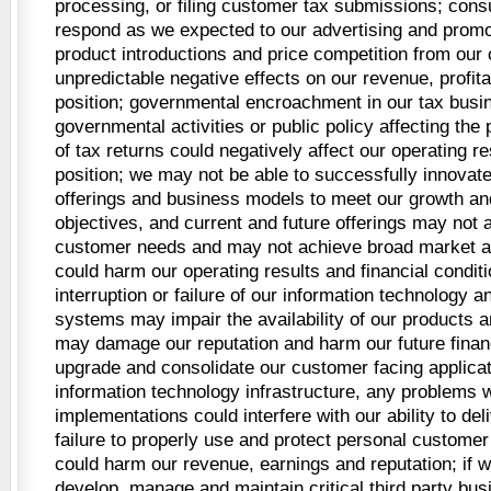
processing, or filing customer tax submissions; con
respond as we expected to our advertising and promoti
product introductions and price competition from our
unpredictable negative effects on our revenue, profita
position; governmental encroachment in our tax busi
governmental activities or public policy affecting the 
of tax returns could negatively affect our operating r
position; we may not be able to successfully innovat
offerings and business models to meet our growth and 
objectives, and current and future offerings may not
customer needs and may not achieve broad market 
could harm our operating results and financial condit
interruption or failure of our information technology
systems may impair the availability of our products 
may damage our reputation and harm our future financ
upgrade and consolidate our customer facing applica
information technology infrastructure, any problems 
implementations could interfere with our ability to del
failure to properly use and protect personal customer
could harm our revenue, earnings and reputation; if w
develop, manage and maintain critical third party bus