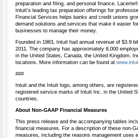
preparation and filing, and personal finance. Lacert
Intuit’s leading tax preparation offerings for professio
Financial Services helps banks and credit unions gro
demand solutions and services that make it easier f
businesses to manage their money.
Founded in 1983, Intuit had annual revenue of $3.9 bill
2011. The company has approximately 8,000 employee
in the United States, Canada, the United Kingdom, In
locations. More information can be found at
www.intu
###
Intuit and the Intuit logo, among others, are register
registered service marks of Intuit Inc. in the United 
countries.
About Non-GAAP Financial Measures
This press release and the accompanying tables in
financial measures. For a description of these non-G
measures, including the reasons management uses 