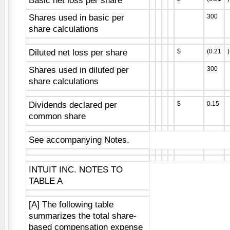
Basic net loss per share
Shares used in basic per
300
share calculations
Diluted net loss per share
$
(0.21
)
Shares used in diluted per
300
share calculations
Dividends declared per
$
0.15
common share
See accompanying Notes.
INTUIT INC. NOTES TO
TABLE A
[A] The following table
summarizes the total share-
based compensation expense