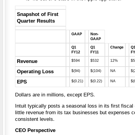
Snapshot of First
Quarter Results
GAAP
Non-
GAAP
Q1
Q1
Change
Q
FY12
FY11
F
Revenue
$594
$532
12%
$5
Operating Loss
$(94)
$(104)
NA
$(
EPS
$(0.21)
$(0.22)
NA
$(
Dollars are in millions, except EPS.
Intuit typically posts a seasonal loss in its first fisca
little revenue from its tax businesses but expenses co
consistent levels.
CEO Perspective