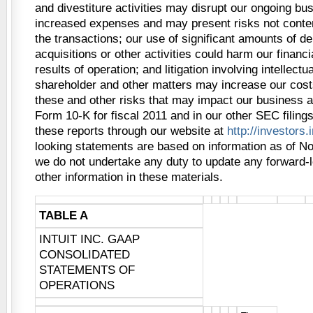
and divestiture activities may disrupt our ongoing bu
increased expenses and may present risks not contem
the transactions; our use of significant amounts of de
acquisitions or other activities could harm our financi
results of operation; and litigation involving intellectua
shareholder and other matters may increase our cost
these and other risks that may impact our business a
Form 10-K for fiscal 2011 and in our other SEC filing
these reports through our website at
http://investors.
looking statements are based on information as of N
we do not undertake any duty to update any forward-
other information in these materials.
TABLE A
INTUIT INC. GAAP
CONSOLIDATED
STATEMENTS OF
OPERATIONS