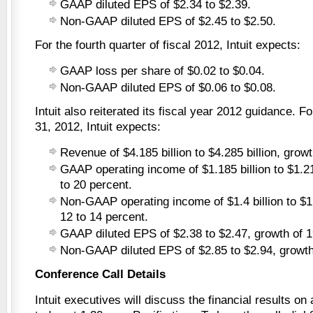
GAAP diluted EPS of $2.34 to $2.39.
Non-GAAP diluted EPS of $2.45 to $2.50.
For the fourth quarter of fiscal 2012, Intuit expects:
GAAP loss per share of $0.02 to $0.04.
Non-GAAP diluted EPS of $0.06 to $0.08.
Intuit also reiterated its fiscal year 2012 guidance. F
31, 2012, Intuit expects:
Revenue of $4.185 billion to $4.285 billion, growt
GAAP operating income of $1.185 billion to $1.21 
to 20 percent.
Non-GAAP operating income of $1.4 billion to $1.
12 to 14 percent.
GAAP diluted EPS of $2.38 to $2.47, growth of 1
Non-GAAP diluted EPS of $2.85 to $2.94, growth 
Conference Call Details
Intuit executives will discuss the financial results on