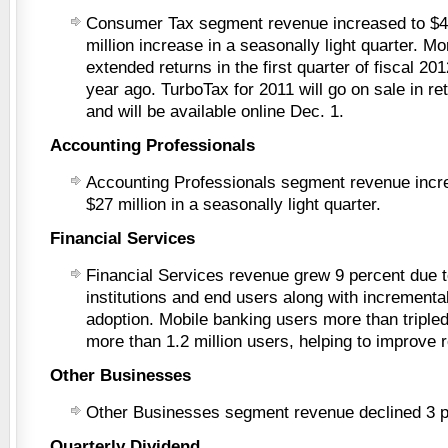
Consumer Tax segment revenue increased to $41
million increase in a seasonally light quarter. M
extended returns in the first quarter of fiscal 2
year ago. TurboTax for 2011 will go on sale in re
and will be available online Dec. 1.
Accounting Professionals
Accounting Professionals segment revenue incr
$27 million in a seasonally light quarter.
Financial Services
Financial Services revenue grew 9 percent due t
institutions and end users along with incrementa
adoption. Mobile banking users more than tripled
more than 1.2 million users, helping to improve 
Other Businesses
Other Businesses segment revenue declined 3 p
Quarterly Dividend