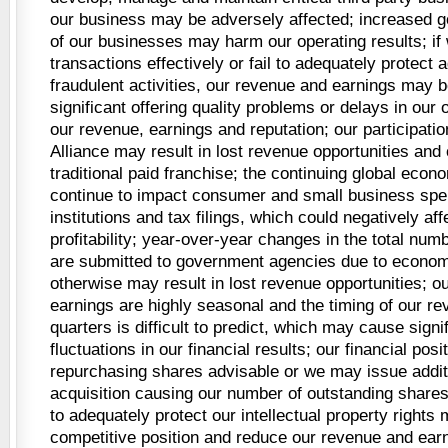
our business may be adversely affected; increased g
of our businesses may harm our operating results; if 
transactions effectively or fail to adequately protect a
fraudulent activities, our revenue and earnings may 
significant offering quality problems or delays in our
our revenue, earnings and reputation; our participation
Alliance may result in lost revenue opportunities and 
traditional paid franchise; the continuing global eco
continue to impact consumer and small business spen
institutions and tax filings, which could negatively af
profitability; year-over-year changes in the total numbe
are submitted to government agencies due to economi
otherwise may result in lost revenue opportunities; o
earnings are highly seasonal and the timing of our r
quarters is difficult to predict, which may cause signi
fluctuations in our financial results; our financial po
repurchasing shares advisable or we may issue addit
acquisition causing our number of outstanding shares 
to adequately protect our intellectual property right
competitive position and reduce our revenue and earn