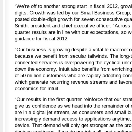
“We’re off to another strong start in fiscal 2012, gro
digits. Growth was led by our Small Business Group
posted double-digit growth for seven consecutive qua
Smith, president and chief executive officer. “Across 
quarter results are in line with our expectations, so w
guidance for fiscal 2012.
“Our business is growing despite a volatile macroec
because we benefit from secular tailwinds. The long-te
connected services is overpowering the cyclical unce
down the economy. Intuit also benefits from enriching
of 50 million customers who are rapidly adopting con
which generate recurring revenue streams and favorab
economics for Intuit.
“Our results in the first quarter reinforce that our str
give us confidence as we head into the remainder of 
are in a digital jet stream, as consumers and small 
increasingly demand access to applications anytime
device. That demand will only get stronger as the prol
devices continues. If we do our job well, and continue