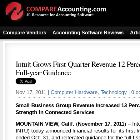
Compare Vendors
Accounting Software Reviews
Arti
Intuit Grows First-Quarter Revenue 12 Perce
Full-year Guidance
Nov 17, 2011 |
Computer Hardware
,
Technology
|
0 c
Small Business Group Revenue Increased 13 Perce
Strength in Connected Services
MOUNTAIN VIEW, Calif.
(
November 17, 2011
) – Int
INTU) today announced financial results for its first f
ended Oct. 31, and reiterated guidance for the full fis