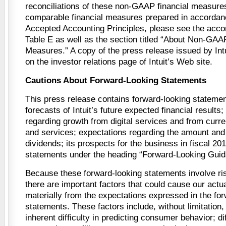
reconciliations of these non-GAAP financial measures
comparable financial measures prepared in accordan
Accepted Accounting Principles, please see the acc
Table E as well as the section titled “About Non-GAA
Measures.” A copy of the press release issued by Int
on the investor relations page of Intuit’s Web site.
Cautions About Forward-Looking Statements
This press release contains forward-looking statemen
forecasts of Intuit’s future expected financial results
regarding growth from digital services and from curre
and services; expectations regarding the amount and 
dividends; its prospects for the business in fiscal 201
statements under the heading “Forward-Looking Guid
Because these forward-looking statements involve ris
there are important factors that could cause our actual
materially from the expectations expressed in the fo
statements. These factors include, without limitation, 
inherent difficulty in predicting consumer behavior; dif