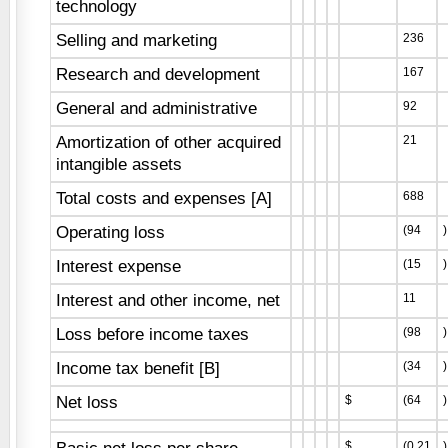
technology
Selling and marketing
236
Research and development
167
General and administrative
92
Amortization of other acquired
21
intangible assets
Total costs and expenses [A]
688
Operating loss
(94
)
Interest expense
(15
)
Interest and other income, net
11
Loss before income taxes
(98
)
Income tax benefit [B]
(34
)
Net loss
$
(64
)
$
(0.21
)