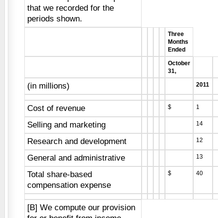
that we recorded for the
periods shown.
Three
Months
Ended
October
31,
(in millions)
2011
Cost of revenue
$
1
Selling and marketing
14
Research and development
12
General and administrative
13
Total share-based
$
40
compensation expense
[B] We compute our provision