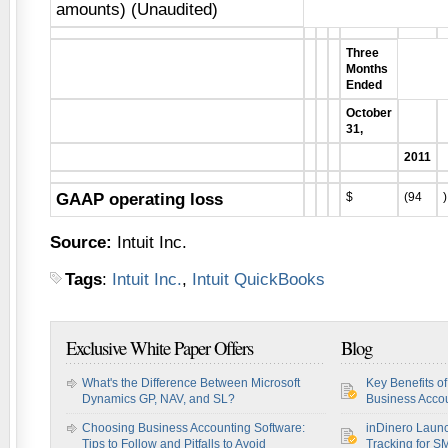
amounts) (Unaudited)
Three
Months
Ended
October
31,
2011
GAAP operating loss
$
(94
)
Source:
Intuit Inc.
Tags
:
Intuit Inc.
,
Intuit QuickBooks
Exclusive White Paper Offers
Blog
What's the Difference Between Microsoft
Key Benefits o
Dynamics GP, NAV, and SL?
Business Accou
Choosing Business Accounting Software:
inDinero Laun
Tips to Follow and Pitfalls to Avoid
Tracking for S