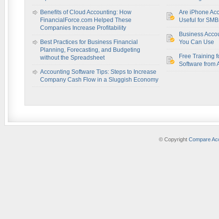
Benefits of Cloud Accounting: How
Are iPhone Acc
FinancialForce.com Helped These
Useful for SM
Companies Increase Profitability
Business Acco
Best Practices for Business Financial
You Can Use
Planning, Forecasting, and Budgeting
Free Training f
without the Spreadsheet
Software from 
Accounting Software Tips: Steps to Increase
Company Cash Flow in a Sluggish Economy
© Copyright
Compare Acc