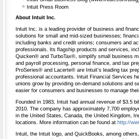
Intuit Press Room
About Intuit Inc.
Intuit Inc. is a leading provider of business and fin
solutions for small and mid-sized businesses; financia
including banks and credit unions; consumers and ac
professionals. Its flagship products and services, i
Quicken® and TurboTax®, simplify small business 
and payroll processing, personal finance, and tax prep
ProSeries® and Lacerte® are Intuit’s leading tax prep
professional accountants. Intuit Financial Services h
unions grow by providing on-demand solutions and se
easier for consumers and businesses to manage thei
Founded in 1983, Intuit had annual revenue of $3.5 bill
2010. The company has approximately 7,700 employe
in the United States, Canada, the United Kingdom, In
locations. More information can be found at
http://ww
Intuit, the Intuit logo, and QuickBooks, among others,