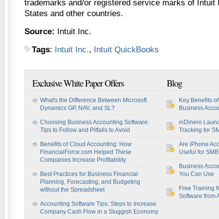
trademarks and/or registered service marks of Intuit I
States and other countries.
Source:
Intuit Inc.
Tags
:
Intuit Inc.
,
Intuit QuickBooks
Exclusive White Paper Offers
Blog
What's the Difference Between Microsoft
Key Benefits o
Dynamics GP, NAV, and SL?
Business Accou
Choosing Business Accounting Software:
inDinero Laun
Tips to Follow and Pitfalls to Avoid
Tracking for S
Benefits of Cloud Accounting: How
Are iPhone Acc
FinancialForce.com Helped These
Useful for SM
Companies Increase Profitability
Business Acco
Best Practices for Business Financial
You Can Use
Planning, Forecasting, and Budgeting
Free Training f
without the Spreadsheet
Software from 
Accounting Software Tips: Steps to Increase
Company Cash Flow in a Sluggish Economy