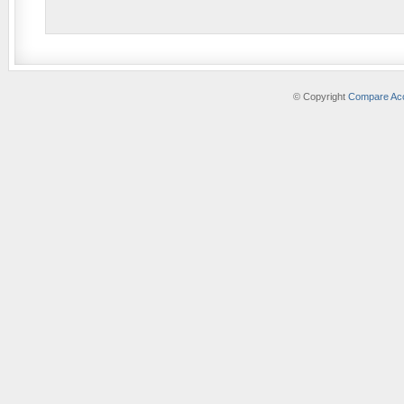
© Copyright
Compare Acc