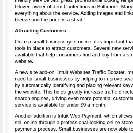
friendly service with great, professional looking temp
Glover, owner of Jem Confections in Baltimore, Maryla
everything about the service. Adding images and link
breeze and the price is a steal.”
Attracting Customers
Once a small business gets online, it is important tha
tools in place to attract customers. Several new ser
available that help consumers find and buy from a sm
website.
A new site add-on, Intuit Websites Traffic Booster, m
need for small businesses by helping to improve sea
by automatically identifying and placing relevant keyw
the website. This helps greatly increase traffic direc
search engines, driving even more potential customer
service is available for under $9 a month.
Another addition is Intuit Web Payment, which allows
sell online through a professional-looking online stor
payments process. Small businesses are now able to 