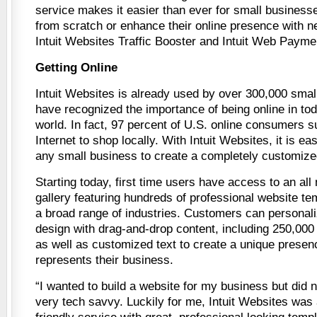
service makes it easier than ever for small business
from scratch or enhance their online presence with 
Intuit Websites Traffic Booster and Intuit Web Payme
Getting Online
Intuit Websites is already used by over 300,000 smal
have recognized the importance of being online in tod
world. In fact, 97 percent of U.S. online consumers s
Internet to shop locally. With Intuit Websites, it is ea
any small business to create a completely customize
Starting today, first time users have access to an al
gallery featuring hundreds of professional website te
a broad range of industries. Customers can personali
design with drag-and-drop content, including 250,000 
as well as customized text to create a unique presenc
represents their business.
“I wanted to build a website for my business but did 
very tech savvy. Luckily for me, Intuit Websites was