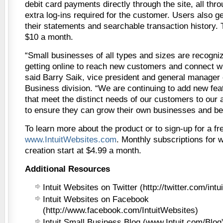
debit card payments directly through the site, all thro
extra log-ins required for the customer. Users also g
their statements and searchable transaction history. T
$10 a month.
“Small businesses of all types and sizes are recogniz
getting online to reach new customers and connect wi
said Barry Saik, vice president and general manager 
Business division. “We are continuing to add new fea
that meet the distinct needs of our customers to our a
to ensure they can grow their own businesses and be
To learn more about the product or to sign-up for a free
www.IntuitWebsites.com
. Monthly subscriptions for 
creation start at $4.99 a month.
Additional Resources
Intuit Websites on Twitter (http://twitter.com/intu
Intuit Websites on Facebook
(http://www.facebook.com/IntuitWebsites)
Intuit Small Business Blog (www.Intuit.com/Blog