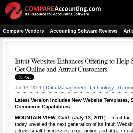
Compare Vendors
Accounting Software Reviews
Arti
Intuit Websites Enhances Offering to Help
Get Online and Attract Customers
Jul 13, 2011 |
Data Management
,
Technology
|
0 com
Latest Version Includes New Website Templates, 
Commerce Capabilities
MOUNTAIN VIEW, Calif.
(
July 13, 2011
) – Intuit In
today unveiled the next generation of its Intuit Websit
allows small businesses to get online and attract c