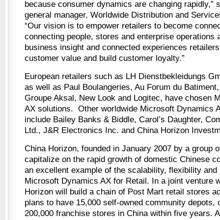
because consumer dynamics are changing rapidly,” sa
general manager, Worldwide Distribution and Services
“Our vision is to empower retailers to become connect
connecting people, stores and enterprise operations 
business insight and connected experiences retailers
customer value and build customer loyalty.”
European retailers such as LH Dienstbekleidungs 
as well as Paul Boulangeries, Au Forum du Batiment
Groupe Aksal, New Look and Logitec, have chosen M
AX solutions. Other worldwide Microsoft Dynamics A
include Bailey Banks & Biddle, Carol’s Daughter, Co
Ltd., J&R Electronics Inc. and China Horizon Invest
China Horizon, founded in January 2007 by a group o
capitalize on the rapid growth of domestic Chinese c
an excellent example of the scalability, flexibility and
Microsoft Dynamics AX for Retail. In a joint venture 
Horizon will build a chain of Post Mart retail stores 
plans to have 15,000 self-owned community depots, 
200,000 franchise stores in China within five years. A 