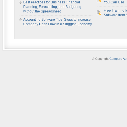
Best Practices for Business Financial
You Can Use
Planning, Forecasting, and Budgeting
Free Training f
without the Spreadsheet
Software from 
Accounting Software Tips: Steps to Increase
Company Cash Flow in a Sluggish Economy
© Copyright
Compare Acc