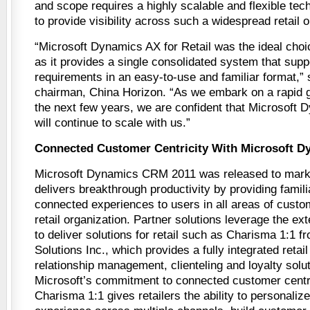
and scope requires a highly scalable and flexible tec
to provide visibility across such a widespread retail o
“Microsoft Dynamics AX for Retail was the ideal choi
as it provides a single consolidated system that suppo
requirements in an easy-to-use and familiar format,” 
chairman, China Horizon. “As we embark on a rapid g
the next few years, we are confident that Microsoft 
will continue to scale with us.”
Connected Customer Centricity With Microsoft 
Microsoft Dynamics CRM 2011 was released to marke
delivers breakthrough productivity by providing familia
connected experiences to users in all areas of custom
retail organization. Partner solutions leverage the 
to deliver solutions for retail such as Charisma 1:1 f
Solutions Inc., which provides a fully integrated retai
relationship management, clienteling and loyalty solu
Microsoft’s commitment to connected customer centrici
Charisma 1:1 gives retailers the ability to personaliz