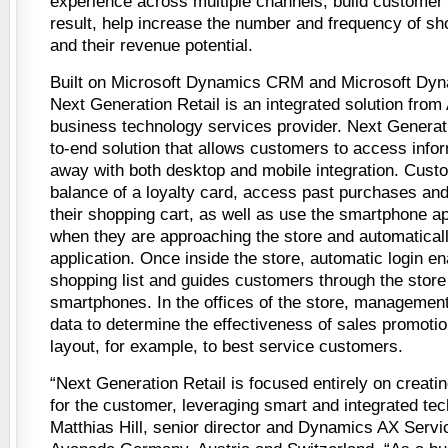
experience across multiple channels, build customer 
result, help increase the number and frequency of sh
and their revenue potential.
Built on Microsoft Dynamics CRM and Microsoft Dyna
Next Generation Retail is an integrated solution from
business technology services provider. Next Generati
to-end solution that allows customers to access info
away with both desktop and mobile integration. Cust
balance of a loyalty card, access past purchases and
their shopping cart, as well as use the smartphone ap
when they are approaching the store and automatical
application. Once inside the store, automatic login en
shopping list and guides customers through the store 
smartphones. In the offices of the store, management
data to determine the effectiveness of sales promotio
layout, for example, to best service customers.
“Next Generation Retail is focused entirely on creati
for the customer, leveraging smart and integrated tec
Matthias Hill, senior director and Dynamics AX Servi