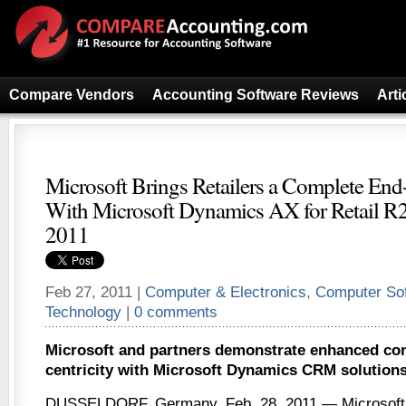
Compare Vendors
Accounting Software Reviews
Arti
Microsoft Brings Retailers a Complete End
With Microsoft Dynamics AX for Retail R
2011
Feb 27, 2011 |
Computer & Electronics
,
Computer So
Technology
|
0 comments
Microsoft and partners demonstrate enhanced co
centricity with Microsoft Dynamics CRM solutions 
DUSSELDORF, Germany, Feb. 28, 2011 — Microsoft 