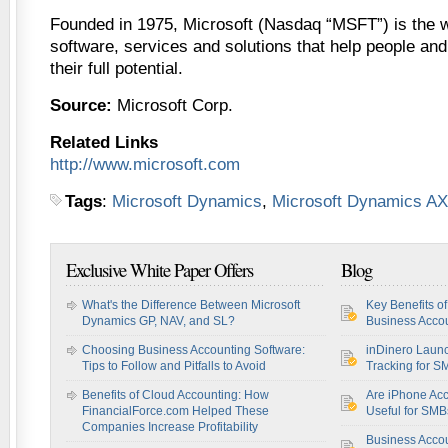
Founded in 1975, Microsoft (Nasdaq “MSFT”) is the w
software, services and solutions that help people an
their full potential.
Source:
Microsoft Corp.
Related Links
http://www.microsoft.com
Tags
:
Microsoft Dynamics
,
Microsoft Dynamics AX
Exclusive White Paper Offers
Blog
What's the Difference Between Microsoft
Key Benefits o
Dynamics GP, NAV, and SL?
Business Accou
Choosing Business Accounting Software:
inDinero Laun
Tips to Follow and Pitfalls to Avoid
Tracking for S
Benefits of Cloud Accounting: How
Are iPhone Acc
FinancialForce.com Helped These
Useful for SM
Companies Increase Profitability
Business Acco