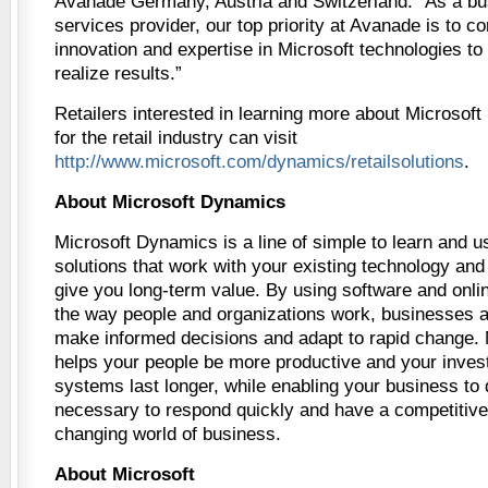
Avanade Germany, Austria and Switzerland. “As a bu
services provider, our top priority at Avanade is to co
innovation and expertise in Microsoft technologies t
realize results.”
Retailers interested in learning more about Microsof
for the retail industry can visit
http://www.microsoft.com/dynamics/retailsolutions
.
About Microsoft Dynamics
Microsoft Dynamics is a line of simple to learn an
solutions that work with your existing technology and
give you long-term value. By using software and onli
the way people and organizations work, businesses ar
make informed decisions and adapt to rapid change.
helps your people be more productive and your invest
systems last longer, while enabling your business to 
necessary to respond quickly and have a competitive
changing world of business.
About Microsoft