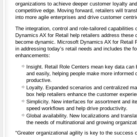
organizations to achieve deeper customer loyalty and
competitive edge. Moving forward, retailers will tran
into more agile enterprises and drive customer centri
The integration, control and role-tailored capabilities 
Dynamics AX for Retail help retailers address these 
become dynamic. Microsoft Dynamics AX for Retail R2
in addressing today’s retail needs and includes the fo
enhancements:
Insight. Retail Role Centers mean key data can 
and easily, helping people make more informed 
productive.
Loyalty. Expanded scenarios and centralized ma
box help retailers enhance the customer experie
Simplicity. New interfaces for assortment and 
speed workflows and help drive productivity.
Global availability. New localizations and transla
the needs of multinational and growing organizat
“Greater organizational agility is key to the success o