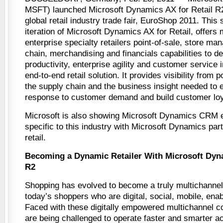
MSFT) launched Microsoft Dynamics AX for Retail R
global retail industry trade fair, EuroShop 2011. This 
iteration of Microsoft Dynamics AX for Retail, offers
enterprise specialty retailers point-of-sale, store m
chain, merchandising and financials capabilities to d
productivity, enterprise agility and customer service i
end-to-end retail solution. It provides visibility from 
the supply chain and the business insight needed to e
response to customer demand and build customer loy
Microsoft is also showing Microsoft Dynamics CRM e
specific to this industry with Microsoft Dynamics part
retail.
Becoming a Dynamic Retailer With Microsoft Dyna
R2
Shopping has evolved to become a truly multichannel
today’s shoppers who are digital, social, mobile, ena
Faced with these digitally empowered multichannel c
are being challenged to operate faster and smarter ac