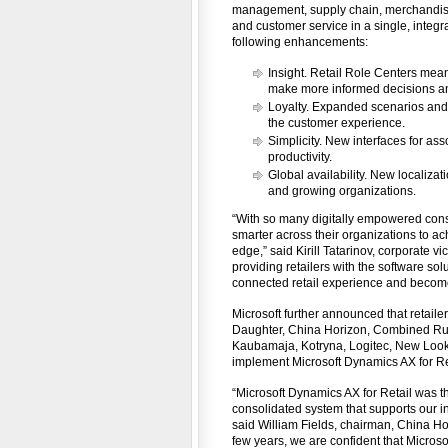
management, supply chain, merchandising
and customer service in a single, integr
following enhancements:
Insight. Retail Role Centers mea
make more informed decisions an
Loyalty. Expanded scenarios and
the customer experience.
Simplicity. New interfaces for 
productivity.
Global availability. New localizat
and growing organizations.
“With so many digitally empowered consu
smarter across their organizations to a
edge,” said Kirill Tatarinov, corporate v
providing retailers with the software sol
connected retail experience and becom
Microsoft further announced that retaile
Daughter, China Horizon, Combined Rura
Kaubamaja, Kotryna, Logitec, New Look,
implement Microsoft Dynamics AX for Re
“Microsoft Dynamics AX for Retail was th
consolidated system that supports our in
said William Fields, chairman, China Ho
few years, we are confident that Microsof