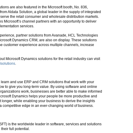
ions are also featured in the Microsoft booth, No. 836,
rom Aldata Solution, a global leader in the supply of integrated
 serve the retail consumer and wholesale distribution markets.
s Microsoft’s channel partners with an opportunity to deliver
lementation services.
experience, partner solutions from Avanade, HCL Technologies
 Microsoft Dynamics CRM, are also on display. These solutions
e the customer experience across multiple channels, increase
ut Microsoft Dynamics solutions for the retail industry can visit
lsolutions
.
to learn and use ERP and CRM solutions that work with your
ow to give you long-term value. By using software and online
organizations work, businesses are better able to make informed
icrosoft Dynamics helps your people be more productive and
t longer, while enabling your business to derive the insights
a competitive edge in an ever-changing world of business.
T) is the worldwide leader in software, services and solutions
heir full potential.