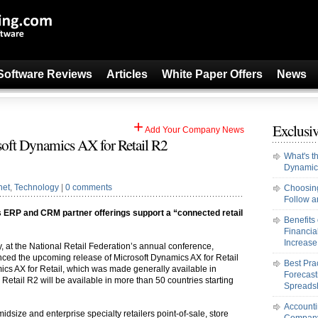
Software Reviews
Articles
White Paper Offers
News
+
Exclusiv
Add Your Company News
oft Dynamics AX for Retail R2
What's t
Dynamic
net
,
Technology
|
0 comments
Choosing
Follow an
 ERP and CRM partner offerings support a “connected retail
Benefits
Financi
Increase 
y, at the National Retail Federation’s annual conference,
ced the upcoming release of Microsoft Dynamics AX for Retail
Best Pra
mics AX for Retail, which was made generally available in
Forecast
etail R2 will be available in more than 50 countries starting
Spreads
Accounti
idsize and enterprise specialty retailers point-of-sale, store