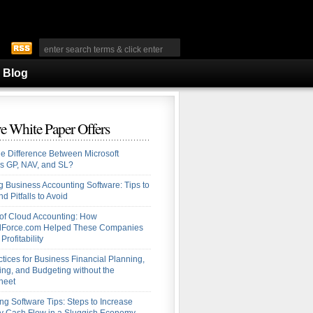
Blog
e White Paper Offers
he Difference Between Microsoft
s GP, NAV, and SL?
 Business Accounting Software: Tips to
d Pitfalls to Avoid
 of Cloud Accounting: How
alForce.com Helped These Companies
Profitability
ctices for Business Financial Planning,
ing, and Budgeting without the
heet
ng Software Tips: Steps to Increase