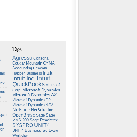
Tags
Agresso
Consona
of
Cougar Mountain
CYMA
Accounting
Deacom
Intuit
ing
Happen Business
Intuit
Intuit Inc.
QuickBooks
on?
Microsoft
Microsoft Dynamics
Corp.
ware
Microsoft Dynamics AX
ge
Microsoft Dynamics GP
Microsoft Dynamics NAV
Netsuite
NetSuite Inc.
OpenBravo
Sage
Sage
 SAP
Sage Peachtree
MAS 200
UNIT4
ud
SYSPRO
for
UNIT4 Business Software
Workday