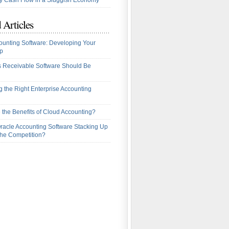
 Cash Flow in a Sluggish Economy
 Articles
ounting Software: Developing Your
p
 Receivable Software Should Be
 the Right Enterprise Accounting
 the Benefits of Cloud Accounting?
racle Accounting Software Stacking Up
the Competition?