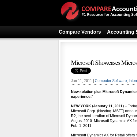
Compare Vendors
Accounting 
Microsoft Showcases Micros
Jan 11, 2011 |
Computer Software
,
Inter
New solution plus Microsoft Dynamics
experience.”
NEW YORK
(
January 11, 2011
) – Toda
Microsoft Corp. (Nasdaq: MSFT) announ
R2, the next iteration of Microsoft Dyna
August 2010. Microsoft Dynamics AX for R
Feb. 1, 2011.
Microsoft Dynamics AX for Retail offers m