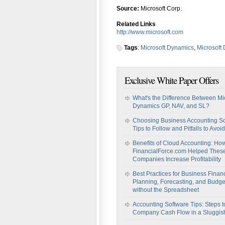
Source:
Microsoft Corp.
Related Links
http://www.microsoft.com
Tags
:
Microsoft Dynamics
,
Microsoft
Exclusive White Paper Offers
What's the Difference Between Mi
Dynamics GP, NAV, and SL?
Choosing Business Accounting So
Tips to Follow and Pitfalls to Avoid
Benefits of Cloud Accounting: Ho
FinancialForce.com Helped Thes
Companies Increase Profitability
Best Practices for Business Financ
Planning, Forecasting, and Budge
without the Spreadsheet
Accounting Software Tips: Steps t
Company Cash Flow in a Sluggi