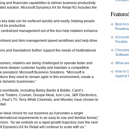
Company
 and financials capabilities to deliver business productivity
ated solution. Microsoft Dynamics AX for Retail R2 includes the
Featured
n key data can be surfaced quickly and easily, helping people
Best Acc
d be productive.
Roadma
 centralized management out of the box help retailers enhance
Accounts
assortment and item management speed workflows and help drive
Flexible
Choosing
ions and translations further support the needs of multinational
Software
mers, retailers are being challenged to operate faster and
What are
chieve deeper customer loyalty and maintain a competitive
How Is O
ice president, Microsoft Business Solutions. “Microsoft is
Against 
utions they need to remain agile in this environment, create a
e dynamic businesses.”
rs worldwide, including Bailey Banks & Biddle, Carol’s
l Traders, Coviran, Groupe Aksal, Icon Live, J&R Electronics,
 Paul’s TV, Terry White Chemists, and Wonder, have chosen to
tail.
e ideal choice for our business as it provides a single
ternational requirements in an easy-to-use and familiar format,”
rizon. “As we embark on a rapid growth trajectory over the next
t Dynamics AX for Retail will continue to scale with us.”