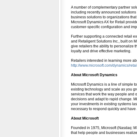
A number of complementary partner solut
including recently announced solutions f
business solutions to organizations that
Microsoft Dynamics AX for Retail provide
customer-specific configuration and imp
Further supporting a connected retail 
and Retaligent Solutions Inc., built on
give retailers the ability to personaliz
loyalty and drive effective marketing.
Retailers interested in learning more abo
http://www.microsoft.com/dynamics/retai
About Microsoft Dynamics
Microsoft Dynamics is a line of simple 
existing technology and scale as you gr
services that work the way people and 
decisions and adapt to rapid change. M
your investments in existing systems las
necessary to respond quickly and have 
About Microsoft
Founded in 1975, Microsoft (Nasdaq: MSF
that help people and businesses realize t