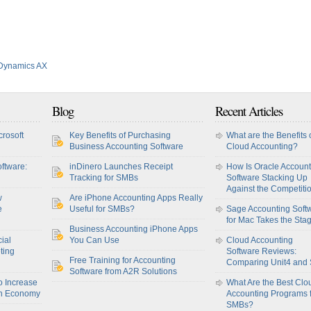
 Dynamics AX
Blog
Recent Articles
crosoft
Key Benefits of Purchasing
What are the Benefits 
Business Accounting Software
Cloud Accounting?
ftware:
inDinero Launches Receipt
How Is Oracle Account
Tracking for SMBs
Software Stacking Up
Against the Competiti
w
Are iPhone Accounting Apps Really
e
Useful for SMBs?
Sage Accounting Soft
for Mac Takes the Sta
Business Accounting iPhone Apps
ial
You Can Use
Cloud Accounting
ting
Software Reviews:
Free Training for Accounting
Comparing Unit4 and
Software from A2R Solutions
o Increase
What Are the Best Clo
sh Economy
Accounting Programs 
SMBs?