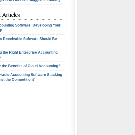
 Cash Flow in a Sluggish Economy
 Articles
counting Software: Developing Your
p
s Receivable Software Should Be
 the Right Enterprise Accounting
e
 the Benefits of Cloud Accounting?
Oracle Accounting Software Stacking
nst the Competition?