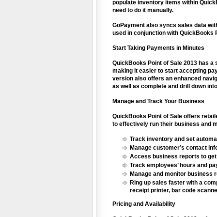
populate inventory items within Quick
need to do it manually.
GoPayment also syncs sales data with
used in conjunction with QuickBooks Po
Start Taking Payments in Minutes
QuickBooks Point of Sale 2013 has a 
making it easier to start accepting pa
version also offers an enhanced naviga
as well as complete and drill down in
Manage and Track Your Business
QuickBooks Point of Sale offers retai
to effectively run their business and
Track inventory and set automat
Manage customer’s contact info
Access business reports to get 
Track employees’ hours and p
Manage and monitor business res
Ring up sales faster with a comp
receipt printer, bar code scann
Pricing and Availability