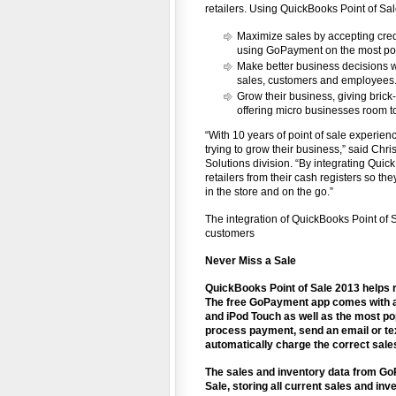
retailers. Using QuickBooks Point of Sal
Maximize sales by accepting credit
using GoPayment on the most pop
Make better business decisions wi
sales, customers and employees
Grow their business, giving brick
offering micro businesses room to
“With 10 years of point of sale experie
trying to grow their business,” said Chr
Solutions division. “By integrating Qui
retailers from their cash registers so t
in the store and on the go.”
The integration of QuickBooks Point of 
customers
Never Miss a Sale
QuickBooks Point of Sale 2013 helps r
The free GoPayment app comes with a c
and iPod Touch as well as the most po
process payment, send an email or tex
automatically charge the correct sale
The sales and inventory data from Go
Sale, storing all current sales and in