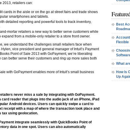
Company
e 2013, retailers can:
Featured
 cards in the aisle or on the go at street fairs and trade shows
ular smartphones and tablets.
th detailed reporting and powerful tools to track inventory,
Best Ac
.
Roadma
-and-mortar retailers a new way to better serve customers while
 expand from a mobile-only retailer to a store front owner.
Account
Flexible
nce, we understand the challenges small retailers face when
is Hylen, vice president and general manager of Intuit’s Payment
Choosing
ckBooks Point of Sale 2013 with GoPayment, we’re liberating
Softwar
hey can better serve their customers and ring up more sales both
What are
Sale with GoPayment enables more of Intuit’s small business
How Is 
Up Agai
etailers never miss a sale by integrating with GoPayment.
ard reader that plugs into the audio jack of an iPhone, iPad
pular Android devices. Users can quickly swipe a card to
t receipt with a map of where the transaction took place and
s tax using geolocation.
Payment integrate seamlessly with QuickBooks Point of
ventory data in one spot. Users can also automatically