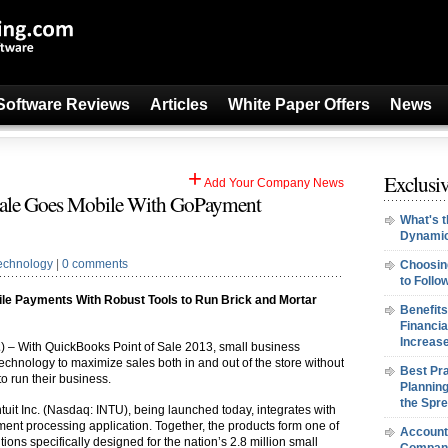
Software Reviews
Articles
White Paper Offers
News
+
Exclusiv
Add Your Company News
Sale Goes Mobile With GoPayment
What's t
Dynamic
echnology
|
0 comments
Choosin
to Follo
bile Payments With Robust Tools to Run Brick and Mortar
Benefits
Financi
Increase
2
) – With QuickBooks Point of Sale 2013, small business
technology to maximize sales both in and out of the store without
Best Pra
to run their business.
Planning
the Spr
tuit Inc. (Nasdaq: INTU), being launched today, integrates with
t processing application. Together, the products form one of
Accounti
tions specifically designed for the nation’s 2.8 million small