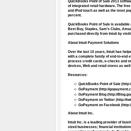
QuickBooks Point of Sale 2013 softwar
of integrated retail hardware. The fr
and iPod touch as well as the most po
percent.
QuickBooks Point of Sale is available a
Best Buy, Staples, Sam’s Clubs, Amaz
purchased directly from Intuit by visit
About Intuit Payment Solutions
Over the last 10 years, Intuit has he
with a complete family of end-to-end e
process credit cards, e-checks and on
devices, Web and retail stores as wel
Resources:
QuickBooks Point of Sale (http:/
GoPayment (http://gopayment.
GoPayment Blog (http://Blog.g
GoPayment on Twitter (http://t
GoPayment on Facebook (http:/
About Intuit Inc.
Intuit Inc. is a leading provider of b
sized businesses; financial instituti