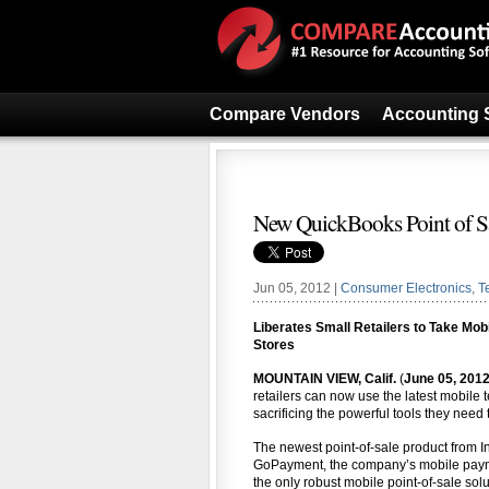
Compare Vendors
Accounting 
New QuickBooks Point of 
Jun 05, 2012 |
Consumer Electronics
,
T
Liberates Small Retailers to Take Mo
Stores
MOUNTAIN VIEW, Calif.
(
June 05, 201
retailers can now use the latest mobile 
sacrificing the powerful tools they need 
The newest point-of-sale product from In
GoPayment, the company’s mobile paymen
the only robust mobile point-of-sale solu