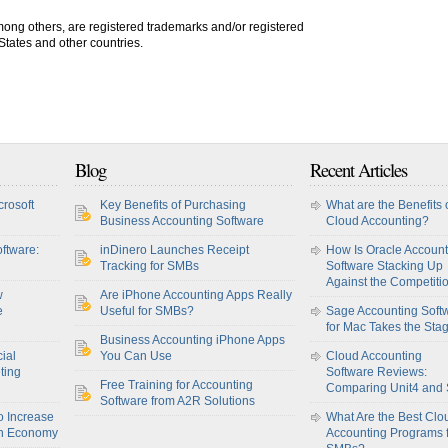
among others, are registered trademarks and/or registered
 States and other countries.
Blog
Recent Articles
crosoft
Key Benefits of Purchasing
What are the Benefits 
Business Accounting Software
Cloud Accounting?
ftware:
inDinero Launches Receipt
How Is Oracle Account
Tracking for SMBs
Software Stacking Up
Against the Competiti
w
Are iPhone Accounting Apps Really
e
Useful for SMBs?
Sage Accounting Soft
for Mac Takes the Sta
Business Accounting iPhone Apps
ial
You Can Use
Cloud Accounting
ting
Software Reviews:
Free Training for Accounting
Comparing Unit4 and
Software from A2R Solutions
o Increase
What Are the Best Clo
sh Economy
Accounting Programs 