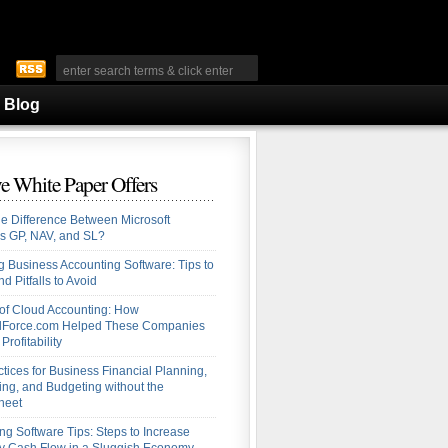
Blog
e White Paper Offers
he Difference Between Microsoft
s GP, NAV, and SL?
 Business Accounting Software: Tips to
d Pitfalls to Avoid
 of Cloud Accounting: How
alForce.com Helped These Companies
Profitability
ctices for Business Financial Planning,
ing, and Budgeting without the
heet
ng Software Tips: Steps to Increase