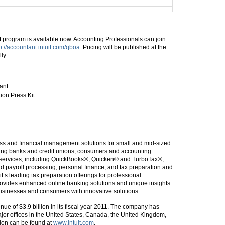
 program is available now. Accounting Professionals can join
p://accountant.intuit.com/qboa
. Pricing will be published at the
ly.
ant
ion Press Kit
iness and financial management solutions for small and mid-sized
luding banks and credit unions; consumers and accounting
nd services, including QuickBooks®, Quicken® and TurboTax®,
 payroll processing, personal finance, and tax preparation and
t’s leading tax preparation offerings for professional
provides enhanced online banking solutions and unique insights
businesses and consumers with innovative solutions.
ue of $3.9 billion in its fiscal year 2011. The company has
or offices in the United States, Canada, the United Kingdom,
tion can be found at
www.intuit.com
.