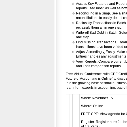
Access Key Features and Reports
reports used most, as well as how-
Reconciling in a Snap. See a snap
reconciliations to easily detect c
Reclassify Transactions in Batch.
reclassify them all in one step.
Write-off Bad Debt in Batch. Selec
one step.
Find Missing Transactions. Thro
transactions have been voided or
Adjust Accordingly, Easily. Make 
Entries handles any adjustments 
View Reports. Compare current ba
and Loss comparison reports.
Free Virtual Conference with CPE Credits
Future of Accounting is Online” to disc
into the growing base of small business
learn from experts in accounting, payroll
When: November 15
Where: Online
FREE CPE: View agenda for C
Register: Register here for th
of 10 iPads)