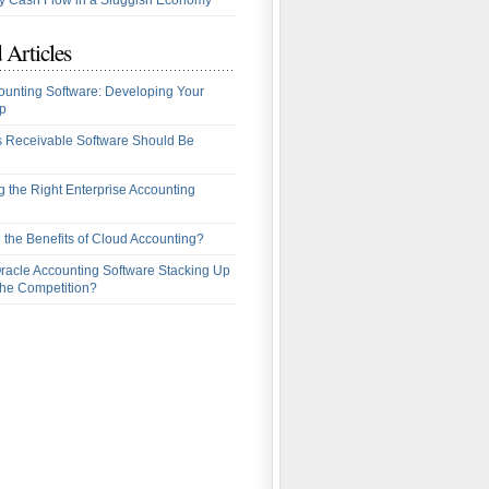
 Cash Flow in a Sluggish Economy
 Articles
ounting Software: Developing Your
p
 Receivable Software Should Be
 the Right Enterprise Accounting
 the Benefits of Cloud Accounting?
racle Accounting Software Stacking Up
the Competition?