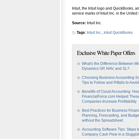
Intuit, the Intuit logo and QuickBooks, 
service marks of Intuit Inc. in the United
Source:
Intuit Inc.
Tags
:
Intuit Inc.
,
Intuit QuickBooks
Exclusive White Paper Offers
What's the Difference Between Mi
Dynamics GP, NAV, and SL?
Choosing Business Accounting So
Tips to Follow and Pitfalls to Avoid
Benefits of Cloud Accounting: Ho
FinancialForce.com Helped Thes
Companies Increase Profitability
Best Practices for Business Financ
Planning, Forecasting, and Budge
without the Spreadsheet
Accounting Software Tips: Steps t
Company Cash Flow in a Sluggi