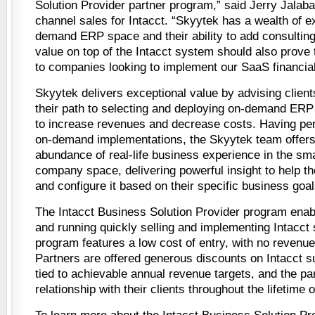
Solution Provider partner program,” said Jerry Jalaba
channel sales for Intacct. “Skyytek has a wealth of e
demand ERP space and their ability to add consulting
value on top of the Intacct system should also prove 
to companies looking to implement our SaaS financial
Skyytek delivers exceptional value by advising client
their path to selecting and deploying on-demand ER
to increase revenues and decrease costs. Having pe
on-demand implementations, the Skyytek team offers 
abundance of real-life business experience in the sma
company space, delivering powerful insight to help t
and configure it based on their specific business goal
The Intacct Business Solution Provider program enabl
and running quickly selling and implementing Intacct 
program features a low cost of entry, with no revenu
Partners are offered generous discounts on Intacct su
tied to achievable annual revenue targets, and the pa
relationship with their clients throughout the lifetime 