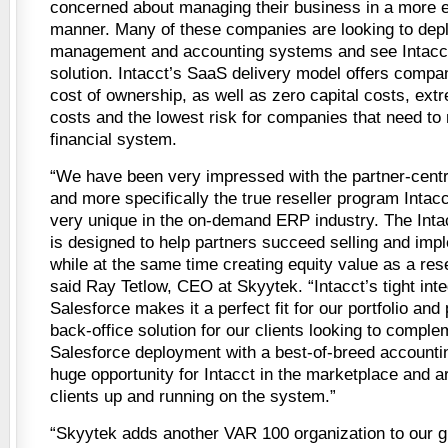
concerned about managing their business in a more ef
manner. Many of these companies are looking to depl
management and accounting systems and see Intacct 
solution. Intacct’s SaaS delivery model offers compan
cost of ownership, as well as zero capital costs, ext
costs and the lowest risk for companies that need to
financial system.
“We have been very impressed with the partner-centri
and more specifically the true reseller program Intacc
very unique in the on-demand ERP industry. The Inta
is designed to help partners succeed selling and impl
while at the same time creating equity value as a rese
said Ray Tetlow, CEO at Skyytek. “Intacct’s tight inte
Salesforce makes it a perfect fit for our portfolio and
back-office solution for our clients looking to complem
Salesforce deployment with a best-of-breed accounti
huge opportunity for Intacct in the marketplace and ar
clients up and running on the system.”
“Skyytek adds another VAR 100 organization to our 