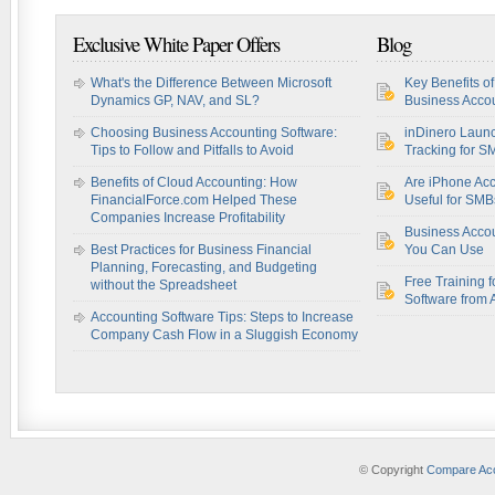
Exclusive White Paper Offers
Blog
What's the Difference Between Microsoft
Key Benefits o
Dynamics GP, NAV, and SL?
Business Accou
Choosing Business Accounting Software:
inDinero Laun
Tips to Follow and Pitfalls to Avoid
Tracking for S
Benefits of Cloud Accounting: How
Are iPhone Acc
FinancialForce.com Helped These
Useful for SM
Companies Increase Profitability
Business Acco
Best Practices for Business Financial
You Can Use
Planning, Forecasting, and Budgeting
Free Training f
without the Spreadsheet
Software from 
Accounting Software Tips: Steps to Increase
Company Cash Flow in a Sluggish Economy
© Copyright
Compare Acc