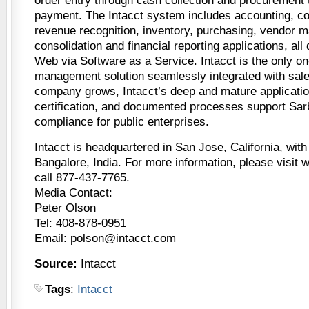
order entry through cash collection and procurement
payment. The Intacct system includes accounting, c
revenue recognition, inventory, purchasing, vendor m
consolidation and financial reporting applications, all
Web via Software as a Service. Intacct is the only o
management solution seamlessly integrated with sal
company grows, Intacct’s deep and mature applicatio
certification, and documented processes support Sa
compliance for public enterprises.
Intacct is headquartered in San Jose, California, with
Bangalore, India. For more information, please visit
call 877-437-7765.
Media Contact:
Peter Olson
Tel: 408-878-0951
Email: polson@intacct.com
Source:
Intacct
Tags
:
Intacct