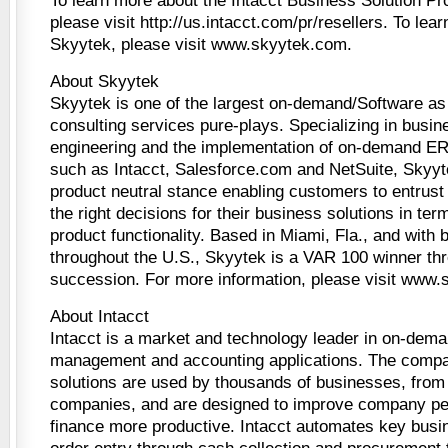
To learn more about the Intacct Business Solution P
please visit http://us.intacct.com/pr/resellers. To lea
Skyytek, please visit www.skyytek.com.
About Skyytek
Skyytek is one of the largest on-demand/Software as
consulting services pure-plays. Specializing in busi
engineering and the implementation of on-demand 
such as Intacct, Salesforce.com and NetSuite, Skyyte
product neutral stance enabling customers to entrus
the right decisions for their business solutions in te
product functionality. Based in Miami, Fla., and with 
throughout the U.S., Skyytek is a VAR 100 winner thr
succession. For more information, please visit www
About Intacct
Intacct is a market and technology leader in on-dema
management and accounting applications. The compa
solutions are used by thousands of businesses, from 
companies, and are designed to improve company p
finance more productive. Intacct automates key bus