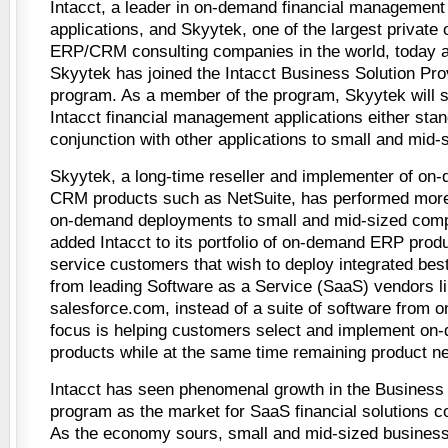
Intacct, a leader in on-demand financial management
applications, and Skyytek, one of the largest privat
ERP/CRM consulting companies in the world, today 
Skyytek has joined the Intacct Business Solution Pro
program. As a member of the program, Skyytek will s
Intacct financial management applications either stan
conjunction with other applications to small and mid
Skyytek, a long-time reseller and implementer of o
CRM products such as NetSuite, has performed more
on-demand deployments to small and mid-sized com
added Intacct to its portfolio of on-demand ERP produ
service customers that wish to deploy integrated best
from leading Software as a Service (SaaS) vendors li
salesforce.com, instead of a suite of software from 
focus is helping customers select and implement 
products while at the same time remaining product ne
Intacct has seen phenomenal growth in the Business 
program as the market for SaaS financial solutions c
As the economy sours, small and mid-sized business