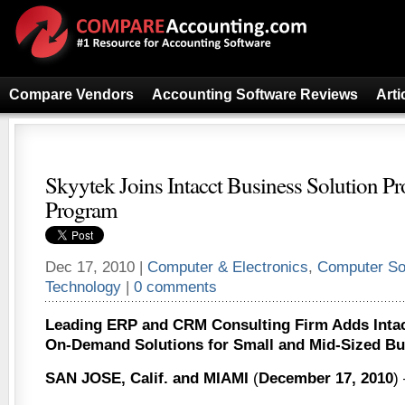
Compare Vendors
Accounting Software Reviews
Arti
Skyytek Joins Intacct Business Solution Pr
Program
Dec 17, 2010 |
Computer & Electronics
,
Computer So
Technology
|
0 comments
Leading ERP and CRM Consulting Firm Adds Intacct
On-Demand Solutions for Small and Mid-Sized Bu
SAN JOSE, Calif. and MIAMI
(
December 17, 2010
)