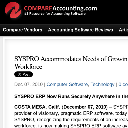
Compare Vendors
Accounting Software Reviews
Arti
SYSPRO Accommodates Needs of Growin
Workforce
Dec 07, 2010 |
Computer Software
,
Technology
|
0 c
SYSPRO ERP Now Runs Securely Anywhere in the
COSTA MESA, Calif.
(
December 07, 2010
) – SYSPR
provider of visionary, pragmatic ERP software, toda
SYSPRO, recognizing the requirements of an increas
workforce, is now making SYSPRO ERP software avai