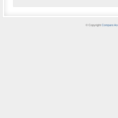
© Copyright
Compare Acc