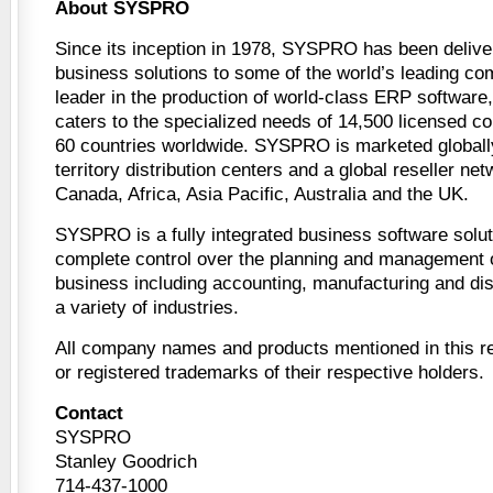
About SYSPRO
Since its inception in 1978, SYSPRO has been deliver
business solutions to some of the world’s leading co
leader in the production of world-class ERP softwar
caters to the specialized needs of 14,500 licensed c
60 countries worldwide. SYSPRO is marketed globally
territory distribution centers and a global reseller ne
Canada, Africa, Asia Pacific, Australia and the UK.
SYSPRO is a fully integrated business software solut
complete control over the planning and management of
business including accounting, manufacturing and dist
a variety of industries.
All company names and products mentioned in this r
or registered trademarks of their respective holders.
Contact
SYSPRO
Stanley Goodrich
714-437-1000