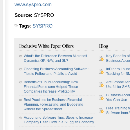
www.syspro.com
Source:
SYSPRO
Tags
:
SYSPRO
Exclusive White Paper Offers
Blog
What's the Difference Between Microsoft
Key Benefits o
Dynamics GP, NAV, and SL?
Business Accou
Choosing Business Accounting Software:
inDinero Laun
Tips to Follow and Pitfalls to Avoid
Tracking for S
Benefits of Cloud Accounting: How
Are iPhone Acc
FinancialForce.com Helped These
Useful for SM
Companies Increase Profitability
Business Acco
Best Practices for Business Financial
You Can Use
Planning, Forecasting, and Budgeting
Free Training f
without the Spreadsheet
Software from 
Accounting Software Tips: Steps to Increase
Company Cash Flow in a Sluggish Economy