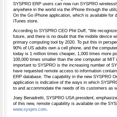
SYSPRO ERP users can now run SYSPRO wirelessly
anywhere in the world via the iPhone through the uti
On the Go iPhone application, which is available for
iTunes store.
According to SYSPRO CEO Phil Duff, “We recognize t
future, and there is no doubt that the mobile device wi
primary computing tool by 2020. To put this in perspe
90% of US adults own a cell phone, and the computer
today is 1 million times cheaper, 1,000 times more p
100,000 times smaller than the one computer at MIT i
important to SYSPRO is the increasing number of 
have requested remote access to information conta
ERP database. The capability in the new SYSPRO O
application is indicative of the ways in which SYSPRO
to and accommodate the needs of its customers as we
Joey Benadretti, SYSPRO USA president, emphasizes
of this new, remote capability is available on the SY
www.syspro.com
.