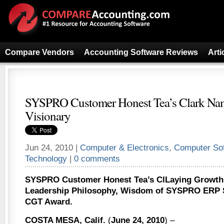
Compare Vendors
Accounting Software Reviews
Arti
SYSPRO Customer Honest Tea’s Clark Na
Visionary
Jun 24, 2010 |
Computer & Electronics
,
Computer So
Technology
|
0 comments
SYSPRO Customer Honest Tea’s ClLaying Growth
Leadership Philosophy, Wisdom of SYSPRO ERP 
CGT Award.
COSTA MESA, Calif.
(
June 24, 2010
) –