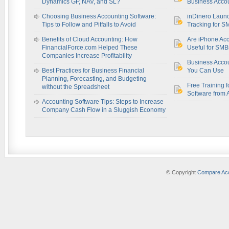
Dynamics GP, NAV, and SL?
Business Accou
Choosing Business Accounting Software:
inDinero Laun
Tips to Follow and Pitfalls to Avoid
Tracking for S
Benefits of Cloud Accounting: How
Are iPhone Acc
FinancialForce.com Helped These
Useful for SM
Companies Increase Profitability
Business Acco
Best Practices for Business Financial
You Can Use
Planning, Forecasting, and Budgeting
Free Training f
without the Spreadsheet
Software from 
Accounting Software Tips: Steps to Increase
Company Cash Flow in a Sluggish Economy
© Copyright
Compare Acc