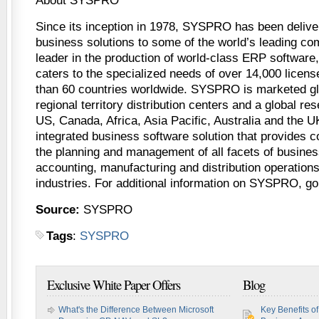
About SYSPRO
Since its inception in 1978, SYSPRO has been deliver
business solutions to some of the world’s leading co
leader in the production of world-class ERP softwar
caters to the specialized needs of over 14,000 lice
than 60 countries worldwide. SYSPRO is marketed gl
regional territory distribution centers and a global res
US, Canada, Africa, Asia Pacific, Australia and the 
integrated business software solution that provides c
the planning and management of all facets of busines
accounting, manufacturing and distribution operations 
industries. For additional information on SYSPRO, 
Source:
SYSPRO
Tags
:
SYSPRO
Exclusive White Paper Offers
Blog
What's the Difference Between Microsoft
Key Benefits o