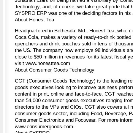
Jonathan Clark on being named a Visionary by Con
Technology, and, of course, we take great pride that 
SYSPRO ERP was one of the deciding factors in his s
About Honest Tea
Headquartered in Bethesda, Md., Honest Tea, which
Coca Cola, makes a variety of ready-to-drink bottled o
quenchers and drink pouches sold in tens of thousan
the US. The company now employs 98 individuals and
close to $50 million in revenues for its latest fiscal y
visit www.honesttea.com
About Consumer Goods Technology
CGT (Consumer Goods Technology) is the leading re
goods executives looking to improve business perfor
content in print, online and face-to-face, CGT reach
than 54,000 consumer goods executives ranging fr
directors to the VPs and CIOs. CGT also covers all 
consumer goods sector, including Food, Beverage, 
Consumer Electronics and Footwear. For more inform
www.consumergoods.com.