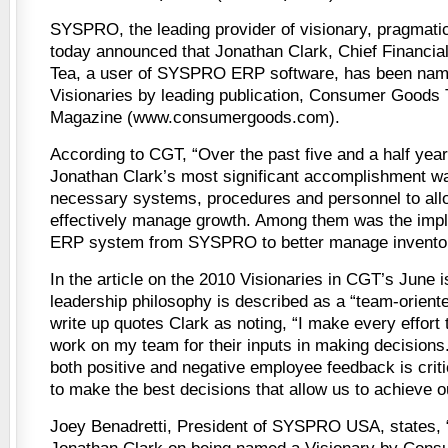
SYSPRO, the leading provider of visionary, pragmati
today announced that Jonathan Clark, Chief Financial
Tea, a user of SYSPRO ERP software, has been nam
Visionaries by leading publication, Consumer Goods
Magazine (www.consumergoods.com).
According to CGT, “Over the past five and a half yea
Jonathan Clark’s most significant accomplishment was
necessary systems, procedures and personnel to allo
effectively manage growth. Among them was the impl
ERP system from SYSPRO to better manage inventor
In the article on the 2010 Visionaries in CGT’s June 
leadership philosophy is described as a “team-orient
write up quotes Clark as noting, “I make every effort 
work on my team for their inputs in making decisions.
both positive and negative employee feedback is criti
to make the best decisions that allow us to achieve o
Joey Benadretti, President of SYSPRO USA, states, 