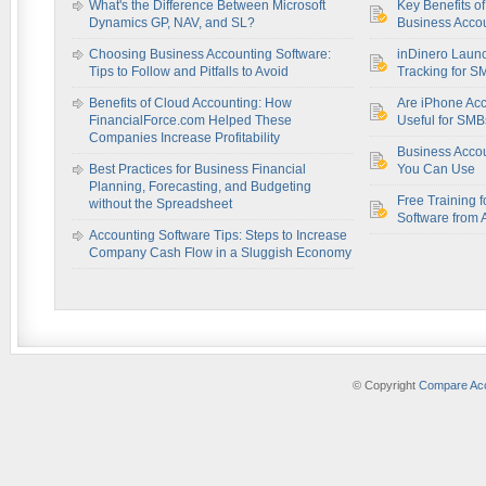
What's the Difference Between Microsoft
Key Benefits o
Dynamics GP, NAV, and SL?
Business Accou
Choosing Business Accounting Software:
inDinero Laun
Tips to Follow and Pitfalls to Avoid
Tracking for S
Benefits of Cloud Accounting: How
Are iPhone Acc
FinancialForce.com Helped These
Useful for SM
Companies Increase Profitability
Business Acco
Best Practices for Business Financial
You Can Use
Planning, Forecasting, and Budgeting
Free Training f
without the Spreadsheet
Software from 
Accounting Software Tips: Steps to Increase
Company Cash Flow in a Sluggish Economy
© Copyright
Compare Acc