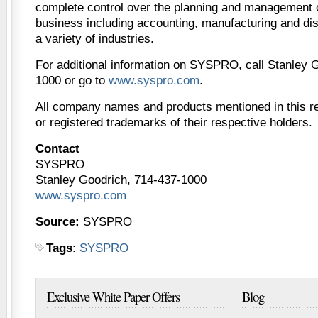
complete control over the planning and management of
business including accounting, manufacturing and dist
a variety of industries.
For additional information on SYSPRO, call Stanley 
1000 or go to
www.syspro.com
.
All company names and products mentioned in this r
or registered trademarks of their respective holders.
Contact
SYSPRO
Stanley Goodrich, 714-437-1000
www.syspro.com
Source:
SYSPRO
Tags
:
SYSPRO
Exclusive White Paper Offers
Blog