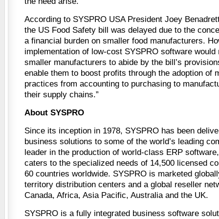
the need arise.
According to SYSPRO USA President Joey Benadretti
the US Food Safety bill was delayed due to the concer
a financial burden on smaller food manufacturers. Ho
implementation of low-cost SYSPRO software would n
smaller manufacturers to abide by the bill’s provisions
enable them to boost profits through the adoption of m
practices from accounting to purchasing to manufact
their supply chains.”
About SYSPRO
Since its inception in 1978, SYSPRO has been deliver
business solutions to some of the world’s leading co
leader in the production of world-class ERP softwar
caters to the specialized needs of 14,500 licensed c
60 countries worldwide. SYSPRO is marketed globally
territory distribution centers and a global reseller ne
Canada, Africa, Asia Pacific, Australia and the UK.
SYSPRO is a fully integrated business software solut