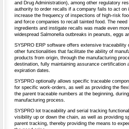
and Drug Administration), among other regulatory resp
authority to order recalls if a company fails to act on
increase the frequency of inspections of high-risk foo
and force companies to recall tainted food. The need 
ingredients and instigate recalls was made even more 
widespread Salmonella outbreaks in peanuts, eggs a
SYSPRO ERP software offers extensive traceability ca
other functionalities that facilitate the ability of manu
products from origin, through the manufacturing proce
destination, fully maintaining assurance certification 
expiration dates.
SYSPRO optionally allows specific traceable compon
for specific work-orders, as well as providing the flexi
the parent traceable numbers at the beginning, during
manufacturing process.
SYSPRO lot traceability and serial tracking functional
visibility up or down the chain, as well as providing 
parent tracking, thereby providing the means to exped