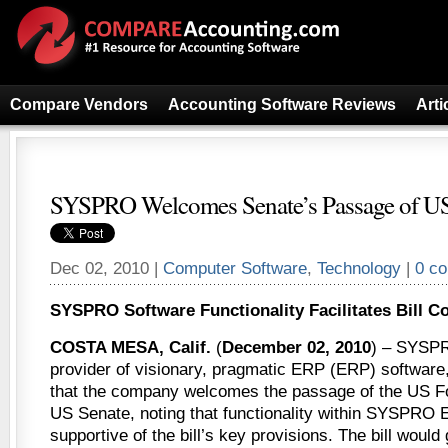
Compare Vendors
Accounting Software Reviews
Arti
SYSPRO Welcomes Senate’s Passage of US 
Dec 02, 2010 |
Computer Software
,
Technology
|
0 c
SYSPRO Software Functionality Facilitates Bill C
COSTA MESA, Calif.
(
December 02, 2010
) – SYSPR
provider of visionary, pragmatic ERP (ERP) softwar
that the company welcomes the passage of the US Foo
US Senate, noting that functionality within SYSPRO E
supportive of the bill’s key provisions. The bill woul