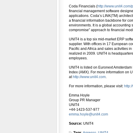
Coda Financials (
http://www.unit4.com/
financial management software designed
applications. Coda’s LINK(TM) architect
a financial information backbone for c
environments. It is a global accounting s
compromise” approach to financial mode
UNIT4 is a top six mid-market ERP soft
supplier. With offices in 17 European co
Pacific and Africa and sales activities 
realized in 2009. UNIT4 is headquarter
employees.
UNIT4 is listed on Euronext Amsterdam
Index (AMX). For more information on UN
at
http://www.unit4.com
.
For more information, please visit:
http:
Emma Hoyle
Group PR Manager
UNIT4
+44-1423-537-977
emma.hoyle@unit4.com
Source:
UNIT4
Tags
:
Agresso
,
UNIT4