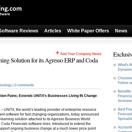
Software Reviews
Articles
White Paper Offers
News
+
Exclusiv
Add Your Company News
ing Solution for its Agresso ERP and Coda
What's t
Dynamic
Choosing
Follow an
hnology
|
0 comments
Benefits
tion Pains; Extends UNIT4’s Businesses Living IN Change
Financi
Increase 
Best Pra
) – UNIT4, the world’s leading provider of enterprise resource
Forecast
nt software for fast changing organizations, today announced
Spreads
-learning solution attached to its Agresso Business World
Coda Financials software lines. Introduced to extend the
Accounti
upport ongoing business change at a much lower price point