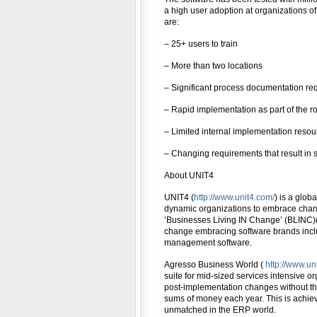
a high user adoption at organizations of a
are:
– 25+ users to train
– More than two locations
– Significant process documentation re
– Rapid implementation as part of the ro
– Limited internal implementation resou
– Changing requirements that result in 
About UNIT4
UNIT4 (
http://www.unit4.com/
) is a glo
dynamic organizations to embrace change 
‘Businesses Living IN Change’ (BLINC)(
change embracing software brands incl
management software.
Agresso Business World (
http://www.u
suite for mid-sized services intensive o
post-implementation changes without the 
sums of money each year. This is achiev
unmatched in the ERP world.