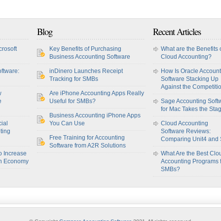
Blog
Recent Articles
crosoft
Key Benefits of Purchasing
What are the Benefits 
Business Accounting Software
Cloud Accounting?
ftware:
inDinero Launches Receipt
How Is Oracle Account
Tracking for SMBs
Software Stacking Up
Against the Competiti
w
Are iPhone Accounting Apps Really
e
Useful for SMBs?
Sage Accounting Soft
for Mac Takes the Sta
Business Accounting iPhone Apps
ial
You Can Use
Cloud Accounting
ting
Software Reviews:
Free Training for Accounting
Comparing Unit4 and
Software from A2R Solutions
o Increase
What Are the Best Clo
sh Economy
Accounting Programs 
SMBs?