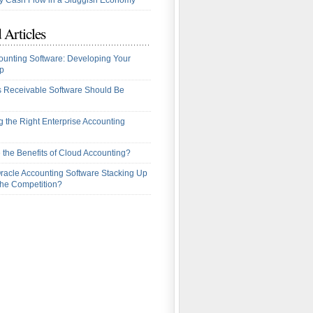
 Cash Flow in a Sluggish Economy
 Articles
ounting Software: Developing Your
p
 Receivable Software Should Be
 the Right Enterprise Accounting
 the Benefits of Cloud Accounting?
racle Accounting Software Stacking Up
the Competition?