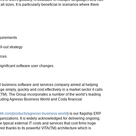
ll sizes. It is particularly beneficial in scenarios where there
quirements
ll-out strategy
rces
significant software user changes
bal business software and services company aimed at helping
simply, quickly and cost effectively in a market sector it calls
TM). The Group incorporates a number of the world’s leading
uding Agresso Business World and Coda financial
nit4.com/products/agresso-business-world
) is our flagship ERP
rganizations. It is widely acknowledged for delivering ongoing,
typical external IT costs and services that cost firms huge
ed thanks to its powerful VITA(TM) architecture which is