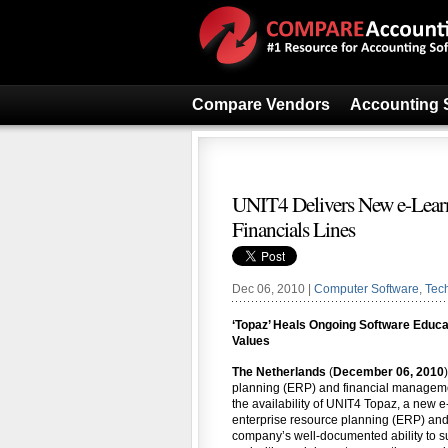
Compare Vendors
Accounting 
UNIT4 Delivers New e-Learn
Financials Lines
Dec 06, 2010 |
Computer Software
,
Tec
‘Topaz’ Heals Ongoing Software Educa
Values
The Netherlands
(
December 06, 2010
planning (ERP) and financial manageme
the availability of UNIT4 Topaz, a new e
enterprise resource planning (ERP) and 
company’s well-documented ability to s