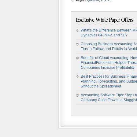
Exclusive White Paper Offers
What's the Difference Between Mi
Dynamics GP, NAV, and SL?
Choosing Business Accounting So
Tips to Follow and Pitfalls to Avoid
Benefits of Cloud Accounting: Ho
FinancialForce.com Helped Thes
Companies Increase Profitability
Best Practices for Business Financ
Planning, Forecasting, and Budge
without the Spreadsheet
Accounting Software Tips: Steps t
Company Cash Flow in a Sluggi