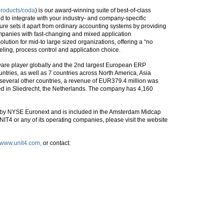
products/coda
) is our award-winning suite of best-of-class
 to integrate with your industry- and company-specific
ure sets it apart from ordinary accounting systems by providing
ompanies with fast-changing and mixed application
olution for mid-to large sized organizations, offering a “no
ling, process control and application choice.
ware player globally and the 2nd largest European ERP
untries, as well as 7 countries across North America, Asia
in several other countries, a revenue of EUR379.4 million was
ed in Sliedrecht, the Netherlands. The company has 4,160
 by NYSE Euronext and is included in the Amsterdam Midcap
IT4 or any of its operating companies, please visit the website
//www.unit4.com,
or contact: