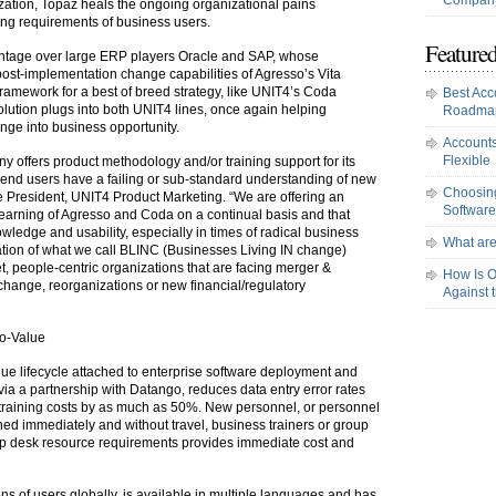
Company
zation, Topaz heals the ongoing organizational pains
ning requirements of business users.
Featured
antage over large ERP players Oracle and SAP, whose
 post-implementation change capabilities of Agresso’s Vita
framework for a best of breed strategy, like UNIT4’s Coda
Best Acc
lution plugs into both UNIT4 lines, once again helping
Roadma
nge into business opportunity.
Accounts
Flexible
y offers product methodology and/or training support for its
 end users have a failing or sub-standard understanding of new
Choosing
e President, UNIT4 Product Marketing. “We are offering an
Software
learning of Agresso and Coda on a continual basis and that
owledge and usability, especially in times of radical business
What are
ation of what we call BLINC (Businesses Living IN change)
t, people-centric organizations that are facing merger &
How Is O
 change, reorganizations or new financial/regulatory
Against 
to-Value
ue lifecycle attached to enterprise software deployment and
via a partnership with Datango, reduces data entry error rates
training costs by as much as 50%. New personnel, or personnel
ined immediately and without travel, business trainers or group
elp desk resource requirements provides immediate cost and
ns of users globally, is available in multiple languages and has