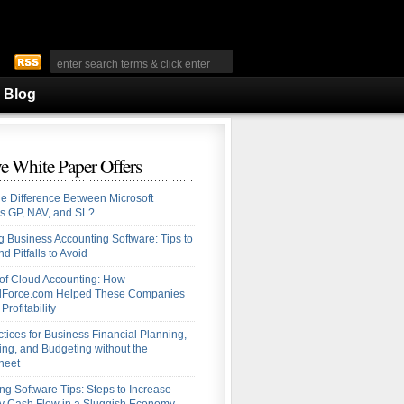
Blog
e White Paper Offers
he Difference Between Microsoft
s GP, NAV, and SL?
 Business Accounting Software: Tips to
d Pitfalls to Avoid
 of Cloud Accounting: How
alForce.com Helped These Companies
Profitability
ctices for Business Financial Planning,
ing, and Budgeting without the
heet
ng Software Tips: Steps to Increase