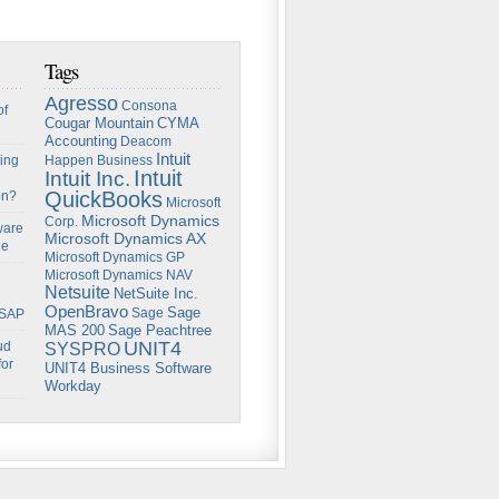
Tags
Agresso
Consona
of
Cougar Mountain
CYMA
Accounting
Deacom
Intuit
ing
Happen Business
Intuit
Intuit Inc.
QuickBooks
on?
Microsoft
Microsoft Dynamics
Corp.
ware
Microsoft Dynamics AX
ge
Microsoft Dynamics GP
Microsoft Dynamics NAV
Netsuite
NetSuite Inc.
OpenBravo
Sage
Sage
 SAP
Sage Peachtree
MAS 200
UNIT4
ud
SYSPRO
for
UNIT4 Business Software
Workday