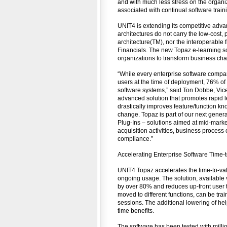
and with much less stress on the organi
associated with continual software trai
UNIT4 is extending its competitive adv
architectures do not carry the low-cost,
architecture(TM), nor the interoperable 
Financials. The new Topaz e-learning so
organizations to transform business cha
“While every enterprise software compan
users at the time of deployment, 76% of
software systems,” said Ton Dobbe, Vic
advanced solution that promotes rapid 
drastically improves feature/function kn
change. Topaz is part of our next gener
Plug-Ins – solutions aimed at mid-marke
acquisition activities, business process
compliance.”
Accelerating Enterprise Software Time-
UNIT4 Topaz accelerates the time-to-val
ongoing usage. The solution, available 
by over 80% and reduces up-front user 
moved to different functions, can be tra
sessions. The additional lowering of h
time benefits.
The software has been tested with millio