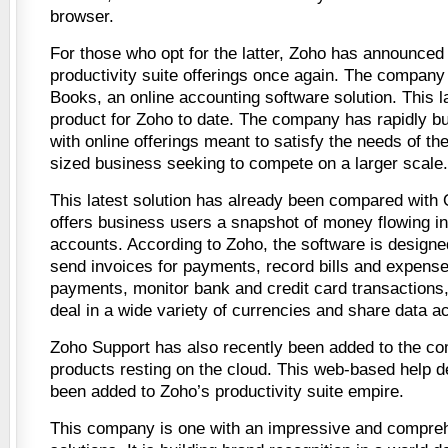
browser.
For those who opt for the latter, Zoho has announced i
productivity suite offerings once again. The company
Books, an online accounting software solution. This 
product for Zoho to date. The company has rapidly bui
with online offerings meant to satisfy the needs of t
sized business seeking to compete on a larger scale.
This latest solution has already been compared with
offers business users a snapshot of money flowing in
accounts. According to Zoho, the software is designed
send invoices for payments, record bills and expense
payments, monitor bank and credit card transactions
deal in a wide variety of currencies and share data a
Zoho Support has also recently been added to the com
products resting on the cloud. This web-based help 
been added to Zoho’s productivity suite empire.
This company is one with an impressive and compreh