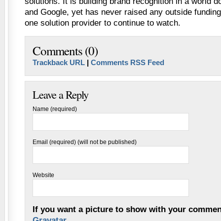
solutions. It is building brand recognition in a world
and Google, yet has never raised any outside funding
one solution provider to continue to watch.
Comments (0)
Trackback URL
|
Comments RSS Feed
Leave a Reply
Name (required)
Email (required) (will not be published)
Website
If you want a picture to show with your commen
Gravatar
.