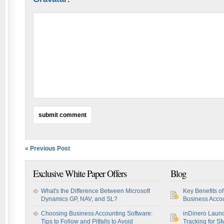
« Previous Post
Exclusive White Paper Offers
Blog
What's the Difference Between Microsoft
Key Benefits o
Dynamics GP, NAV, and SL?
Business Accou
Choosing Business Accounting Software:
inDinero Laun
Tips to Follow and Pitfalls to Avoid
Tracking for S