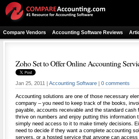
Compare Vendors
Accounting Software Reviews
Arti
Zoho Set to Offer Online Accounting Servi
Jan 25, 2011 |
Accounting Software
|
0 comments
Accounting solutions are one of those necessary ele
company – you need to keep track of the books, invo
payable, accounts receivable and the standard cash 
thrive on numbers and enjoy putting this information 
simply need access to it to make timely decisions. 
need to decide if they want a complete accounting sol
servers, or a hosted service that anyone can access