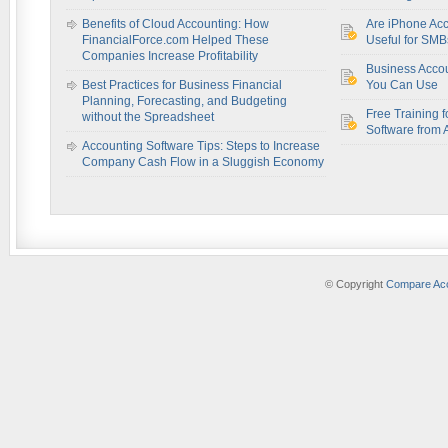
Benefits of Cloud Accounting: How
Are iPhone Acc
FinancialForce.com Helped These
Useful for SM
Companies Increase Profitability
Business Acco
Best Practices for Business Financial
You Can Use
Planning, Forecasting, and Budgeting
Free Training f
without the Spreadsheet
Software from 
Accounting Software Tips: Steps to Increase
Company Cash Flow in a Sluggish Economy
© Copyright
Compare Acc