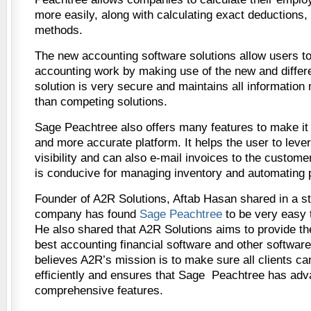
more easily, along with calculating exact deductions,
methods.
The new accounting software solutions allow users to 
accounting work by making use of the new and differe
solution is very secure and maintains all information
than competing solutions.
Sage Peachtree also offers many features to make it
and more accurate platform. It helps the user to lev
visibility and can also e-mail invoices to the customer
is conducive for managing inventory and automating 
Founder of A2R Solutions, Aftab Hasan shared in a st
company has found
Sage Peachtree
to be very easy t
He also shared that A2R Solutions aims to provide the
best accounting financial software and other softwar
believes A2R’s mission is to make sure all clients c
efficiently and ensures that Sage Peachtree has ad
comprehensive features.