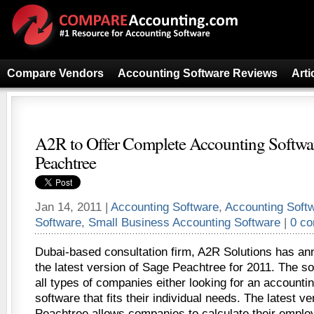
Compare Vendors
Accounting Software Reviews
Arti
A2R to Offer Complete Accounting Softwa
Peachtree
Jan 14, 2011 |
Accounting Software
,
Accounting Soft
Software
,
Small Business Accounting Software
|
0 c
Dubai-based consultation firm, A2R Solutions has anno
the latest version of Sage Peachtree for 2011. The sof
all types of companies either looking for an accounti
software that fits their individual needs. The latest v
Peachtree allows companies to calculate their emplo