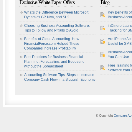
Exclusive White Paper Offers
Blog
What's the Difference Between Microsoft
Key Benefits o
Dynamics GP, NAV, and SL?
Business Accou
Choosing Business Accounting Software:
inDinero Laun
Tips to Follow and Pitfalls to Avoid
Tracking for S
Benefits of Cloud Accounting: How
Are iPhone Acc
FinancialForce.com Helped These
Useful for SM
Companies Increase Profitability
Business Acco
Best Practices for Business Financial
You Can Use
Planning, Forecasting, and Budgeting
Free Training f
without the Spreadsheet
Software from 
Accounting Software Tips: Steps to Increase
Company Cash Flow in a Sluggish Economy
© Copyright
Compare Acc