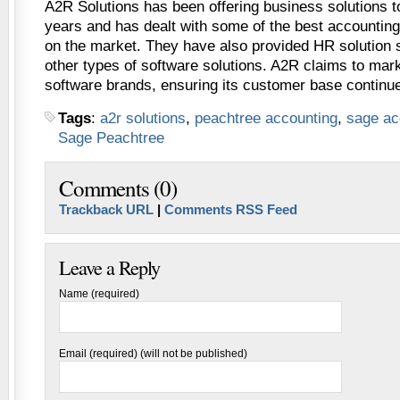
A2R Solutions has been offering business solutions to
years and has dealt with some of the best accounting
on the market. They have also provided HR solution s
other types of software solutions. A2R claims to mark
software brands, ensuring its customer base continue
Tags
:
a2r solutions
,
peachtree accounting
,
sage ac
Sage Peachtree
Comments (0)
Trackback URL
|
Comments RSS Feed
Leave a Reply
Name (required)
Email (required) (will not be published)