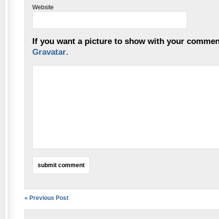
Website
If you want a picture to show with your commen
Gravatar
.
« Previous Post