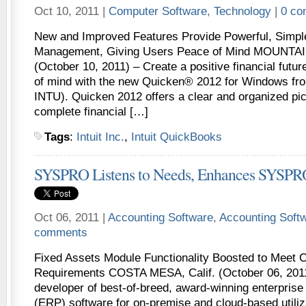
Oct 10, 2011 |
Computer Software
,
Technology
|
0 co
New and Improved Features Provide Powerful, Simple
Management, Giving Users Peace of Mind MOUNTAIN
(October 10, 2011) – Create a positive financial futu
of mind with the new Quicken® 2012 for Windows from
INTU). Quicken 2012 offers a clear and organized pic
complete financial […]
Tags
:
Intuit Inc.
,
Intuit QuickBooks
SYSPRO Listens to Needs, Enhances SYSPR
Oct 06, 2011 |
Accounting Software
,
Accounting Soft
comments
Fixed Assets Module Functionality Boosted to Meet 
Requirements COSTA MESA, Calif. (October 06, 20
developer of best-of-breed, award-winning enterprise
(ERP) software for on-premise and cloud-based utili