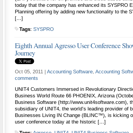
today that the company has enhanced its SYSPRO E
Planning offering by adding new functionality to th
[…]
Tags
:
SYSPRO
Eighth Annual Agresso User Conference Sh
Journey
Oct 05, 2011 |
Accounting Software
,
Accounting Soft
comments
UNIT4 Customers Immersed in Revolutionary Directi
Business World Route 66 PHOENIX, Arizona (Octobe
Business Software (http://www.unit4software.com), 
subsidiary of UNIT4, the world’s leading provider of 
Businesses Living IN Change (BLINC™), is kicking off
user conference today at the historic […]
Tags
:
Agresso
,
UNIT4
,
UNIT4 Business Software