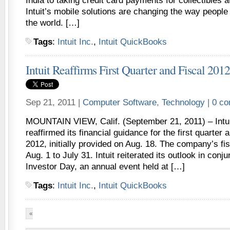
India to taking credit card payments for collectibles a
Intuit’s mobile solutions are changing the way peopl
the world. […]
Tags
:
Intuit Inc.
,
Intuit QuickBooks
Intuit Reaffirms First Quarter and Fiscal 20
Sep 21, 2011 |
Computer Software
,
Technology
|
0 c
MOUNTAIN VIEW, Calif. (September 21, 2011) – Intui
reaffirmed its financial guidance for the first quarter a
2012, initially provided on Aug. 18. The company’s fi
Aug. 1 to July 31. Intuit reiterated its outlook in conj
Investor Day, an annual event held at […]
Tags
:
Intuit Inc.
,
Intuit QuickBooks
«
First
«
...
10
...
14
15
16
17
18
...
30
40
5