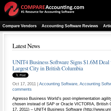
Compare Vendors
Accounting Software Reviews
Arti
Latest News
UNIT4 Business Software Signs $1.6M Deal
Largest City in British Columbia
Oct 17, 2011 |
Accounting Software
,
Accounting Soft
comments
Agresso Business World’s post-implementation agility
chosen instead of SAP or Oracle VICTORIA, British 
17, 2011) – UNIT4 Business Software (http://www.uni