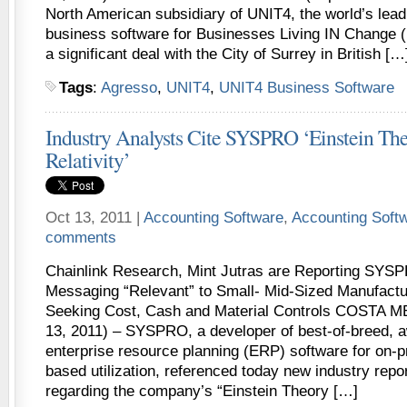
North American subsidiary of UNIT4, the world’s lead
business software for Businesses Living IN Change
a significant deal with the City of Surrey in British […
Tags
:
Agresso
,
UNIT4
,
UNIT4 Business Software
Industry Analysts Cite SYSPRO ‘Einstein Th
Relativity’
Oct 13, 2011 |
Accounting Software
,
Accounting Soft
comments
Chainlink Research, Mint Jutras are Reporting S
Messaging “Relevant” to Small- Mid-Sized Manufactur
Seeking Cost, Cash and Material Controls COSTA ME
13, 2011) – SYSPRO, a developer of best-of-breed, 
enterprise resource planning (ERP) software for on-
based utilization, referenced today new industry repo
regarding the company’s “Einstein Theory […]