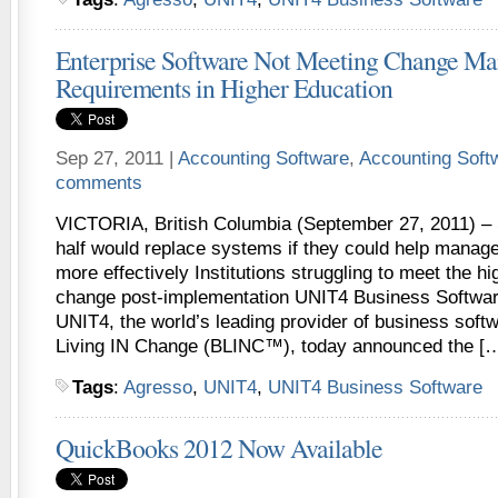
Enterprise Software Not Meeting Change M
Requirements in Higher Education
Sep 27, 2011 |
Accounting Software
,
Accounting Sof
comments
VICTORIA, British Columbia (September 27, 2011) –
half would replace systems if they could help mana
more effectively Institutions struggling to meet the hi
change post-implementation UNIT4 Business Softwa
UNIT4, the world’s leading provider of business soft
Living IN Change (BLINC™), today announced the [
Tags
:
Agresso
,
UNIT4
,
UNIT4 Business Software
QuickBooks 2012 Now Available