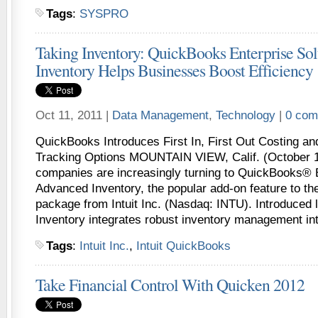
Tags
:
SYSPRO
Taking Inventory: QuickBooks Enterprise So
Inventory Helps Businesses Boost Efficiency
Oct 11, 2011 |
Data Management
,
Technology
|
0 com
QuickBooks Introduces First In, First Out Costing a
Tracking Options MOUNTAIN VIEW, Calif. (October 1
companies are increasingly turning to QuickBooks® E
Advanced Inventory, the popular add-on feature to the
package from Intuit Inc. (Nasdaq: INTU). Introduced 
Inventory integrates robust inventory management in
Tags
:
Intuit Inc.
,
Intuit QuickBooks
Take Financial Control With Quicken 2012