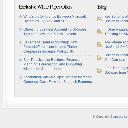
Exclusive White Paper Offers
Blog
What's the Difference Between Microsoft
Key Benefits o
Dynamics GP, NAV, and SL?
Business Accou
Choosing Business Accounting Software:
inDinero Laun
Tips to Follow and Pitfalls to Avoid
Tracking for S
Benefits of Cloud Accounting: How
Are iPhone Acc
FinancialForce.com Helped These
Useful for SM
Companies Increase Profitability
Business Acco
Best Practices for Business Financial
You Can Use
Planning, Forecasting, and Budgeting
Free Training f
without the Spreadsheet
Software from 
Accounting Software Tips: Steps to Increase
Company Cash Flow in a Sluggish Economy
© Copyright
Compare Acc