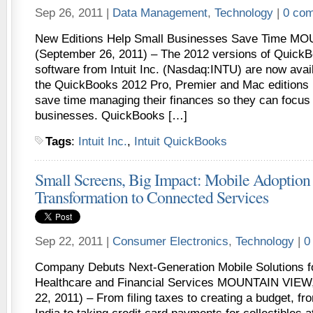
Sep 26, 2011 |
Data Management
,
Technology
|
0 co
New Editions Help Small Businesses Save Time MO
(September 26, 2011) – The 2012 versions of QuickB
software from Intuit Inc. (Nasdaq:INTU) are now avai
the QuickBooks 2012 Pro, Premier and Mac editions 
save time managing their finances so they can focus 
businesses. QuickBooks […]
Tags
:
Intuit Inc.
,
Intuit QuickBooks
Small Screens, Big Impact: Mobile Adoption F
Transformation to Connected Services
Sep 22, 2011 |
Consumer Electronics
,
Technology
|
0
Company Debuts Next-Generation Mobile Solutions f
Healthcare and Financial Services MOUNTAIN VIEW,
22, 2011) – From filing taxes to creating a budget, fr