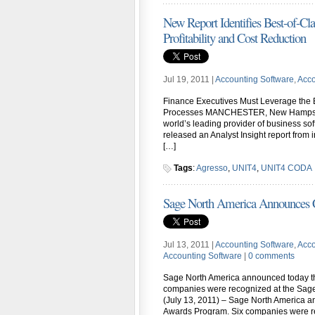
New Report Identifies Best-of-C
Profitability and Cost Reduction
Jul 19, 2011 |
Accounting Software
,
Acco
Finance Executives Must Leverage the 
Processes MANCHESTER, New Hampshire 
world’s leading provider of business s
released an Analyst Insight report from
[…]
Tags
:
Agresso
,
UNIT4
,
UNIT4 CODA
Sage North America Announces
Jul 13, 2011 |
Accounting Software
,
Acco
Accounting Software
|
0 comments
Sage North America announced today th
companies were recognized at the Sa
(July 13, 2011) – Sage North America a
Awards Program. Six companies were r