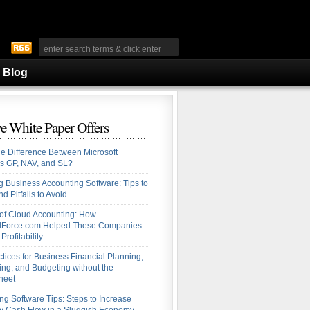
Blog
e White Paper Offers
he Difference Between Microsoft
s GP, NAV, and SL?
 Business Accounting Software: Tips to
d Pitfalls to Avoid
 of Cloud Accounting: How
alForce.com Helped These Companies
Profitability
ctices for Business Financial Planning,
ing, and Budgeting without the
heet
ng Software Tips: Steps to Increase