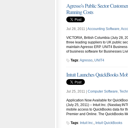
Agresso’s Public Sector Custome
Running Costs
Jul 28, 2011 |
Accounting Software
,
Acco
VICTORIA, British Columbia (July 28, 20
three leading suppliers to UK public sec
maintain Agresso ERP. UNIT4 Business 
of business software for Businesses Li
Tags
:
Agresso
,
UNIT4
Intuit Launches QuickBooks Mobi
Jul 25, 2011 |
Computer Software
,
Tech
Application Now Available for QuickBo
(July 25, 2011) – Intuit Inc. (Nasdaq:I
mobile access to QuickBooks data for t
Premier and Online. The QuickBooks Mob
Tags
:
Intuit Inc.
,
Intuit QuickBooks