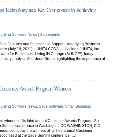
lass Technology as a Key Component in Achieving
unting Software News
|
0 comments
Best Features and Functions to Support Underlying Business
(July 19, 2011) – UNIT4 CODA, a division of UNIT4, the
oftware for Businesses Living IN Change (BLINC™), today
 industry analysts Aberdeen Group highlighting the importance of
 Customer Awards Program Winners
unting Software News
,
Sage Software
,
Small Business
e winners of its third annual Customer Awards Program. Six
ge Summit conference in Washington, DC WASHINGTON, D.C.
nnounced today the winners of its third annual Customer
ecognized at the Sage Summit conference […]