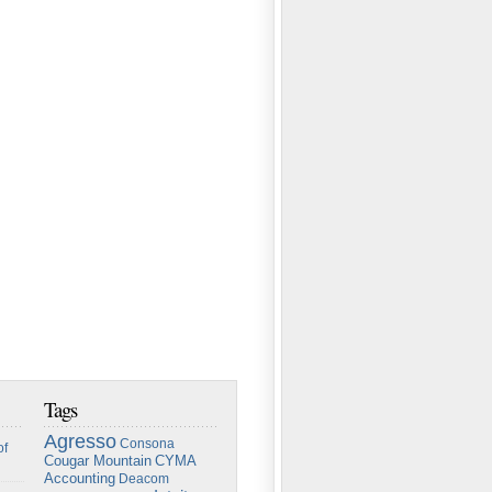
Tags
Agresso
Consona
of
Cougar Mountain
CYMA
Accounting
Deacom