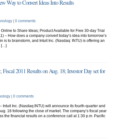
New Way to Convert Ideas Into Results
hnology
|
0 comments
nline to Share Ideas; Product Available for Free 30-day Trial
1) – How does a company convert today’s idea into tomorrow’s
 is to brainstorm, and Intuit Inc. (Nasdaq: INTU) is offering an
 […]
 Fiscal 2011 Results on Aug. 18; Investor Day set for
nology
|
0 comments
 Intuit Inc. (Nasdaq:INTU) will announce its fourth-quarter and
n Aug. 18 following the close of market. The company’s fiscal year
ss the financial results on a conference call at 1:30 p.m. Pacific