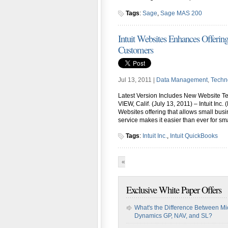
Tags
:
Sage
,
Sage MAS 200
Intuit Websites Enhances Offerin
Customers
Jul 13, 2011 |
Data Management
,
Techn
Latest Version Includes New Website 
VIEW, Calif. (July 13, 2011) – Intuit Inc.
Websites offering that allows small bus
service makes it easier than ever for sm
Tags
:
Intuit Inc.
,
Intuit QuickBooks
«
First
«
...
10
...
16
17
1
Exclusive White Paper Offers
What's the Difference Between Mi
Dynamics GP, NAV, and SL?