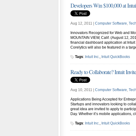
Developers Win $100,000 at Intu
Aug 12, 2011 |
Computer Software
,
Tec
Innovators Recognized for Web and Mob
MOUNTAIN VIEW, Calif. (August 12, 2011)
financial dashboard application at Intuit
Corelytics will also be featured in a ta
Tags
:
Intuit Inc.
,
Intuit QuickBooks
Ready to Collaborate? Intuit Invite
Aug 10, 2011 |
Computer Software
,
Tec
Applications Being Accepted for Entre
Startups and innovators looking to colla
great idea are invited to apply to partic
Day. Whether it’s mobile applications, c
Tags
:
Intuit Inc.
,
Intuit QuickBooks