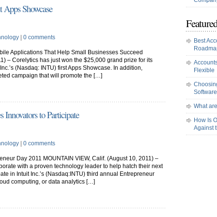
Company
it Apps Showcase
Featured
hnology
|
0 comments
Best Acc
Roadma
ile Applications That Help Small Businesses Succeed
 – Corelytics has just won the $25,000 grand prize for its
Accounts
 Inc.’s (Nasdaq: INTU) first Apps Showcase. In addition,
Flexible
rgeted campaign that will promote the […]
Choosing
Software
What are
s Innovators to Participate
How Is O
Against 
hnology
|
0 comments
preneur Day 2011 MOUNTAIN VIEW, Calif. (August 10, 2011) –
borate with a proven technology leader to help hatch their next
ipate in Intuit Inc.’s (Nasdaq:INTU) third annual Entrepreneur
loud computing, or data analytics […]