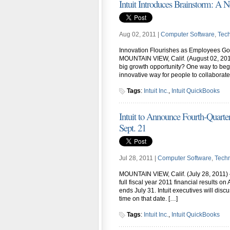
Intuit Introduces Brainstorm: A 
Aug 02, 2011 |
Computer Software
,
Tec
Innovation Flourishes as Employees Go O
MOUNTAIN VIEW, Calif. (August 02, 201
big growth opportunity? One way to begin
innovative way for people to collaborate
Tags
:
Intuit Inc.
,
Intuit QuickBooks
Intuit to Announce Fourth-Quarter,
Sept. 21
Jul 28, 2011 |
Computer Software
,
Tech
MOUNTAIN VIEW, Calif. (July 28, 2011) –
full fiscal year 2011 financial results o
ends July 31. Intuit executives will discu
time on that date. […]
Tags
:
Intuit Inc.
,
Intuit QuickBooks