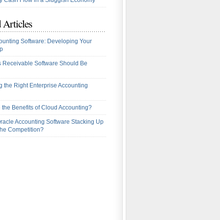
 Cash Flow in a Sluggish Economy
 Articles
ounting Software: Developing Your
p
 Receivable Software Should Be
 the Right Enterprise Accounting
 the Benefits of Cloud Accounting?
racle Accounting Software Stacking Up
the Competition?