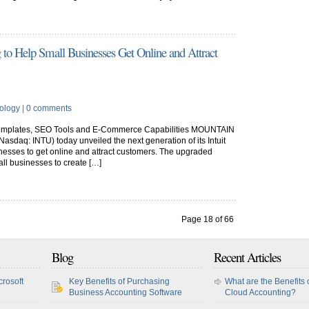
g to Help Small Businesses Get Online and Attract
ology
|
0 comments
Templates, SEO Tools and E-Commerce Capabilities MOUNTAIN
 (Nasdaq: INTU) today unveiled the next generation of its Intuit
inesses to get online and attract customers. The upgraded
all businesses to create […]
Page 18 of 66
8
19
20
...
30
40
50
...
»
Last »
Blog
Recent Articles
crosoft
Key Benefits of Purchasing
What are the Benefits 
Business Accounting Software
Cloud Accounting?