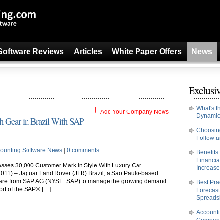
Software Reviews
Articles
White Paper Offers
News
Exclusiv
+
What's t
Add Your Company News
Dynamic
gh Gear in Brazil With SAP
Choosing
Follow an
ounting Software News
|
0 comments
Benefits
Financi
sses 30,000 Customer Mark in Style With Luxury Car
Increase 
011) – Jaguar Land Rover (JLR) Brazil, a Sao Paulo-based
oftware from SAP AG (NYSE: SAP) to manage the growing demand
Best Pra
port of the SAP® […]
Forecast
Spreads
Accounti