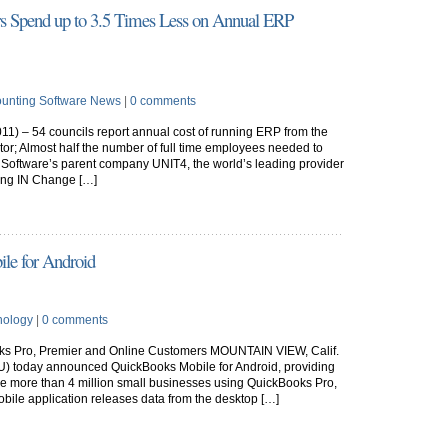
rs Spend up to 3.5 Times Less on Annual ERP
unting Software News
|
0 comments
11) – 54 councils report annual cost of running ERP from the
tor; Almost half the number of full time employees needed to
Software’s parent company UNIT4, the world’s leading provider
ving IN Change […]
le for Android
nology
|
0 comments
oks Pro, Premier and Online Customers MOUNTAIN VIEW, Calif.
NTU) today announced QuickBooks Mobile for Android, providing
he more than 4 million small businesses using QuickBooks Pro,
ile application releases data from the desktop […]