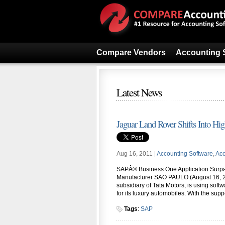
Compare Vendors
Accounting 
Latest News
Jaguar Land Rover Shifts Into Hi
Aug 16, 2011 |
Accounting Software
,
Acc
SAPÂ® Business One Application Surpa
Manufacturer SAO PAULO (August 16, 2
subsidiary of Tata Motors, is using s
for its luxury automobiles. With the sup
Tags
:
SAP