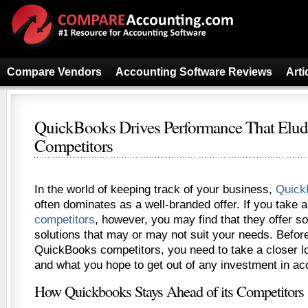
Compare Vendors
Accounting Software Reviews
Arti
QuickBooks Drives Performance That Elu
Competitors
In the world of keeping track of your business,
Quick
often dominates as a well-branded offer. If you take 
competitors
, however, you may find that they offer 
solutions that may or may not suit your needs. Befor
QuickBooks competitors, you need to take a closer l
and what you hope to get out of any investment in ac
How Quickbooks Stays Ahead of its Competitors