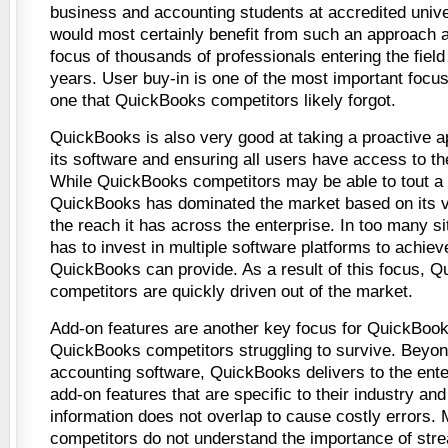
business and accounting students at accredited univ
would most certainly benefit from such an approach a
focus of thousands of professionals entering the field
years. User buy-in is one of the most important focu
one that QuickBooks competitors likely forgot.
QuickBooks is also very good at taking a proactive a
its software and ensuring all users have access to th
While QuickBooks competitors may be able to tout a 
QuickBooks has dominated the market based on its v
the reach it has across the enterprise. In too many s
has to invest in multiple software platforms to achie
QuickBooks can provide. As a result of this focus, 
competitors are quickly driven out of the market.
Add-on features are another key focus for QuickBooks
QuickBooks competitors struggling to survive. Beyo
accounting software, QuickBooks delivers to the enterp
add-on features that are specific to their industry an
information does not overlap to cause costly errors
competitors do not understand the importance of stre