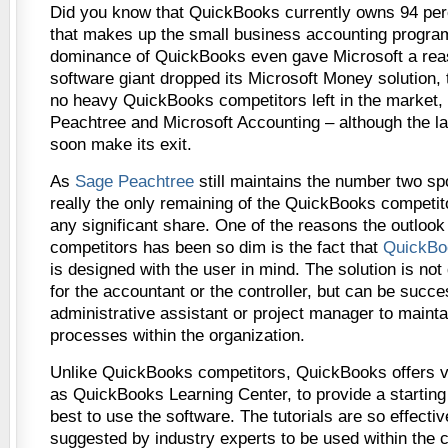
Did you know that QuickBooks currently owns 94 per
that makes up the small business accounting program
dominance of QuickBooks even gave Microsoft a reas
software giant dropped its Microsoft Money solution, 
no heavy QuickBooks competitors left in the market,
Peachtree and Microsoft Accounting – although the lat
soon make its exit.
As
Sage Peachtree
still maintains the number two spot
really the only remaining of the QuickBooks competit
any significant share. One of the reasons the outloo
competitors has been so dim is the fact that
QuickBoo
is designed with the user in mind. The solution is not
for the accountant or the controller, but can be succ
administrative assistant or project manager to maintai
processes within the organization.
Unlike QuickBooks competitors, QuickBooks offers vi
as QuickBooks Learning Center, to provide a starting
best to use the software. The tutorials are so effectiv
suggested by industry experts to be used within the c