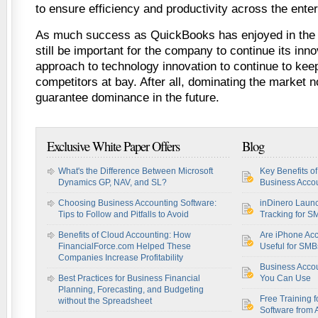
to ensure efficiency and productivity across the enter
As much success as QuickBooks has enjoyed in the ov
still be important for the company to continue its inn
approach to technology innovation to continue to ke
competitors at bay. After all, dominating the market 
guarantee dominance in the future.
Exclusive White Paper Offers
Blog
What's the Difference Between Microsoft
Key Benefits o
Dynamics GP, NAV, and SL?
Business Accou
Choosing Business Accounting Software:
inDinero Laun
Tips to Follow and Pitfalls to Avoid
Tracking for S
Benefits of Cloud Accounting: How
Are iPhone Acc
FinancialForce.com Helped These
Useful for SM
Companies Increase Profitability
Business Acco
Best Practices for Business Financial
You Can Use
Planning, Forecasting, and Budgeting
Free Training f
without the Spreadsheet
Software from 