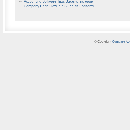
Accounting Software Tips: Steps to Increase
Company Cash Flow in a Sluggish Economy
© Copyright
Compare Acc