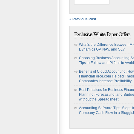
« Previous Post
Exclusive White Paper Offers
What's the Difference Between Mi
Dynamics GP, NAV, and SL?
Choosing Business Accounting So
Tips to Follow and Pitfalls to Avoid
Benefits of Cloud Accounting: Ho
FinancialForce.com Helped Thes
Companies Increase Profitability
Best Practices for Business Financ
Planning, Forecasting, and Budge
without the Spreadsheet
Accounting Software Tips: Steps t
Company Cash Flow in a Sluggi