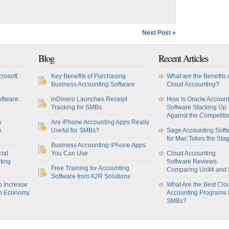
Next Post »
Blog
Recent Articles
crosoft
Key Benefits of Purchasing
What are the Benefits 
Business Accounting Software
Cloud Accounting?
ftware:
inDinero Launches Receipt
How Is Oracle Account
Tracking for SMBs
Software Stacking Up
Against the Competiti
w
Are iPhone Accounting Apps Really
e
Useful for SMBs?
Sage Accounting Soft
for Mac Takes the Sta
Business Accounting iPhone Apps
ial
You Can Use
Cloud Accounting
ting
Software Reviews:
Free Training for Accounting
Comparing Unit4 and
Software from A2R Solutions
o Increase
What Are the Best Clo
sh Economy
Accounting Programs 
SMBs?