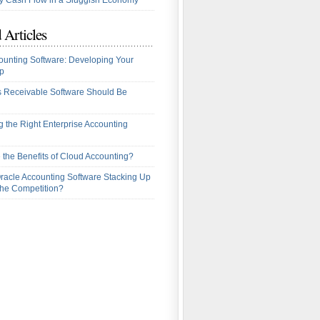
 Cash Flow in a Sluggish Economy
 Articles
ounting Software: Developing Your
p
 Receivable Software Should Be
 the Right Enterprise Accounting
 the Benefits of Cloud Accounting?
racle Accounting Software Stacking Up
the Competition?