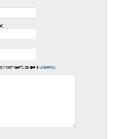
ed)
 your comment, go get a
Gravatar
.