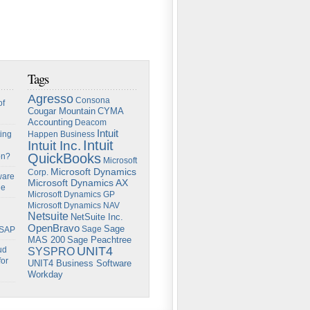
Tags
Agresso
Consona
of
Cougar Mountain
CYMA
Accounting
Deacom
Intuit
ing
Happen Business
Intuit
Intuit Inc.
QuickBooks
on?
Microsoft
Microsoft Dynamics
Corp.
ware
Microsoft Dynamics AX
ge
Microsoft Dynamics GP
Microsoft Dynamics NAV
Netsuite
NetSuite Inc.
OpenBravo
Sage
Sage
 SAP
Sage Peachtree
MAS 200
UNIT4
ud
SYSPRO
for
UNIT4 Business Software
Workday