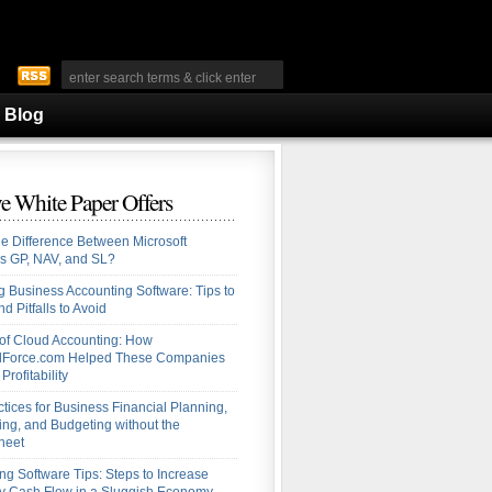
Blog
e White Paper Offers
he Difference Between Microsoft
s GP, NAV, and SL?
 Business Accounting Software: Tips to
d Pitfalls to Avoid
 of Cloud Accounting: How
alForce.com Helped These Companies
Profitability
ctices for Business Financial Planning,
ing, and Budgeting without the
heet
ng Software Tips: Steps to Increase