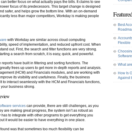
Company
n better focus on what actually pays the bills. It claims to see
arrower focus of its predecessors. This target change is designed
 and safer, and helps grow the bottom line. With an on-demand
Featured
nificantly less than major competitors, Workday is making people
Best Acc
Roadma
Accounts
tware
with Workday are similar across cloud computing
Flexible
ibility, speed of implementation, and reduced upfront cost. When
and out. First, the search and filter functions are very strong.
Choosing
arting a search from scratch, it is easy, quick, and powerful.
Software
eports have built in filtering and sorting functions. The
What are
 greatly frees up users to get more in-depth reports and analysis.
agement (HCM) and Financials modules, and are working with
How Is O
improve its visibility and usefulness. Finally, the business
Against 
uilt to interact seamlessly with the HCM and Financials functions,
s your business strong.
Review
software services
can provide, there are still challenges, as you
ey are making great progress, the system isn’t as robust as
has to integrate with other programs to get everything you
but it would be easier to have everything in one place.
ound was that sometimes too much flexibility can be