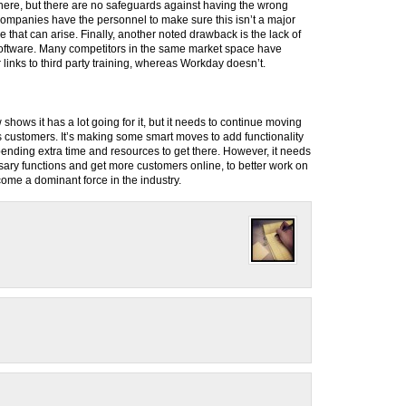
here, but there are no safeguards against having the wrong
 companies have the personnel to make sure this isn’t a major
ue that can arise. Finally, another noted drawback is the lack of
 software. Many competitors in the same market space have
r links to third party training, whereas Workday doesn’t.
 shows it has a lot going for it, but it needs to continue moving
its customers. It’s making some smart moves to add functionality
spending extra time and resources to get there. However, it needs
ary functions and get more customers online, to better work on
ome a dominant force in the industry.