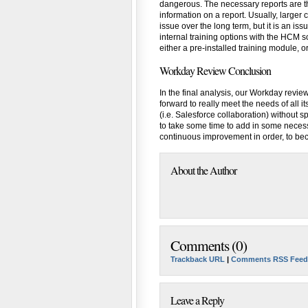
dangerous. The necessary reports are t
information on a report. Usually, larger
issue over the long term, but it is an iss
internal training options with the HCM
either a pre-installed training module, o
Workday Review Conclusion
In the final analysis, our Workday review
forward to really meet the needs of all 
(i.e. Salesforce collaboration) without 
to take some time to add in some necess
continuous improvement in order, to bec
About the Author
Comments (0)
Trackback URL
|
Comments RSS Feed
Leave a Reply