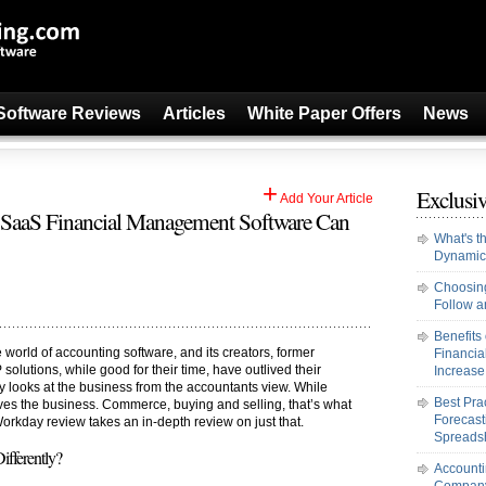
Software Reviews
Articles
White Paper Offers
News
+
Exclusiv
Add Your Article
SaaS Financial Management Software Can
What's t
Dynamic
Choosing
Follow an
Benefits
e world of accounting software, and its creators, former
Financi
solutions, while good for their time, have outlived their
Increase 
 looks at the business from the accountants view. While
Best Pra
rives the business. Commerce, buying and selling, that’s what
Forecast
orkday review takes an in-depth review on just that.
Spreads
fferently?
Accounti