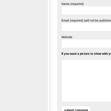
Name (required)
Email (required) (will not be publish
Website
If you want a picture to show with