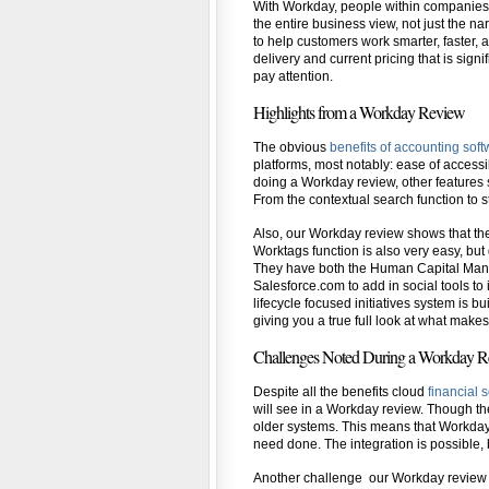
With Workday, people within companies ca
the entire business view, not just the n
to help customers work smarter, faster,
delivery and current pricing that is sig
pay attention.
Highlights from a Workday Review
The obvious
benefits of accounting sof
platforms, most notably: ease of access
doing a Workday review, other features st
From the contextual search function to st
Also, our Workday review shows that the r
Worktags function is also very easy, but
They have both the Human Capital Man
Salesforce.com to add in social tools to 
lifecycle focused initiatives system is b
giving you a true full look at what make
Challenges Noted During a Workday 
Despite all the benefits cloud
financial 
will see in a Workday review. Though th
older systems. This means that Workday 
need done. The integration is possible, 
Another challenge our Workday review f