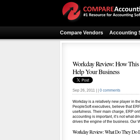
Compare Vendors
Accounting 
Workday Review: How This 
Help Your Business
Sep 26, 2011 | |
0 comments
Workday is a relatively new player in th
PeopleSoft executives, believe that ERP 
usefulness. Their main charge, ERP only
accounting is important, it’s not what d
drives the engine of the business. Our W
Workday Review: What Do They Do Di