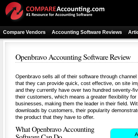
Compare Vendors
Accounting Software Reviews
Arti
Openbravo Accounting Software Review
Openbravo sells all of their software through channel
that they can provide quick, cost effective, on site i
and they currently have over two hundred seventy-fiv
their customers, which means a greater flexibility for 
businesses, making them the leader in their field. Wi
downloads by customers, their popularity demonstrate
the product that they have to offer.
What Openbravo Accounting
A
Software Can Do