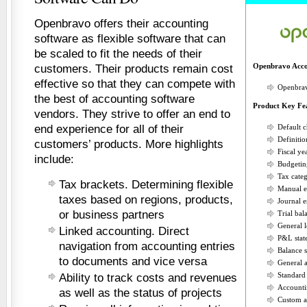
Openbravo offers their accounting
software as flexible software that can
be scaled to fit the needs of their
Openbravo Acco
customers. Their products remain cost
effective so that they can compete with
Openbrav
the best of accounting software
Product Key Fe
vendors. They strive to offer an end to
end experience for all of their
Default c
Definitio
customers’ products. More highlights
Fiscal y
include:
Budgetin
Tax categ
Tax brackets. Determining flexible
Manual e
taxes based on regions, products,
Journal e
or business partners
Trial bal
General 
Linked accounting. Direct
P&L stat
navigation from accounting entries
Balance s
to documents and vice versa
General 
Standar
Ability to track costs and revenues
Accounti
as well as the status of projects
Custom a