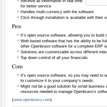
Receive all information in real time
for better service
Handles multi-currency with the software
Click through installation is available with their 
Pros
It’s open source software, allowing you to build o
Web based software that has the ability to be ful
other Openbravo software for a complete ERP so
Solutions are customizable across different indu
Top down control of all your financials
Cons
It’s open source software, so you may need to wo
to customize it to your company’s needs.
Might not be a good solution for small business 
resources needed to manage Openbravo’s softw
(
www.openbravo.com
)