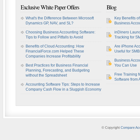
Exclusive White Paper Offers
Blog
What's the Difference Between Microsoft
Key Benefits o
Dynamics GP, NAV, and SL?
Business Accou
Choosing Business Accounting Software:
inDinero Laun
Tips to Follow and Pitfalls to Avoid
Tracking for S
Benefits of Cloud Accounting: How
Are iPhone Acc
FinancialForce.com Helped These
Useful for SM
Companies Increase Profitability
Business Acco
Best Practices for Business Financial
You Can Use
Planning, Forecasting, and Budgeting
Free Training f
without the Spreadsheet
Software from 
Accounting Software Tips: Steps to Increase
Company Cash Flow in a Sluggish Economy
© Copyright
Compare Acc