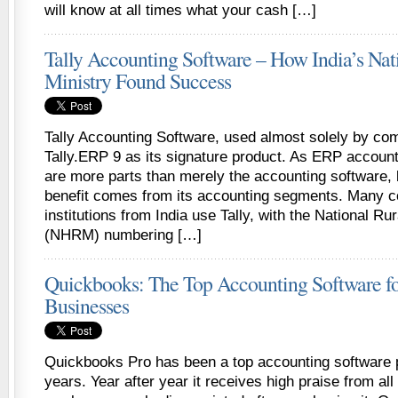
will know at all times what your cash […]
Tally Accounting Software – How India’s Nat
Ministry Found Success
Tally Accounting Software, used almost solely by com
Tally.ERP 9 as its signature product. As ERP account
are more parts than merely the accounting software, 
benefit comes from its accounting segments. Many 
institutions from India use Tally, with the National Ru
(NHRM) numbering […]
Quickbooks: The Top Accounting Software fo
Businesses
Quickbooks Pro has been a top accounting software
years. Year after year it receives high praise from al