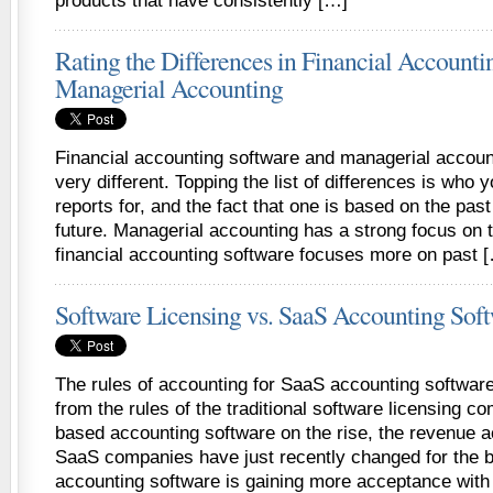
products that have consistently […]
Rating the Differences in Financial Accounti
Managerial Accounting
Financial accounting software and managerial account
very different. Topping the list of differences is who 
reports for, and the fact that one is based on the pas
future. Managerial accounting has a strong focus on t
financial accounting software focuses more on past 
Software Licensing vs. SaaS Accounting Sof
The rules of accounting for SaaS accounting software 
from the rules of the traditional software licensing 
based accounting software on the rise, the revenue a
SaaS companies have just recently changed for the b
accounting software is gaining more acceptance wit