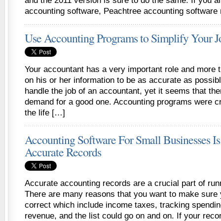
and the 2011 version is sure to do the same. If you a
accounting software, Peachtree accounting software
Use Accounting Programs to Simplify Your J
Your accountant has a very important role and more t
on his or her information to be as accurate as possi
handle the job of an accountant, yet it seems that the
demand for a good one. Accounting programs were cr
the life […]
Accounting Software For Small Businesses Is
Accurate Records
Accurate accounting records are a crucial part of run
There are many reasons that you want to make sure
correct which include income taxes, tracking spendin
revenue, and the list could go on and on. If your rec