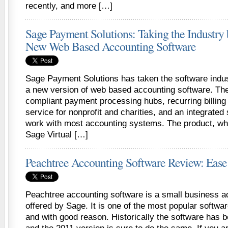
recently, and more […]
Sage Payment Solutions: Taking the Industry 
New Web Based Accounting Software
Sage Payment Solutions has taken the software indus
a new version of web based accounting software. Th
compliant payment processing hubs, recurring billing
service for nonprofit and charities, and an integrated 
work with most accounting systems. The product, wh
Sage Virtual […]
Peachtree Accounting Software Review: Ease
Peachtree accounting software is a small business 
offered by Sage. It is one of the most popular softwa
and with good reason. Historically the software has b