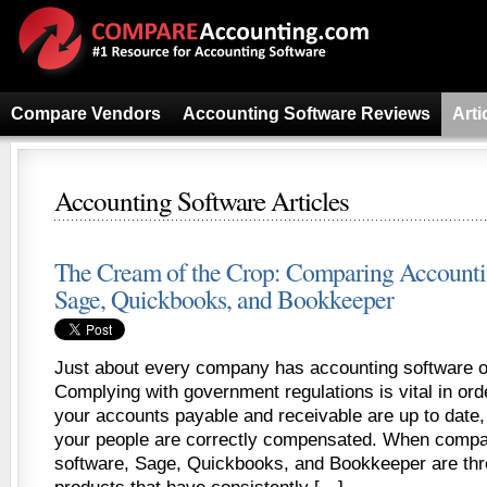
Compare Vendors
Accounting Software Reviews
Arti
Accounting Software Articles
The Cream of the Crop: Comparing Accounti
Sage, Quickbooks, and Bookkeeper
Just about every company has accounting software o
Complying with government regulations is vital in ord
your accounts payable and receivable are up to date
your people are correctly compensated. When compa
software, Sage, Quickbooks, and Bookkeeper are thr