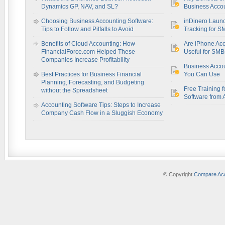
Dynamics GP, NAV, and SL?
Business Accou
Choosing Business Accounting Software:
inDinero Laun
Tips to Follow and Pitfalls to Avoid
Tracking for S
Benefits of Cloud Accounting: How
Are iPhone Acc
FinancialForce.com Helped These
Useful for SM
Companies Increase Profitability
Business Acco
Best Practices for Business Financial
You Can Use
Planning, Forecasting, and Budgeting
Free Training f
without the Spreadsheet
Software from 
Accounting Software Tips: Steps to Increase
Company Cash Flow in a Sluggish Economy
© Copyright
Compare Acc