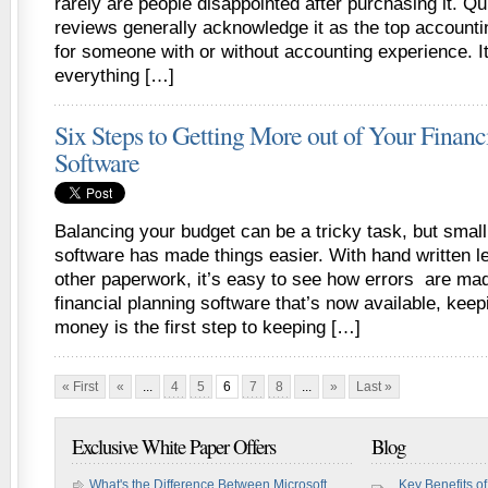
rarely are people disappointed after purchasing it. Q
reviews generally acknowledge it as the top accounti
for someone with or without accounting experience. It
everything […]
Six Steps to Getting More out of Your Financ
Software
Balancing your budget can be a tricky task, but small
software has made things easier. With hand written le
other paperwork, it’s easy to see how errors are ma
financial planning software that’s now available, keep
money is the first step to keeping […]
« First
«
...
4
5
6
7
8
...
»
Last »
Exclusive White Paper Offers
Blog
What's the Difference Between Microsoft
Key Benefits o